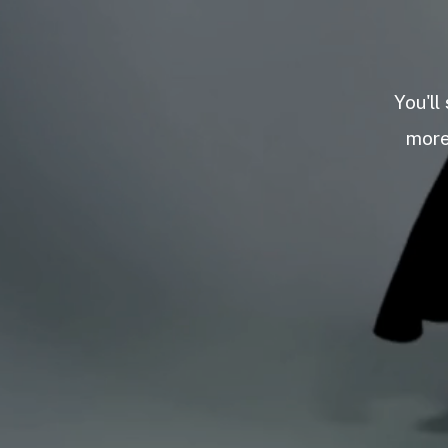
You'll
more