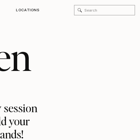
Search
LOCATIONS
for:
en
 session
ld your
rands!