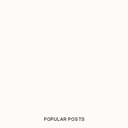
POPULAR POSTS