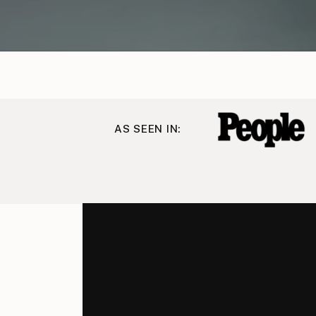
AS SEEN IN: