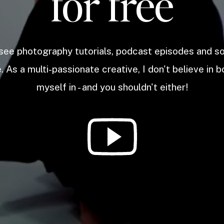
for free
 see photography tutorials, podcast episodes and 
. As a multi-passionate creative, I don't believe in b
myself in - and you shouldn't either!