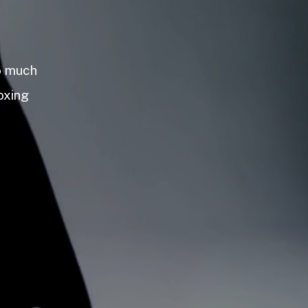
so much
oxing