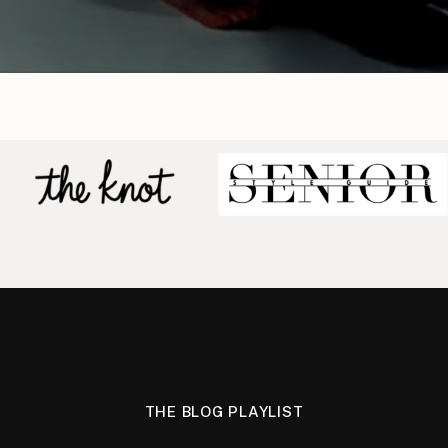
THE BLOG PLAYLIST