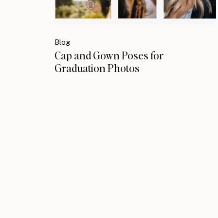
Blog
Cap and Gown Poses for
Graduation Photos