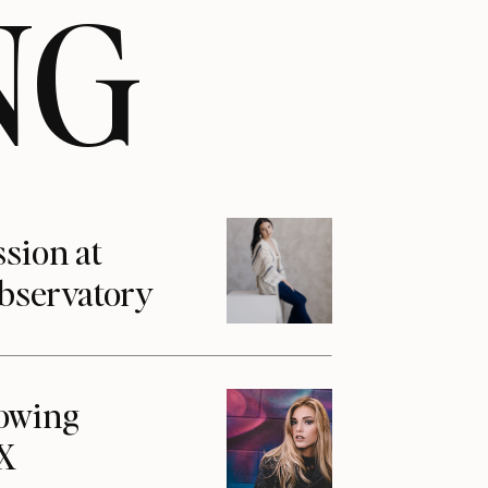
NG
ssion at
Observatory
howing
1X