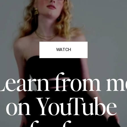
WATCH
Learn from m
on YouTube