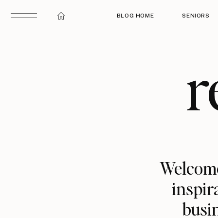
BLOG HOME
SENIORS
r
Welcome
inspir
busin