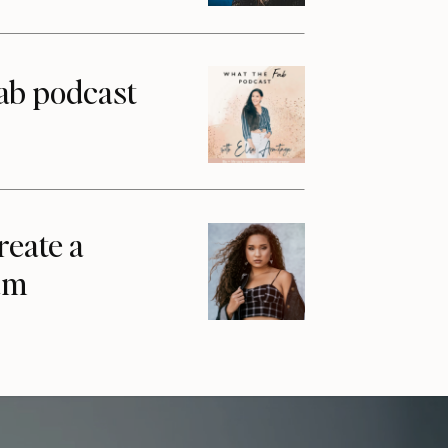
ab podcast
reate a
am