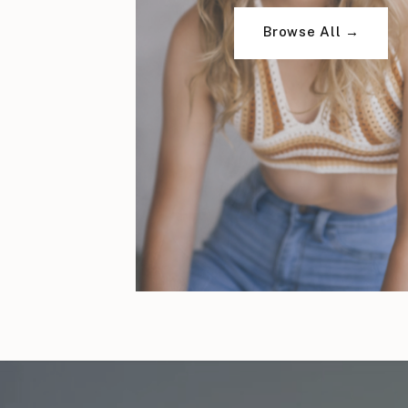
Browse All →