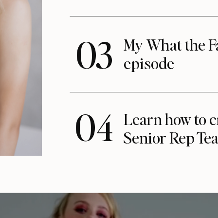
03
My What the F
episode
04
Learn how to c
Senior Rep Te