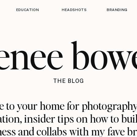
EDUCATION
HEADSHOTS
BRANDING
enee bow
THE BLOG
 to your home for photography
ation, insider tips on how to bui
ess and collabs with my fave b