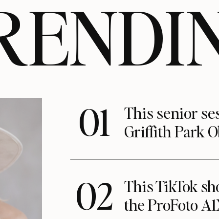
RENDI
01
This senior se
Griffith Park 
02
This TikTok s
the ProFoto A