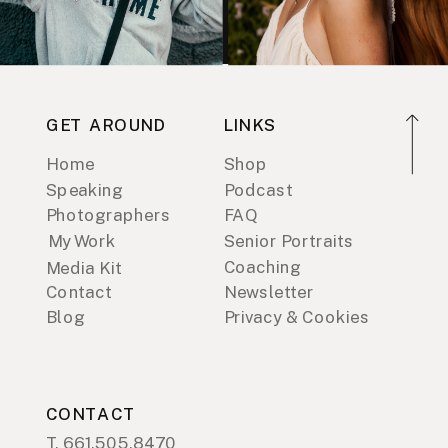
GET AROUND
LINKS
Home
Shop
Speaking
Podcast
Photographers
FAQ
My Work
Senior Portraits
Coaching
Media Kit
Contact
Newsletter
Blog
Privacy & Cookies
CONTACT
T. 661.505.8470