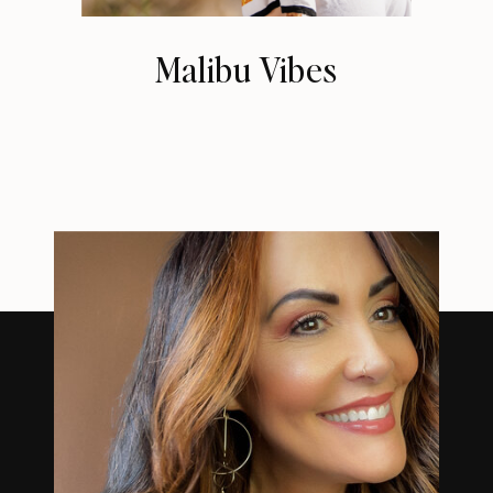
Malibu Vibes