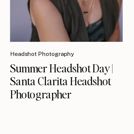
Headshot Photography
Summer Headshot Day |
Santa Clarita Headshot
Photographer