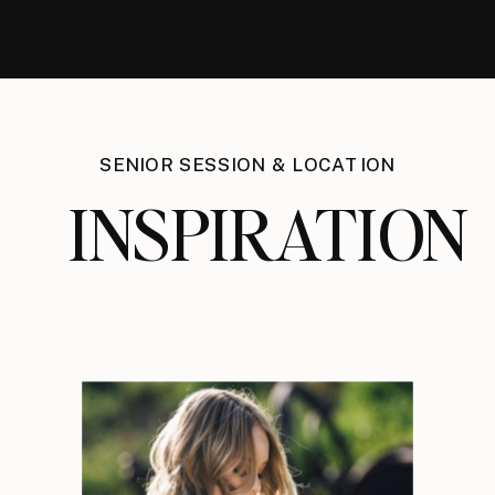
SENIOR SESSION & LOCATION
INSPIRATION