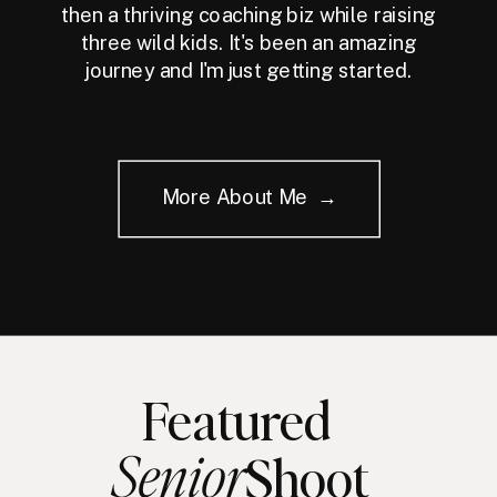
then a thriving coaching biz while raising
three wild kids. It's been an amazing
journey and I'm just getting started.
More About Me →
Featured
Senior
Shoot