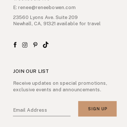
E: renee@reneebowen.com
23560 Lyons Ave. Suite 209
Newhall, CA, 91321 available for travel
JOIN OUR LIST
Receive updates on special promotions,
exclusive events and announcements.
SIGN UP
Email Address