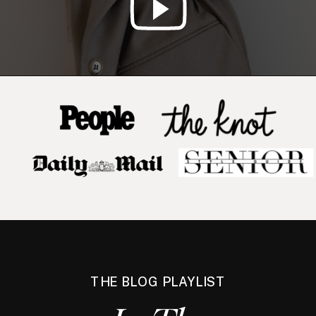
THE BLOG PLAYLIST