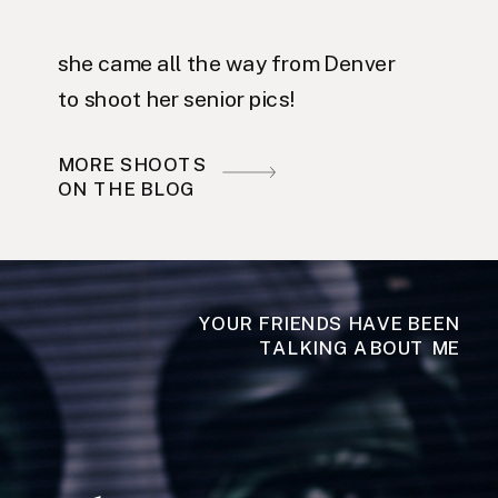
she came all the way from Denver
to shoot her senior pics!
MORE SHOOTS
ON THE BLOG
YOUR FRIENDS HAVE BEEN
TALKING ABOUT ME