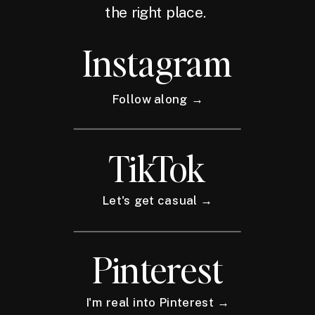
the right place.
Instagram
Follow along →
TikTok
Let's get casual →
Pinterest
I'm real into Pinterest →