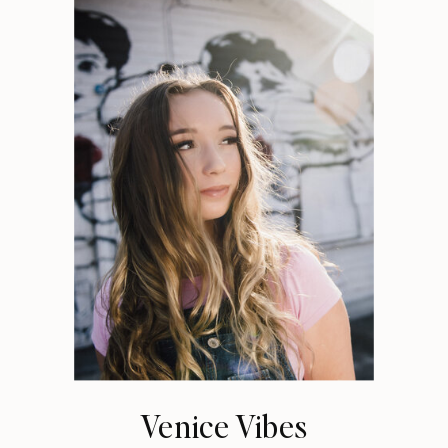
Venice Vibes