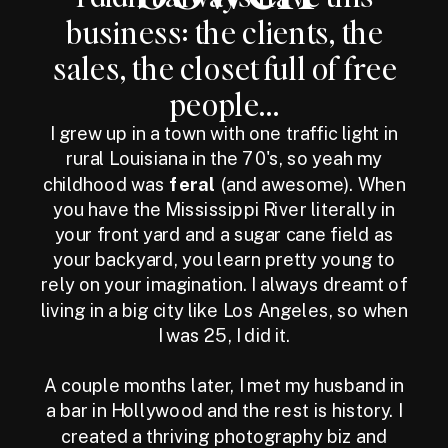
business: the clients, the
sales, the closet full of free
people...
I grew up in a town with one traffic light in
rural Louisiana in the 70's, so yeah my
childhood was
feral
(and awesome). When
you have the Mississippi River literally in
your front yard and a sugar cane field as
your backyard, you learn pretty young to
rely on your imagination. I always dreamt of
living in a big city like Los Angeles, so when
I was 25, I did it.
A couple months later, I met my husband in
a bar in Hollywood and the rest is history. I
created a thriving photography biz and