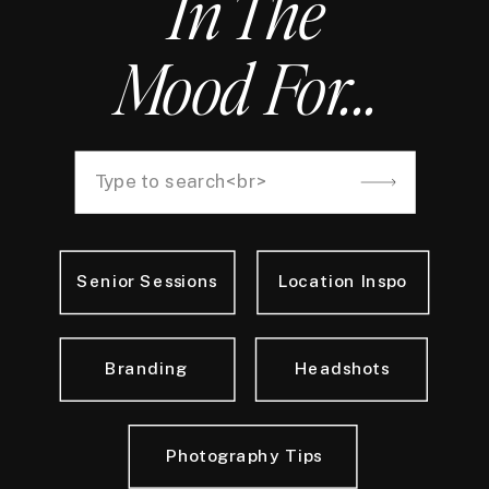
In The
Mood For...
Search
for:
Senior Sessions
Location Inspo
Branding
Headshots
Photography Tips