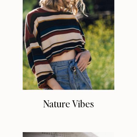
Nature Vibes