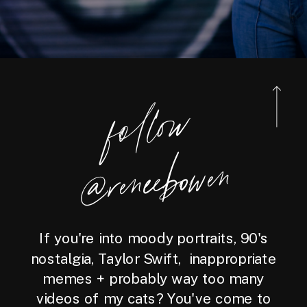
foll
o
w
@reneebo
wen
If you're into moody portraits, 90's
nostalgia, Taylor Swift, inappropriate
memes + probably way too many
videos of my cats? You've come to