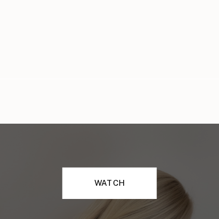
WATCH