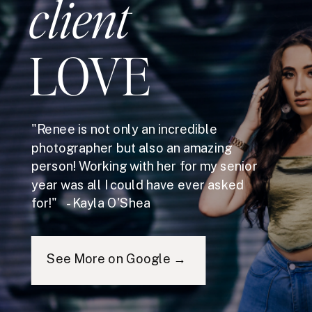
client
LOVE
"Renee is not only an incredible
photographer but also an amazing
person! Working with her for my senior
year was all I could have ever asked
for!" - Kayla O'Shea
See More on Google →