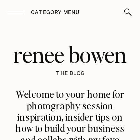
CATEGORY MENU
renee bowen
THE BLOG
Welcome to your home for
photography session
inspiration, insider tips on
how to build your business
and collabs with my fave