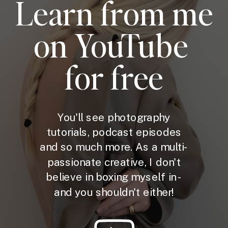
Learn from me
on YouTube
for free
You'll see photography
tutorials, podcast episodes
and so much more. As a multi-
passionate creative, I don't
believe in boxing myself in -
and you shouldn't either!