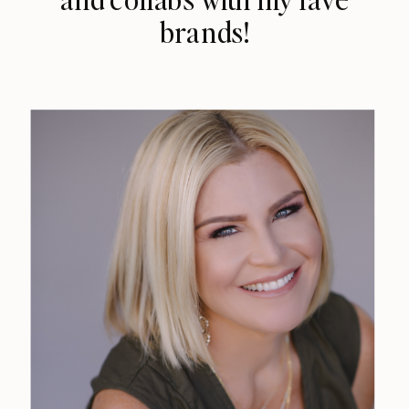
brands!