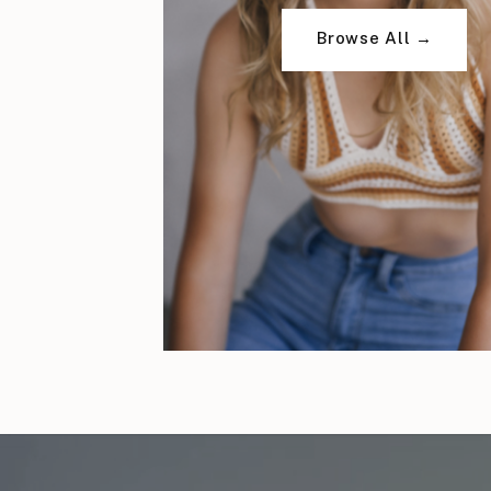
Browse All →