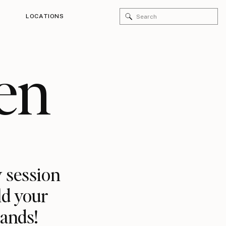
Search
LOCATIONS
for:
en
 session
ld your
rands!