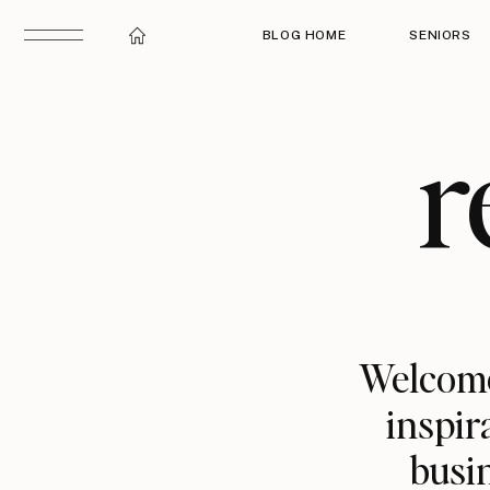
BLOG HOME
SENIORS
r
Welcome
inspir
busin