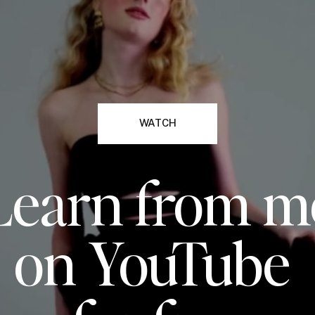
WATCH
Learn from m
on YouTube