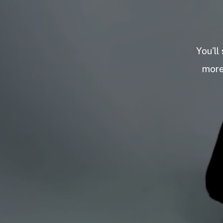
You'll
more