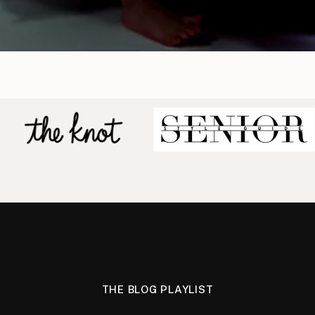
THE BLOG PLAYLIST