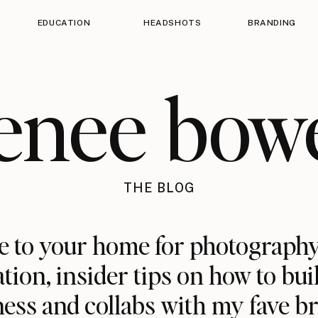
EDUCATION
HEADSHOTS
BRANDING
enee bow
THE BLOG
 to your home for photography
ation, insider tips on how to bui
ess and collabs with my fave b