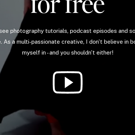
for free
 see photography tutorials, podcast episodes and 
. As a multi-passionate creative, I don't believe in b
myself in - and you shouldn't either!