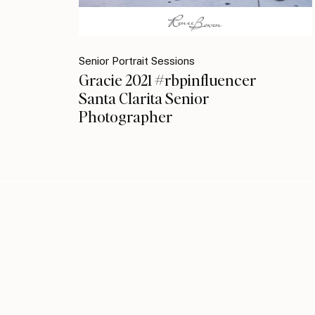
Senior Portrait Sessions
Gracie 2021 #rbpinfluencer
Santa Clarita Senior
Photographer