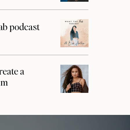
ab podcast
reate a
am