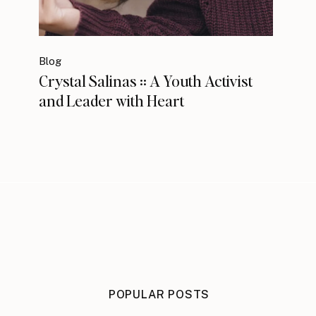
Blog
Crystal Salinas :: A Youth Activist
and Leader with Heart
POPULAR POSTS