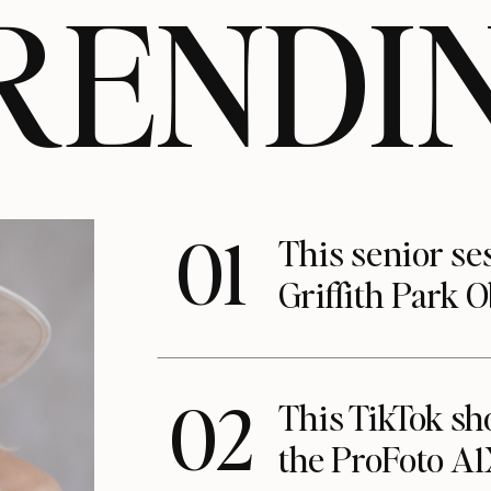
RENDI
01
This senior se
Griffith Park 
02
This TikTok s
the ProFoto A