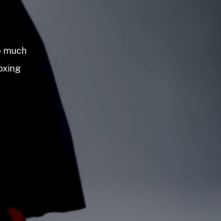
so much
oxing