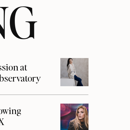
NG
ssion at
Observatory
howing
1X