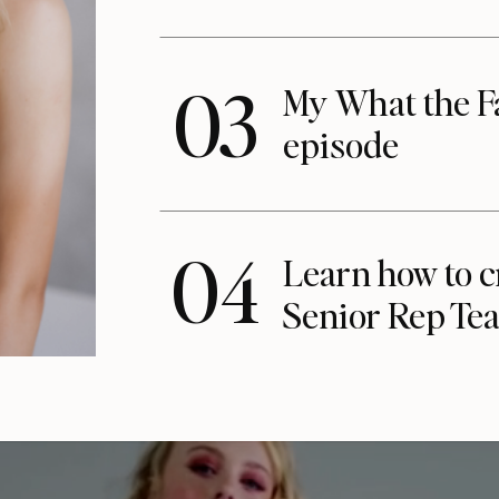
03
My What the F
episode
04
Learn how to c
Senior Rep Te