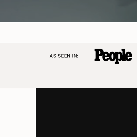
AS SEEN IN: