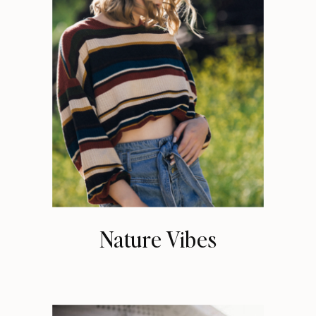
Nature Vibes