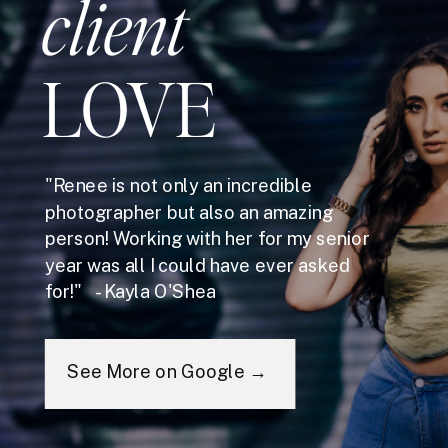
client
LOVE
"Renee is not only an incredible
photographer but also an amazing
person! Working with her for my senior
year was all I could have ever asked
for!" - Kayla O'Shea
See More on Google →