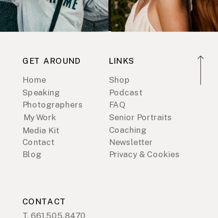
GET AROUND
LINKS
Home
Shop
Speaking
Podcast
Photographers
FAQ
My Work
Senior Portraits
Coaching
Media Kit
Contact
Newsletter
Blog
Privacy & Cookies
CONTACT
T. 661.505.8470