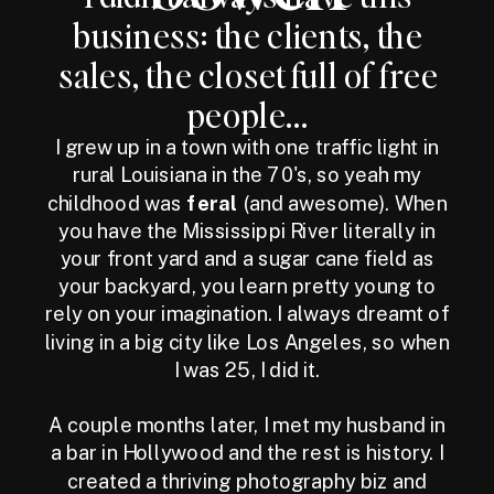
business: the clients, the
sales, the closet full of free
people...
I grew up in a town with one traffic light in
rural Louisiana in the 70's, so yeah my
childhood was
feral
(and awesome). When
you have the Mississippi River literally in
your front yard and a sugar cane field as
your backyard, you learn pretty young to
rely on your imagination. I always dreamt of
living in a big city like Los Angeles, so when
I was 25, I did it.
A couple months later, I met my husband in
a bar in Hollywood and the rest is history. I
created a thriving photography biz and