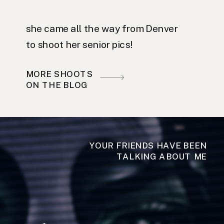
she came all the way from Denver
to shoot her senior pics!
MORE SHOOTS
ON THE BLOG
YOUR FRIENDS HAVE BEEN
TALKING ABOUT ME