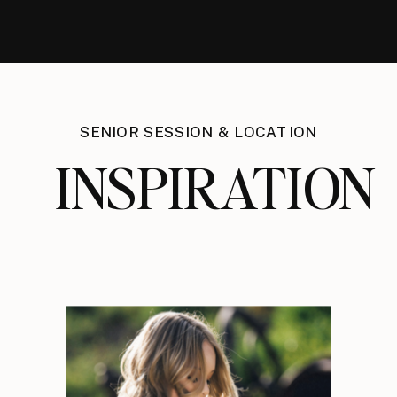
SENIOR SESSION & LOCATION
INSPIRATION