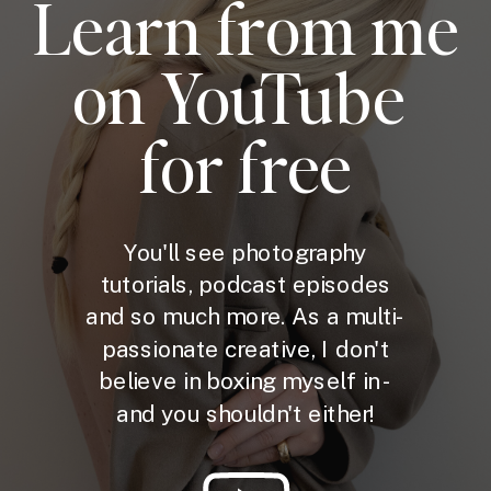
Learn from me
on YouTube
for free
You'll see photography
tutorials, podcast episodes
and so much more. As a multi-
passionate creative, I don't
believe in boxing myself in -
and you shouldn't either!