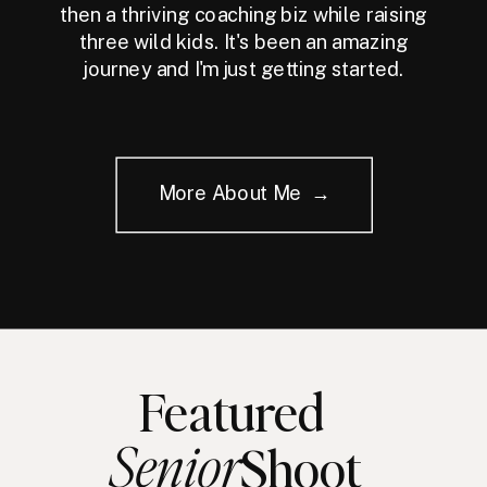
then a thriving coaching biz while raising
three wild kids. It's been an amazing
journey and I'm just getting started.
More About Me →
Featured
Senior
Shoot