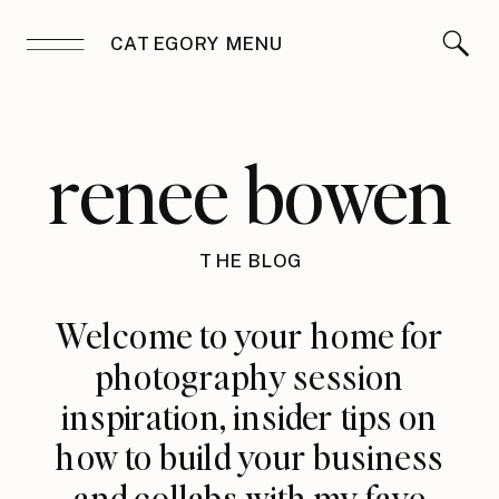
CATEGORY MENU
renee bowen
THE BLOG
Welcome to your home for
photography session
inspiration, insider tips on
how to build your business
and collabs with my fave