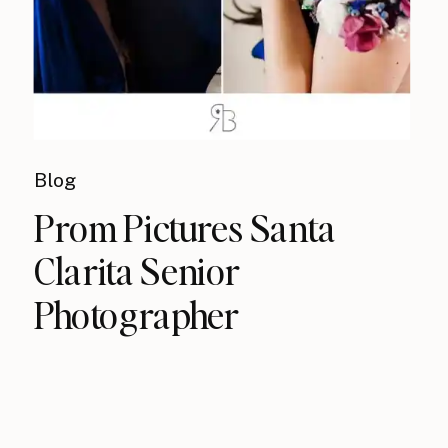
Blog
Prom Pictures Santa
Clarita Senior
Photographer