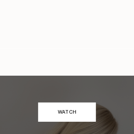
WATCH