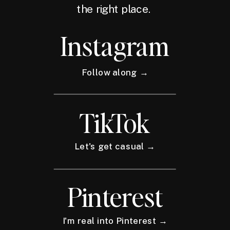
the right place.
Instagram
Follow along →
TikTok
Let's get casual →
Pinterest
I'm real into Pinterest →