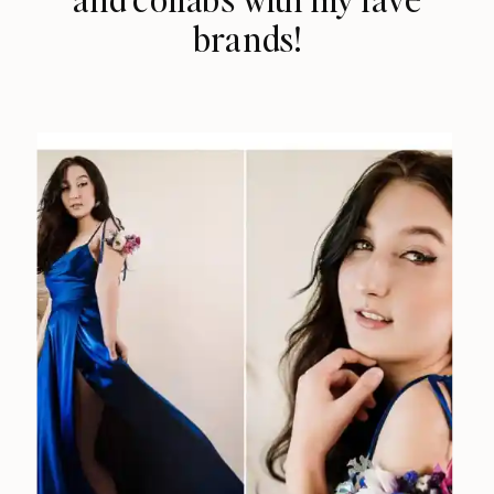
brands!