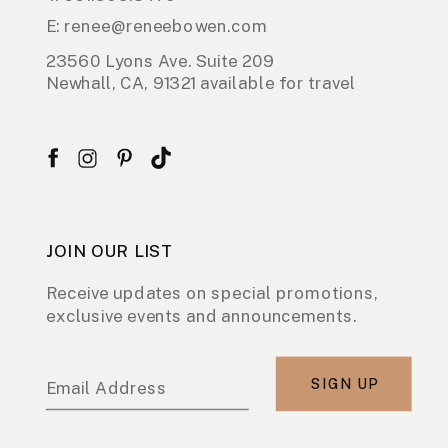
E: renee@reneebowen.com
23560 Lyons Ave. Suite 209
Newhall, CA, 91321 available for travel
JOIN OUR LIST
Receive updates on special promotions,
exclusive events and announcements.
SIGN UP
Email Address