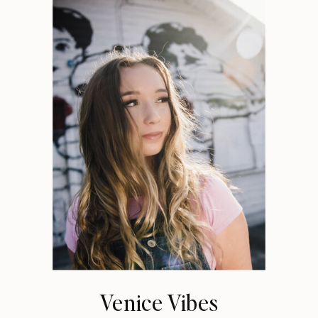
Venice Vibes