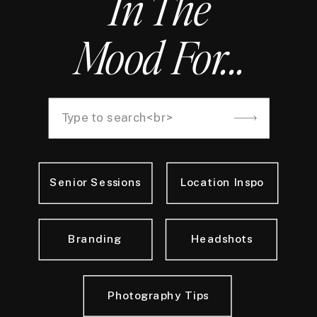
In The
Mood For...
Search
for:
Senior Sessions
Location Inspo
Branding
Headshots
Photography Tips