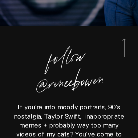
foll
o
w
@reneebo
wen
If you're into moody portraits, 90's
nostalgia, Taylor Swift, inappropriate
memes + probably way too many
videos of my cats? You've come to