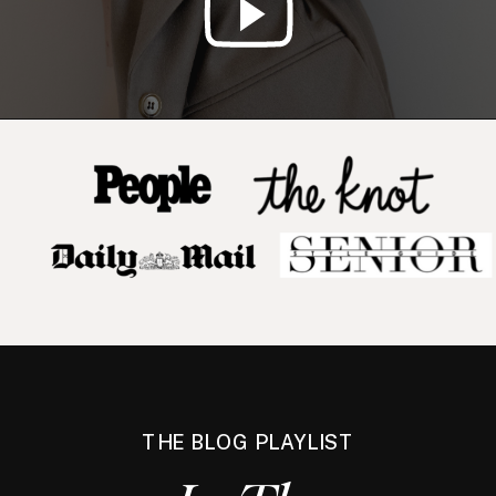
THE BLOG PLAYLIST