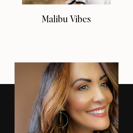
Malibu Vibes