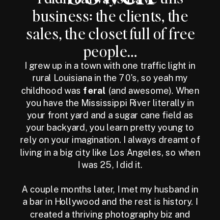
business: the clients, the
sales, the closet full of free
people...
I grew up in a town with one traffic light in
rural Louisiana in the 70's, so yeah my
childhood was
feral
(and awesome). When
you have the Mississippi River literally in
your front yard and a sugar cane field as
your backyard, you learn pretty young to
rely on your imagination. I always dreamt of
living in a big city like Los Angeles, so when
I was 25, I did it.
A couple months later, I met my husband in
a bar in Hollywood and the rest is history. I
created a thriving photography biz and