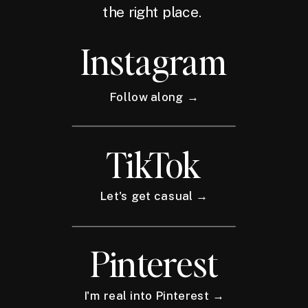
the right place.
Instagram
Follow along →
TikTok
Let's get casual →
Pinterest
I'm real into Pinterest →