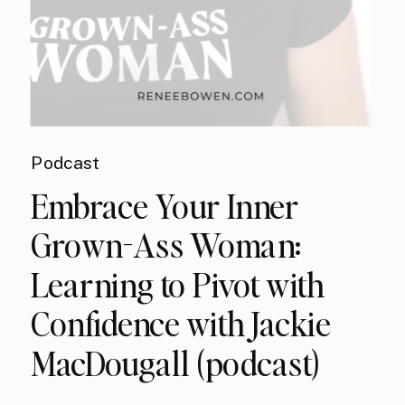
Podcast
Embrace Your Inner
Grown-Ass Woman:
Learning to Pivot with
Confidence with Jackie
MacDougall (podcast)