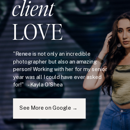
client
LOVE
"Renee is not only an incredible
photographer but also an amazing
person! Working with her for my senior
year was all I could have ever asked
for!" - Kayla O'Shea
See More on Google →