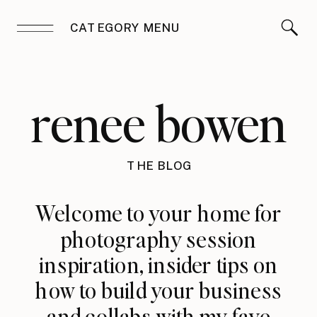
CATEGORY MENU
renee bowen
THE BLOG
Welcome to your home for
photography session
inspiration, insider tips on
how to build your business
and collabs with my fave