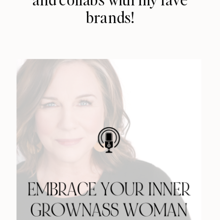
brands!