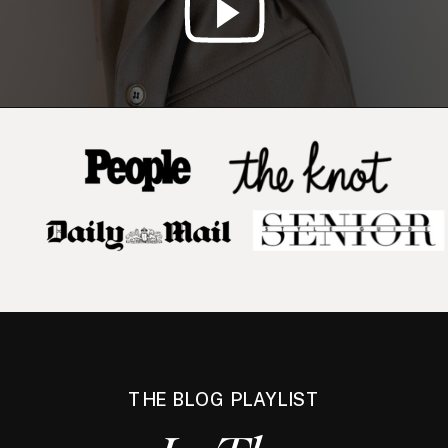
THE BLOG PLAYLIST