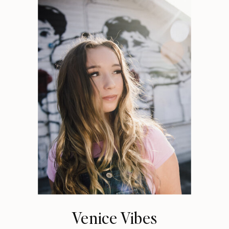
Venice Vibes