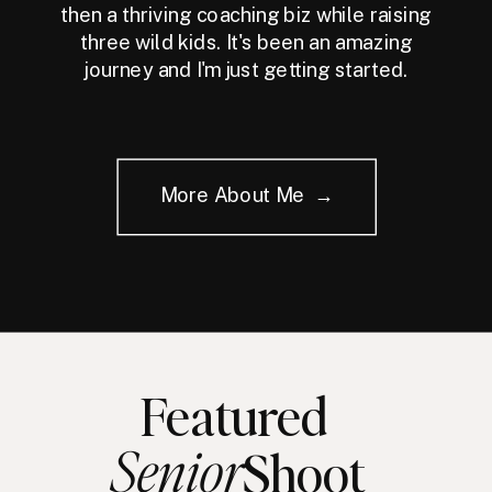
then a thriving coaching biz while raising
three wild kids. It's been an amazing
journey and I'm just getting started.
More About Me →
Featured
Senior
Shoot