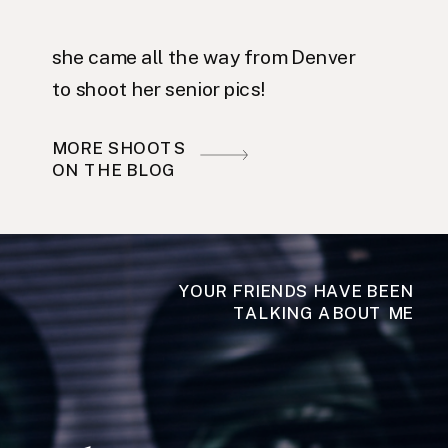
she came all the way from Denver
to shoot her senior pics!
MORE SHOOTS
ON THE BLOG
YOUR FRIENDS HAVE BEEN
TALKING ABOUT ME