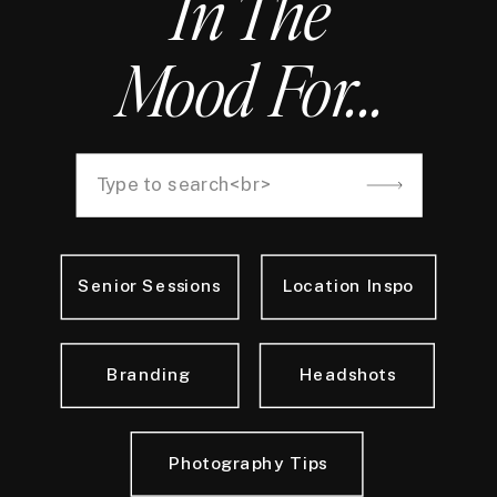
In The
Mood For...
Search
for:
Senior Sessions
Location Inspo
Branding
Headshots
Photography Tips