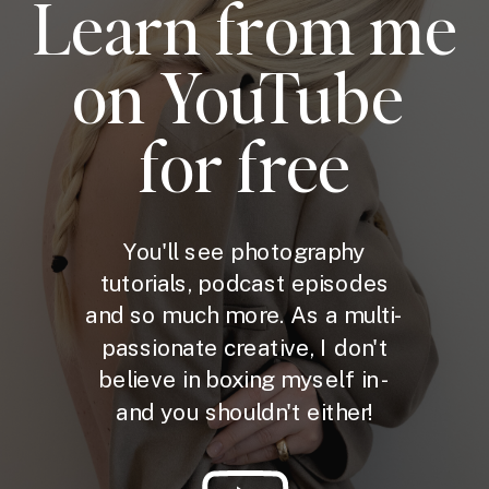
Learn from me
on YouTube
for free
You'll see photography
tutorials, podcast episodes
and so much more. As a multi-
passionate creative, I don't
believe in boxing myself in -
and you shouldn't either!