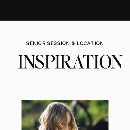
SENIOR SESSION & LOCATION
INSPIRATION