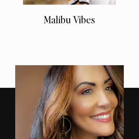
Malibu Vibes