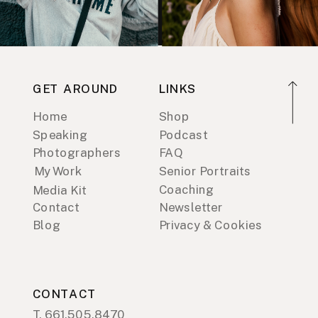
GET AROUND
LINKS
Home
Shop
Speaking
Podcast
Photographers
FAQ
My Work
Senior Portraits
Coaching
Media Kit
Contact
Newsletter
Blog
Privacy & Cookies
CONTACT
T. 661.505.8470