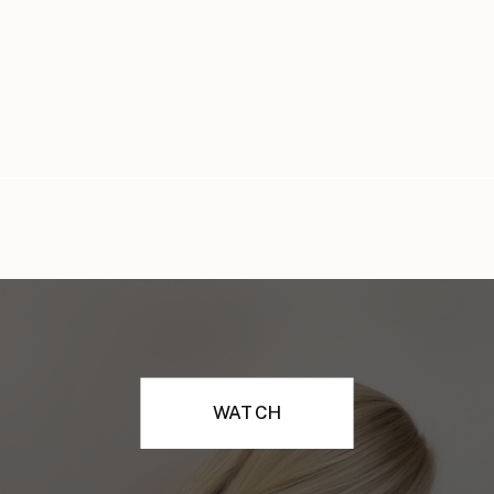
WATCH