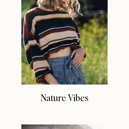
Nature Vibes