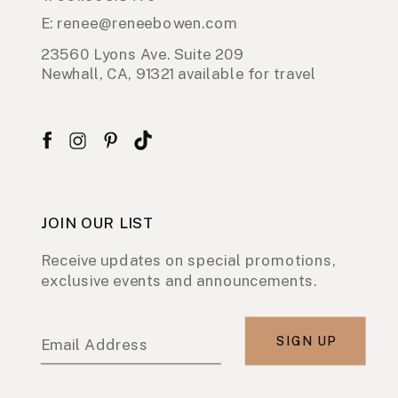
E: renee@reneebowen.com
23560 Lyons Ave. Suite 209
Newhall, CA, 91321 available for travel
JOIN OUR LIST
Receive updates on special promotions,
exclusive events and announcements.
SIGN UP
Email Address