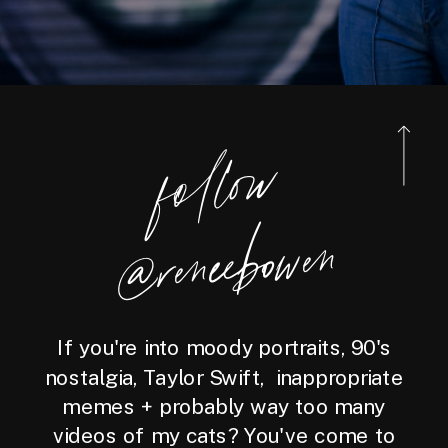
foll
o
w
@reneebo
wen
If you're into moody portraits, 90's
nostalgia, Taylor Swift, inappropriate
memes + probably way too many
videos of my cats? You've come to