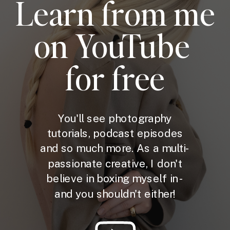
Learn from me
on YouTube
for free
You'll see photography
tutorials, podcast episodes
and so much more. As a multi-
passionate creative, I don't
believe in boxing myself in -
and you shouldn't either!