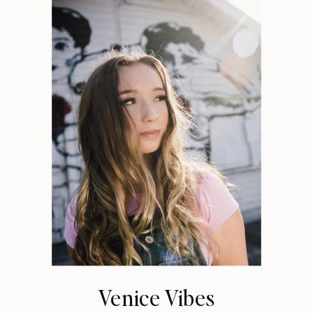
Venice Vibes