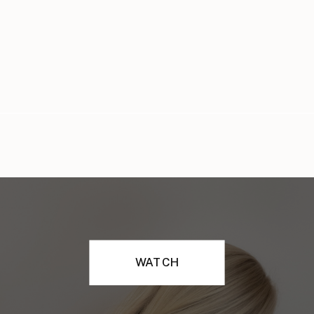
WATCH