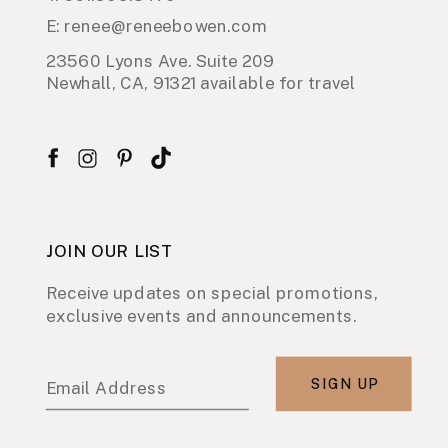
E: renee@reneebowen.com
23560 Lyons Ave. Suite 209
Newhall, CA, 91321 available for travel
JOIN OUR LIST
Receive updates on special promotions,
exclusive events and announcements.
SIGN UP
Email Address