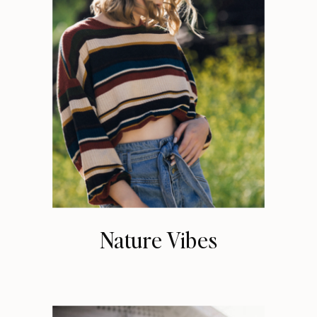
Nature Vibes