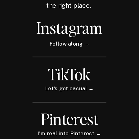
the right place.
Instagram
Follow along →
TikTok
Let's get casual →
Pinterest
I'm real into Pinterest →