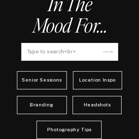
In The
Mood For...
Search
for:
Senior Sessions
Location Inspo
Branding
Headshots
Photography Tips