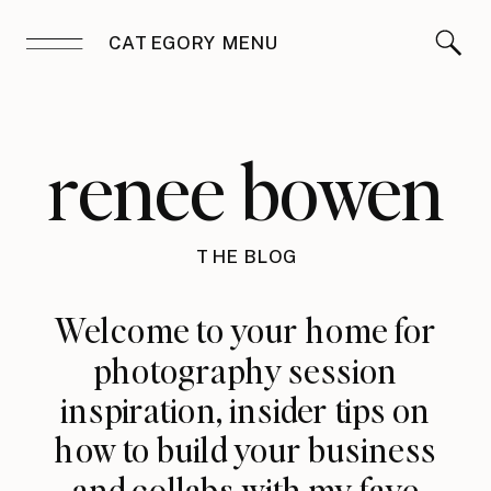
CATEGORY MENU
renee bowen
THE BLOG
Welcome to your home for
photography session
inspiration, insider tips on
how to build your business
and collabs with my fave