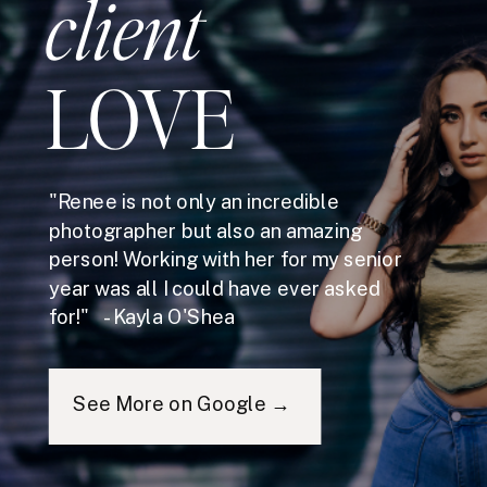
client
LOVE
"Renee is not only an incredible
photographer but also an amazing
person! Working with her for my senior
year was all I could have ever asked
for!" - Kayla O'Shea
See More on Google →