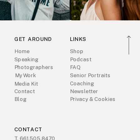
GET AROUND
LINKS
Home
Shop
Speaking
Podcast
Photographers
FAQ
My Work
Senior Portraits
Coaching
Media Kit
Contact
Newsletter
Blog
Privacy & Cookies
CONTACT
T. 661.505.8470