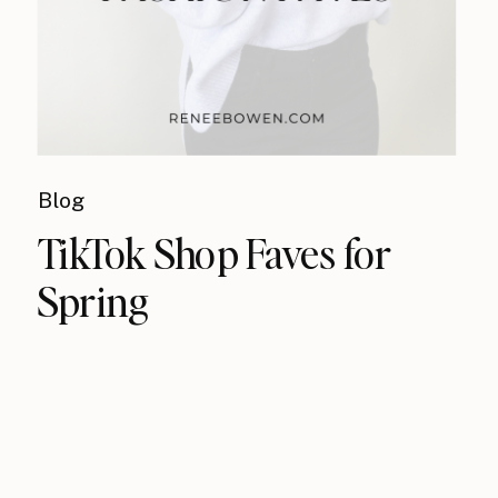
Blog
TikTok Shop Faves for
Spring