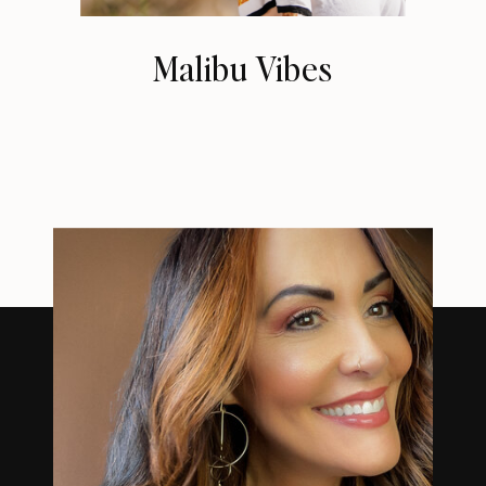
Malibu Vibes