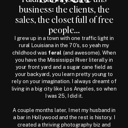
business: the clients, the
sales, the closet full of free
people...
I grew up in a town with one traffic light in
rural Louisiana in the 70's, so yeah my
childhood was
feral
(and awesome). When
you have the Mississippi River literally in
your front yard and a sugar cane field as
your backyard, you learn pretty young to
rely on your imagination. I always dreamt of
living in a big city like Los Angeles, so when
I was 25, I did it.
A couple months later, I met my husband in
a bar in Hollywood and the rest is history. I
created a thriving photography biz and