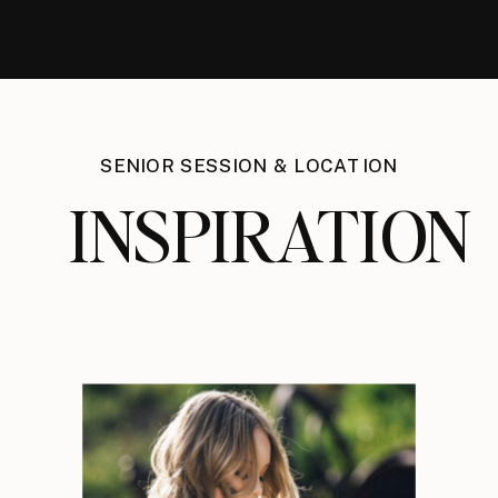
SENIOR SESSION & LOCATION
INSPIRATION