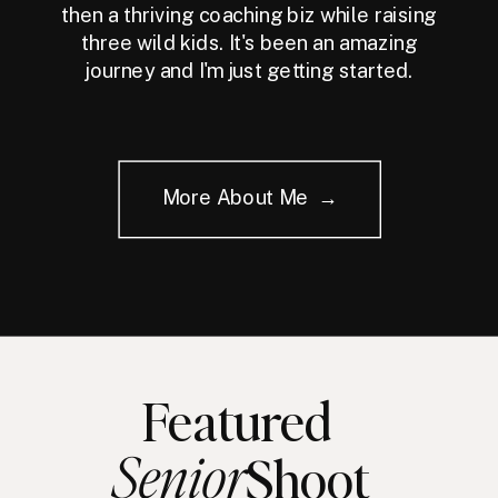
then a thriving coaching biz while raising
three wild kids. It's been an amazing
journey and I'm just getting started.
More About Me →
Featured
Senior
Shoot