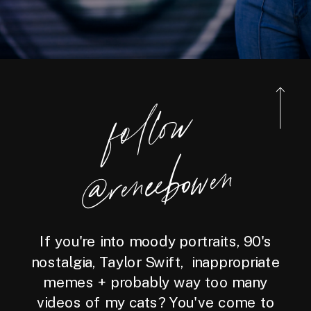
foll
o
w
@reneebo
wen
If you're into moody portraits, 90's
nostalgia, Taylor Swift, inappropriate
memes + probably way too many
videos of my cats? You've come to