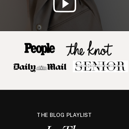
THE BLOG PLAYLIST