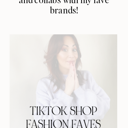
brands!