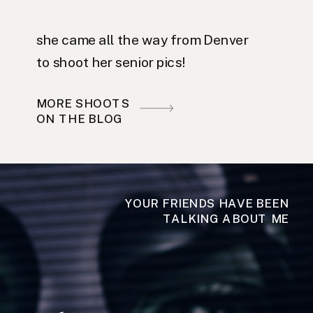
she came all the way from Denver
to shoot her senior pics!
MORE SHOOTS
ON THE BLOG
YOUR FRIENDS HAVE BEEN
TALKING ABOUT ME