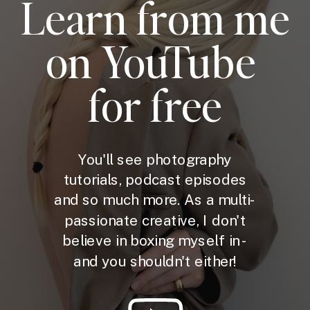
Learn from me
on YouTube
for free
You'll see photography
tutorials, podcast episodes
and so much more. As a multi-
passionate creative, I don't
believe in boxing myself in -
and you shouldn't either!