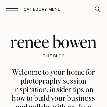
CATEGORY MENU
renee bowen
THE BLOG
Welcome to your home for
photography session
inspiration, insider tips on
how to build your business
and collabs with my fave