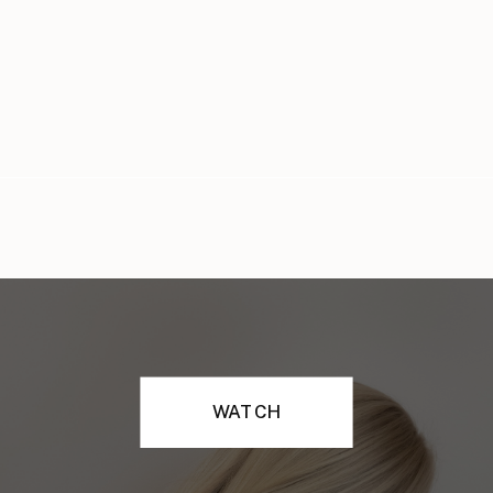
WATCH