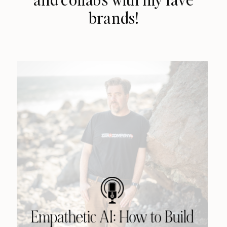
brands!