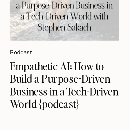
Podcast
Empathetic AI: How to
Build a Purpose-Driven
Business in a Tech-Driven
World {podcast}