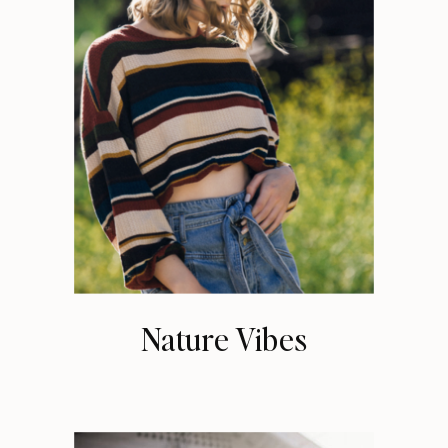
Nature Vibes