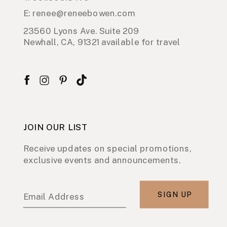
E: renee@reneebowen.com
23560 Lyons Ave. Suite 209
Newhall, CA, 91321 available for travel
JOIN OUR LIST
Receive updates on special promotions,
exclusive events and announcements.
SIGN UP
Email Address