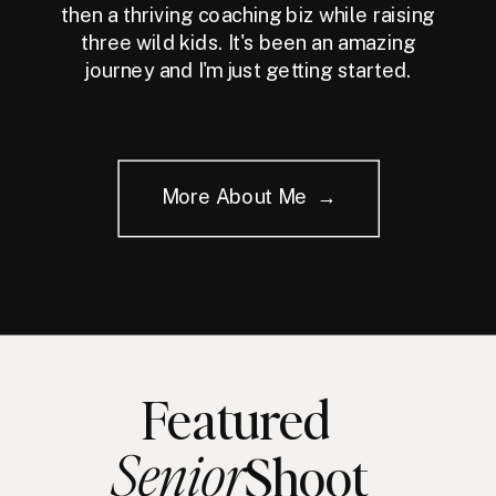
then a thriving coaching biz while raising
three wild kids. It's been an amazing
journey and I'm just getting started.
More About Me →
Featured
Senior
Shoot