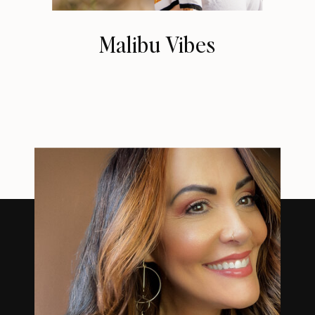
Malibu Vibes