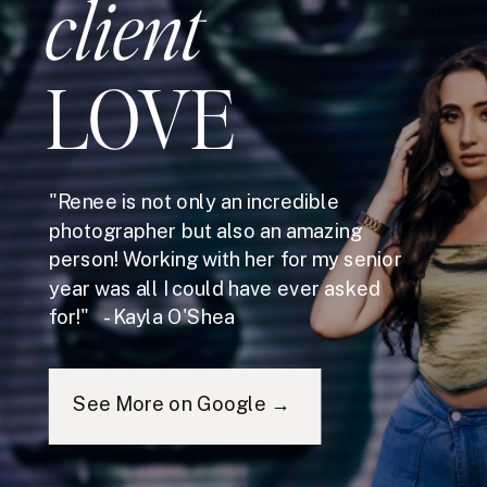
client
LOVE
"Renee is not only an incredible
photographer but also an amazing
person! Working with her for my senior
year was all I could have ever asked
for!" - Kayla O'Shea
See More on Google →