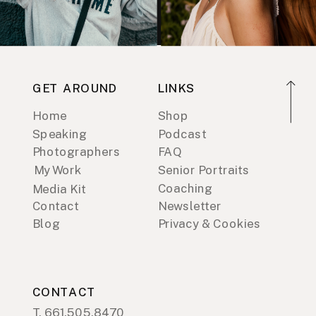
GET AROUND
LINKS
Home
Shop
Speaking
Podcast
Photographers
FAQ
My Work
Senior Portraits
Coaching
Media Kit
Contact
Newsletter
Blog
Privacy & Cookies
CONTACT
T. 661.505.8470