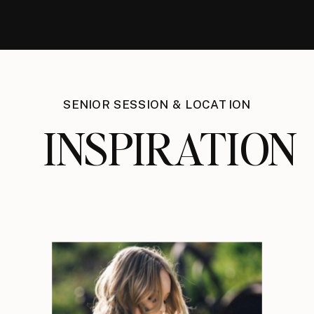
SENIOR SESSION & LOCATION
INSPIRATION