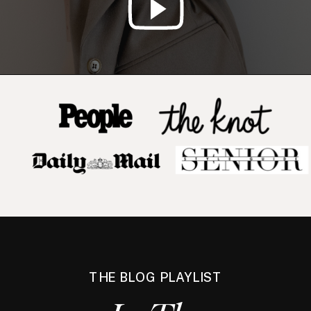
THE BLOG PLAYLIST