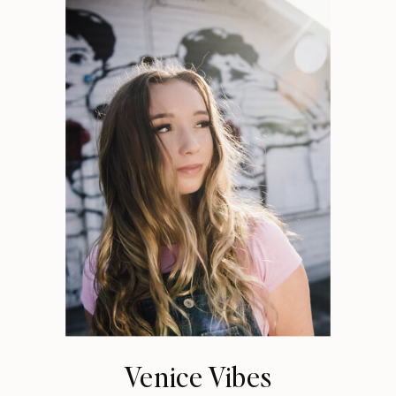
Venice Vibes