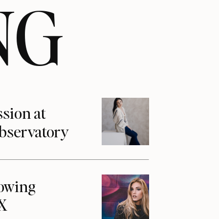
NG
ssion at
Observatory
howing
1X