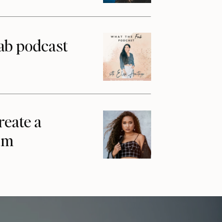
ab podcast
reate a
am