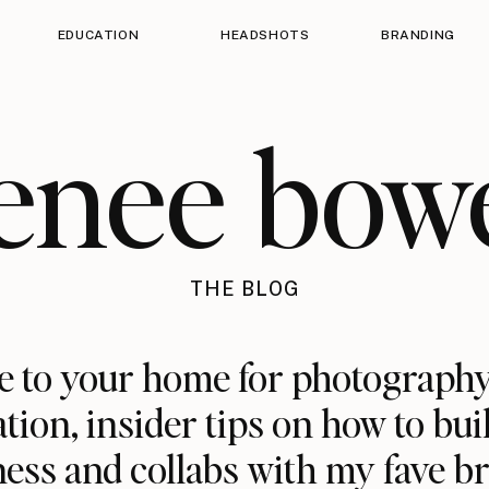
EDUCATION
HEADSHOTS
BRANDING
enee bow
THE BLOG
 to your home for photography
ation, insider tips on how to bui
ess and collabs with my fave b