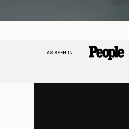
AS SEEN IN: