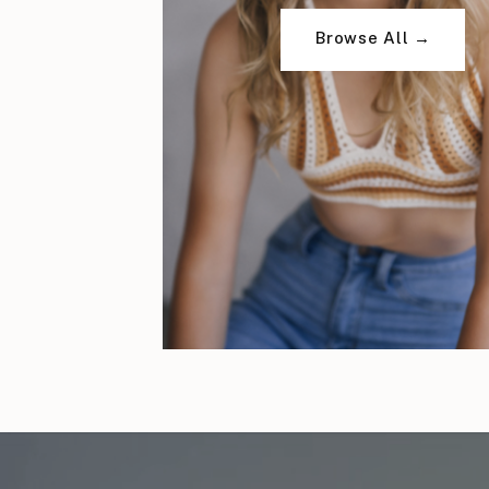
Browse All →