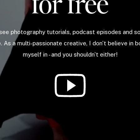
for free
 see photography tutorials, podcast episodes and 
. As a multi-passionate creative, I don't believe in b
myself in - and you shouldn't either!