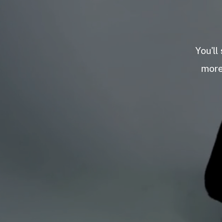
You'll
more