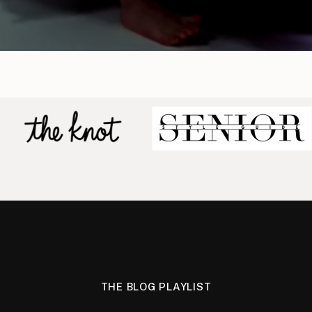
THE BLOG PLAYLIST