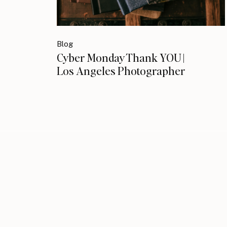
Blog
Cyber Monday Thank YOU |
Los Angeles Photographer