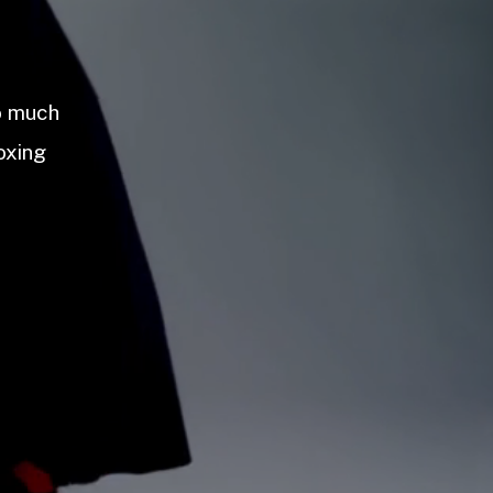
so much
oxing