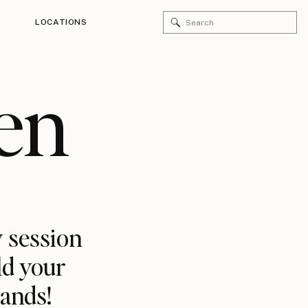
Search
LOCATIONS
for:
en
 session
ld your
rands!