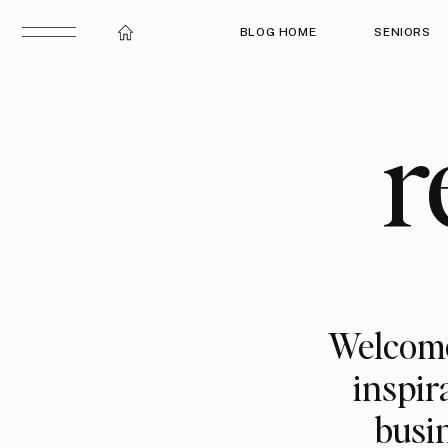
BLOG HOME
SENIORS
r
Welcome
inspir
busin