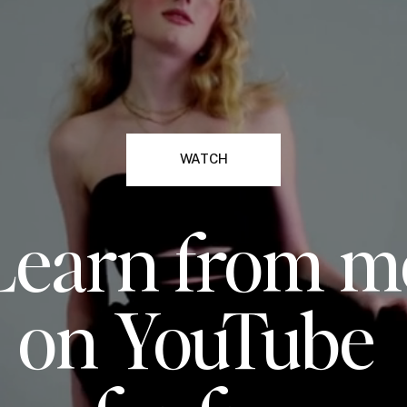
WATCH
Learn from m
on YouTube