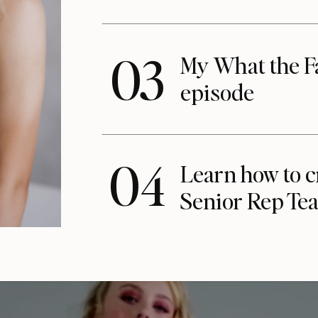
03
My What the F
episode
04
Learn how to c
Senior Rep Te