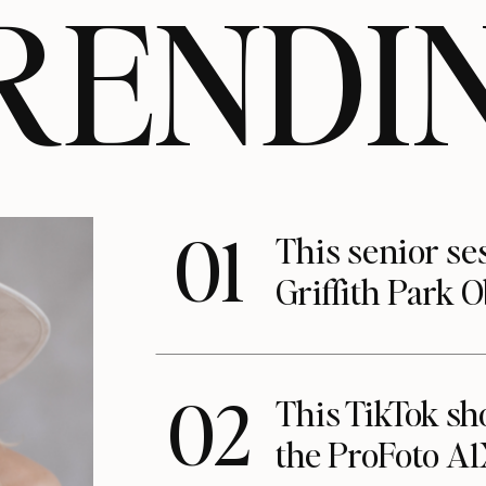
RENDI
01
This senior se
Griffith Park 
02
This TikTok s
the ProFoto A