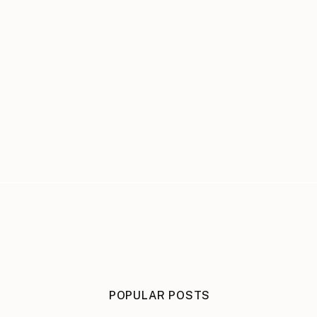
POPULAR POSTS