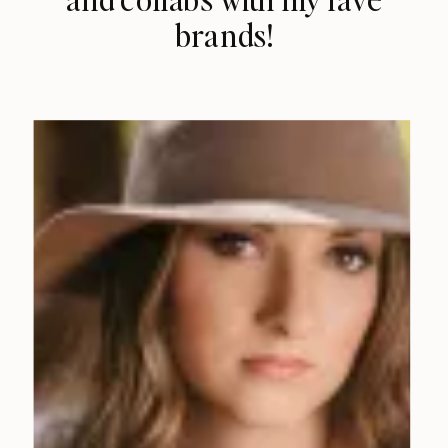
brands!