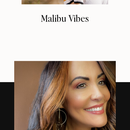
Malibu Vibes