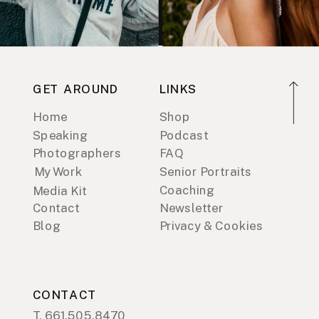
GET AROUND
LINKS
Home
Shop
Speaking
Podcast
Photographers
FAQ
My Work
Senior Portraits
Coaching
Media Kit
Contact
Newsletter
Blog
Privacy & Cookies
CONTACT
T. 661.505.8470