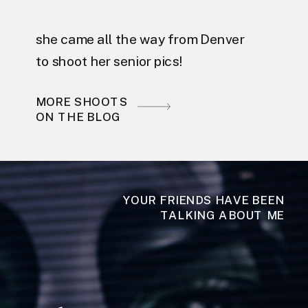
she came all the way from Denver
to shoot her senior pics!
MORE SHOOTS
ON THE BLOG
YOUR FRIENDS HAVE BEEN
TALKING ABOUT ME