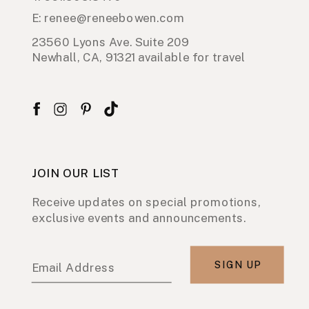
E: renee@reneebowen.com
23560 Lyons Ave. Suite 209
Newhall, CA, 91321 available for travel
JOIN OUR LIST
Receive updates on special promotions,
exclusive events and announcements.
SIGN UP
Email Address