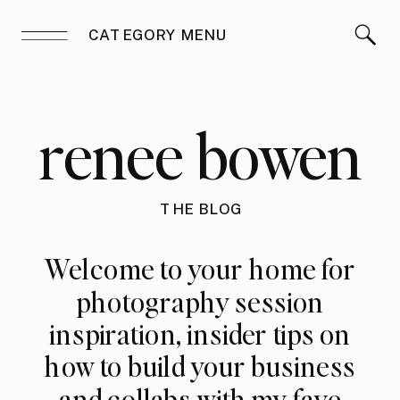
CATEGORY MENU
renee bowen
THE BLOG
Welcome to your home for
photography session
inspiration, insider tips on
how to build your business
and collabs with my fave