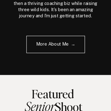
then a thriving coaching biz while raising
three wild kids. It's been an amazing
journey and I'm just getting started.
More About Me →
Featured
Senior
Shoot