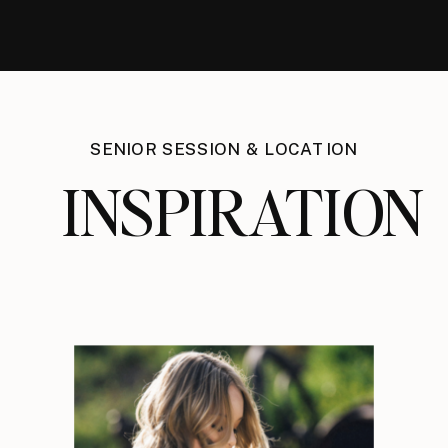
SENIOR SESSION & LOCATION
INSPIRATION