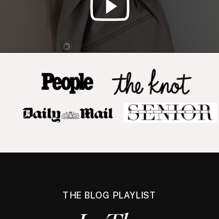
THE BLOG PLAYLIST