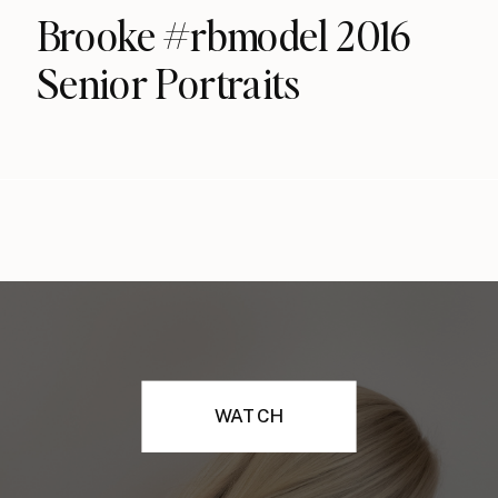
Brooke #rbmodel 2016
Senior Portraits
WATCH