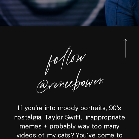
foll
o
w
@reneebo
wen
If you're into moody portraits, 90's
nostalgia, Taylor Swift, inappropriate
memes + probably way too many
videos of my cats? You've come to