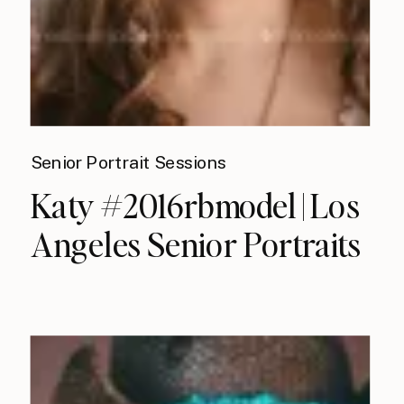
Senior Portrait Sessions
Katy #2016rbmodel | Los
Angeles Senior Portraits