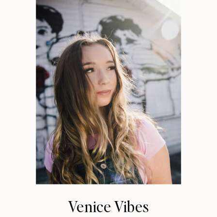
Venice Vibes