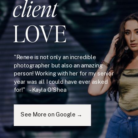
client
LOVE
"Renee is not only an incredible
photographer but also an amazing
person! Working with her for my senior
year was all I could have ever asked
for!" - Kayla O'Shea
See More on Google →