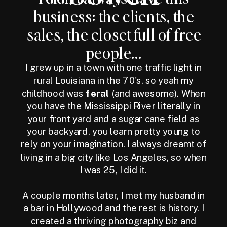
business: the clients, the
sales, the closet full of free
people...
I grew up in a town with one traffic light in
rural Louisiana in the 70's, so yeah my
childhood was
feral
(and awesome). When
you have the Mississippi River literally in
your front yard and a sugar cane field as
your backyard, you learn pretty young to
rely on your imagination. I always dreamt of
living in a big city like Los Angeles, so when
I was 25, I did it.
A couple months later, I met my husband in
a bar in Hollywood and the rest is history. I
created a thriving photography biz and