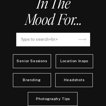
In The
Mood For...
Search
for:
Senior Sessions
Location Inspo
Branding
Headshots
Photography Tips