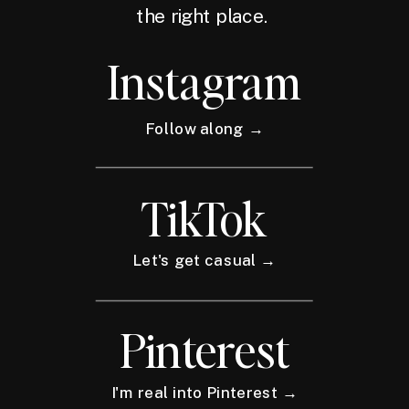
the right place.
Instagram
Follow along →
TikTok
Let's get casual →
Pinterest
I'm real into Pinterest →