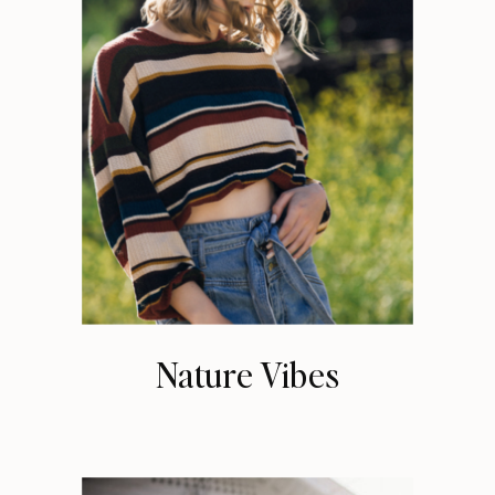
Nature Vibes