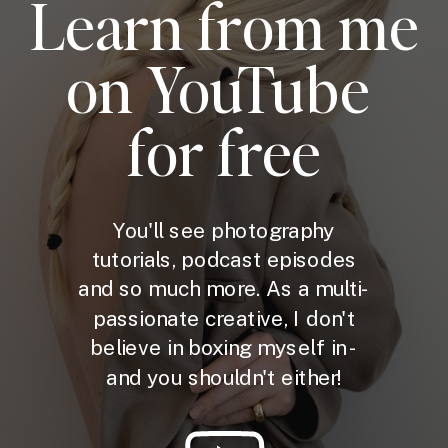
Learn from me
on YouTube
for free
You'll see photography
tutorials, podcast episodes
and so much more. As a multi-
passionate creative, I don't
believe in boxing myself in -
and you shouldn't either!