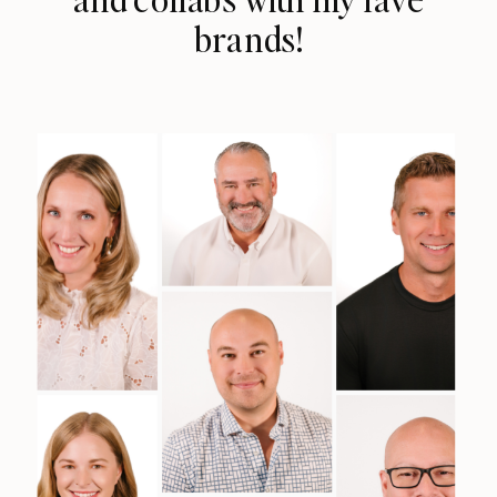
brands!