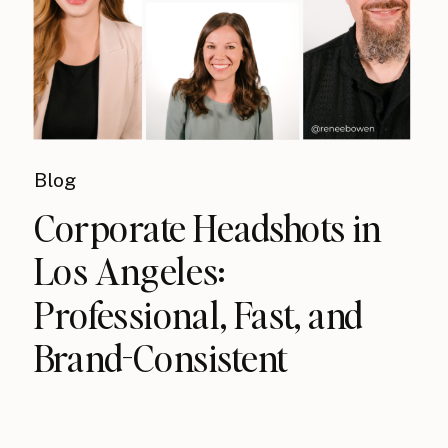
Blog
Corporate Headshots in
Los Angeles:
Professional, Fast, and
Brand-Consistent