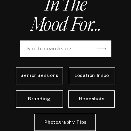
In The
Mood For...
Search
for:
Senior Sessions
Location Inspo
Branding
Headshots
Photography Tips