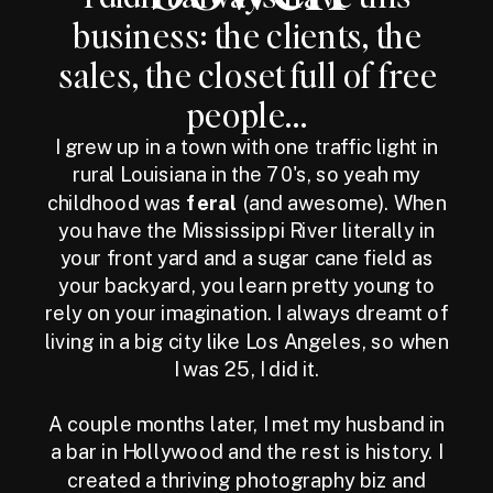
business: the clients, the
sales, the closet full of free
people...
I grew up in a town with one traffic light in
rural Louisiana in the 70's, so yeah my
childhood was
feral
(and awesome). When
you have the Mississippi River literally in
your front yard and a sugar cane field as
your backyard, you learn pretty young to
rely on your imagination. I always dreamt of
living in a big city like Los Angeles, so when
I was 25, I did it.
A couple months later, I met my husband in
a bar in Hollywood and the rest is history. I
created a thriving photography biz and