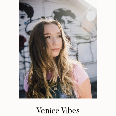
Venice Vibes