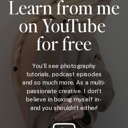
Learn from me
on YouTube
for free
You'll see photography
tutorials, podcast episodes
and so much more. As a multi-
passionate creative, I don't
believe in boxing myself in -
and you shouldn't either!