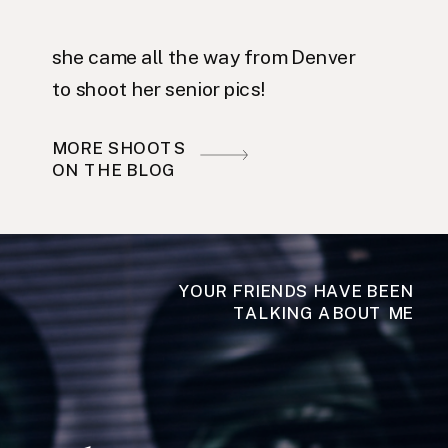
she came all the way from Denver
to shoot her senior pics!
MORE SHOOTS
ON THE BLOG
YOUR FRIENDS HAVE BEEN
TALKING ABOUT ME