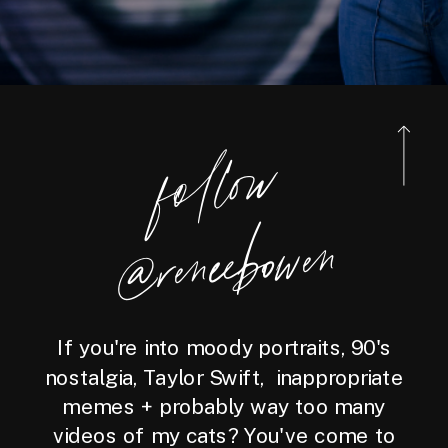
foll
o
w
@reneebo
wen
If you're into moody portraits, 90's
nostalgia, Taylor Swift, inappropriate
memes + probably way too many
videos of my cats? You've come to