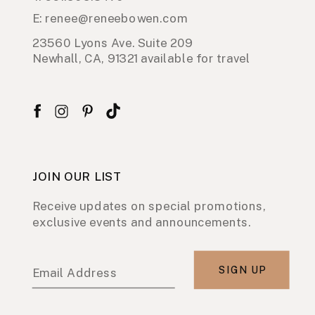
E: renee@reneebowen.com
23560 Lyons Ave. Suite 209
Newhall, CA, 91321 available for travel
JOIN OUR LIST
Receive updates on special promotions,
exclusive events and announcements.
SIGN UP
Email Address