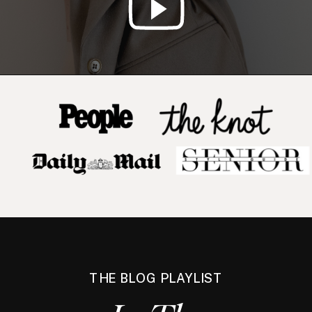
THE BLOG PLAYLIST