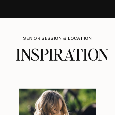
SENIOR SESSION & LOCATION
INSPIRATION