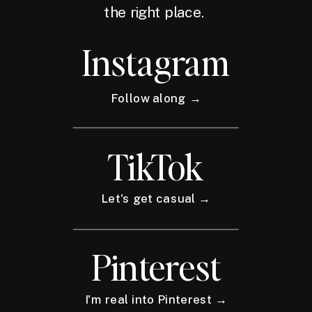
the right place.
Instagram
Follow along →
TikTok
Let's get casual →
Pinterest
I'm real into Pinterest →