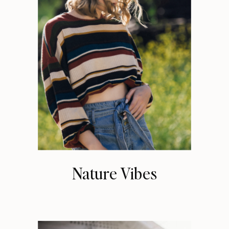
Nature Vibes