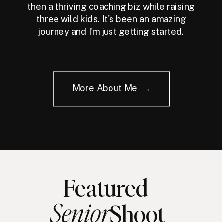
then a thriving coaching biz while raising
three wild kids. It's been an amazing
journey and I'm just getting started.
More About Me →
Featured
Senior
Shoot