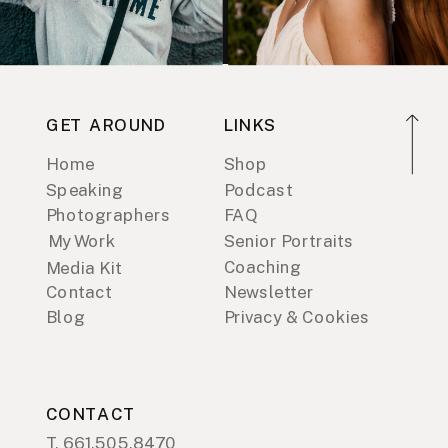
GET AROUND
LINKS
Home
Shop
Speaking
Podcast
Photographers
FAQ
My Work
Senior Portraits
Coaching
Media Kit
Contact
Newsletter
Blog
Privacy & Cookies
CONTACT
T. 661.505.8470