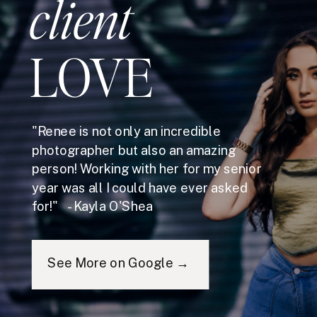
client
LOVE
"Renee is not only an incredible
photographer but also an amazing
person! Working with her for my senior
year was all I could have ever asked
for!" - Kayla O'Shea
See More on Google →