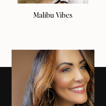
Malibu Vibes