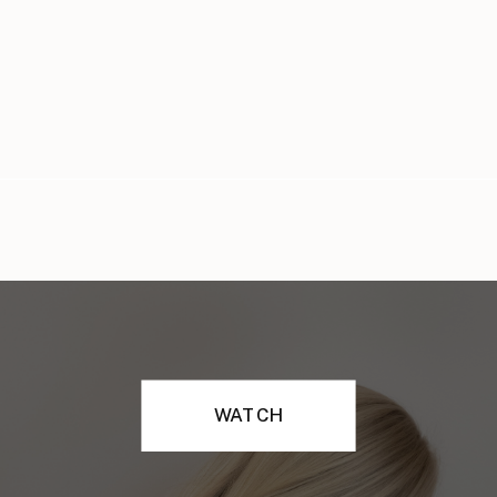
WATCH