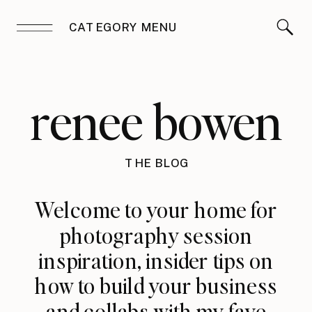
CATEGORY MENU
renee bowen
THE BLOG
Welcome to your home for
photography session
inspiration, insider tips on
how to build your business
and collabs with my fave