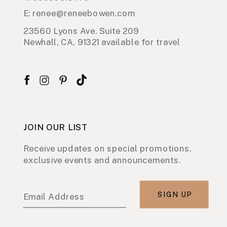
E: renee@reneebowen.com
23560 Lyons Ave. Suite 209
Newhall, CA, 91321 available for travel
JOIN OUR LIST
Receive updates on special promotions,
exclusive events and announcements.
SIGN UP
Email Address