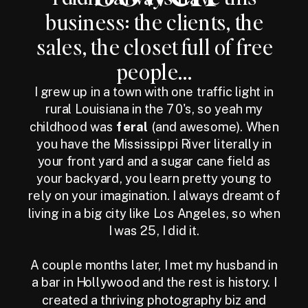
business: the clients, the
sales, the closet full of free
people...
I grew up in a town with one traffic light in
rural Louisiana in the 70's, so yeah my
childhood was
feral
(and awesome). When
you have the Mississippi River literally in
your front yard and a sugar cane field as
your backyard, you learn pretty young to
rely on your imagination. I always dreamt of
living in a big city like Los Angeles, so when
I was 25, I did it.
A couple months later, I met my husband in
a bar in Hollywood and the rest is history. I
created a thriving photography biz and