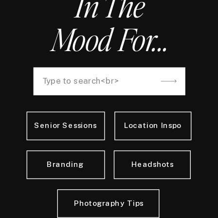
In The
Mood For...
Search
for:
Senior Sessions
Location Inspo
Branding
Headshots
Photography Tips