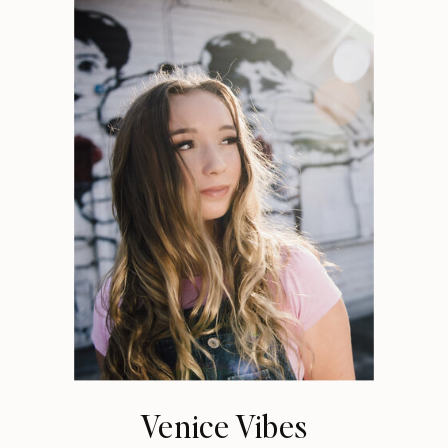
Venice Vibes