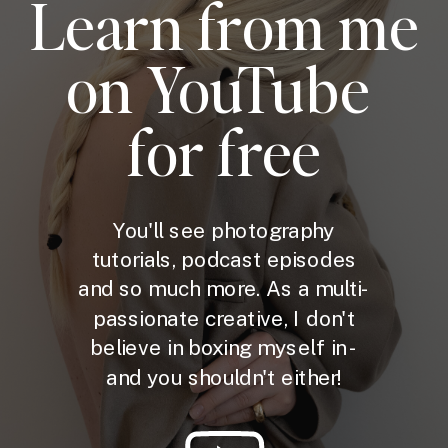
Learn from me
on YouTube
for free
You'll see photography
tutorials, podcast episodes
and so much more. As a multi-
passionate creative, I don't
believe in boxing myself in -
and you shouldn't either!