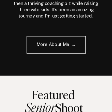
then a thriving coaching biz while raising
three wild kids. It's been an amazing
journey and I'm just getting started.
More About Me →
Featured
Senior
Shoot