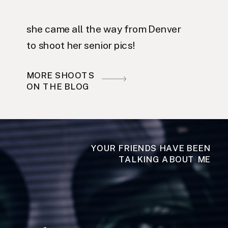
she came all the way from Denver
to shoot her senior pics!
MORE SHOOTS
ON THE BLOG
YOUR FRIENDS HAVE BEEN
TALKING ABOUT ME