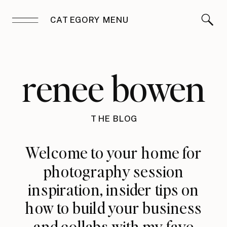
CATEGORY MENU
renee bowen
THE BLOG
Welcome to your home for
photography session
inspiration, insider tips on
how to build your business
and collabs with my fave