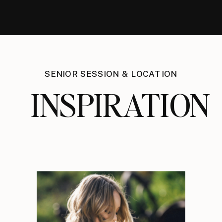
SENIOR SESSION & LOCATION
INSPIRATION