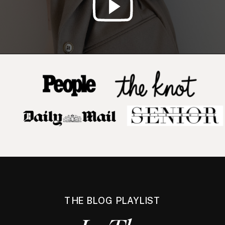
THE BLOG PLAYLIST