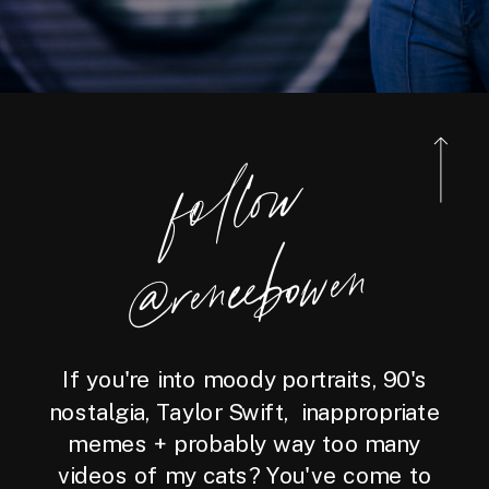
foll
o
w
@reneebo
wen
If you're into moody portraits, 90's
nostalgia, Taylor Swift, inappropriate
memes + probably way too many
videos of my cats? You've come to