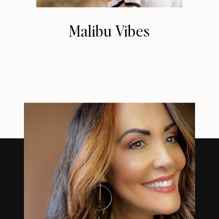
Malibu Vibes