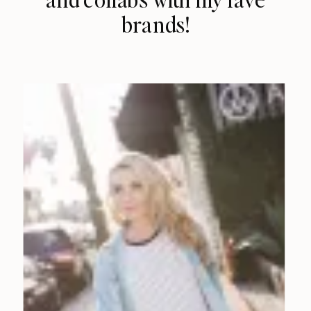
brands!