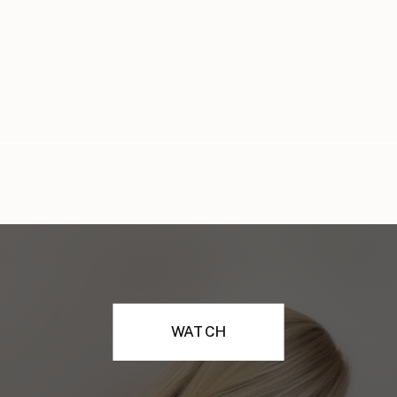
WATCH