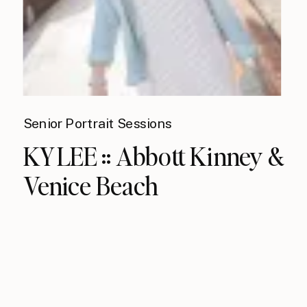
Senior Portrait Sessions
KYLEE :: Abbott Kinney &
Venice Beach