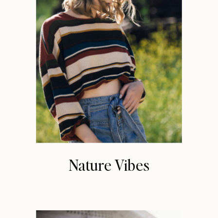
Nature Vibes