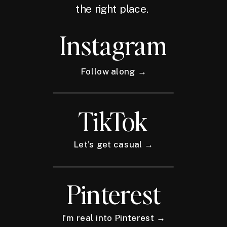
the right place.
Instagram
Follow along →
TikTok
Let's get casual →
Pinterest
I'm real into Pinterest →