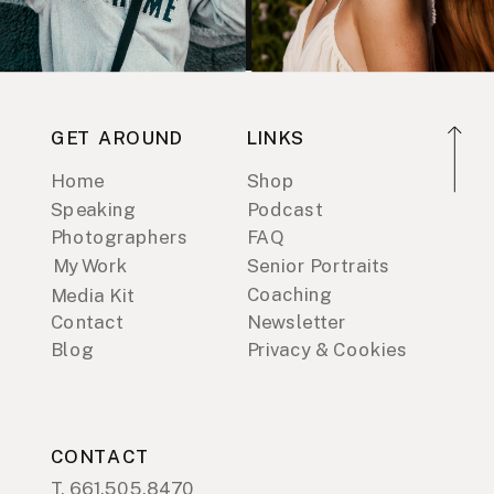
GET AROUND
LINKS
Home
Shop
Speaking
Podcast
Photographers
FAQ
My Work
Senior Portraits
Coaching
Media Kit
Contact
Newsletter
Blog
Privacy & Cookies
CONTACT
T. 661.505.8470