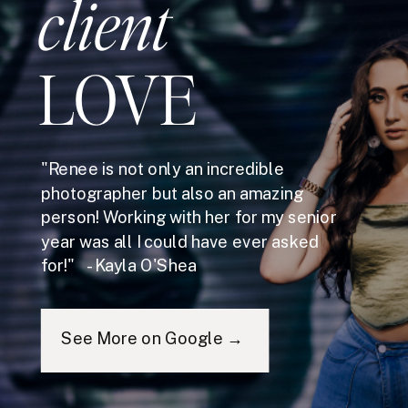
client
LOVE
"Renee is not only an incredible
photographer but also an amazing
person! Working with her for my senior
year was all I could have ever asked
for!" - Kayla O'Shea
See More on Google →