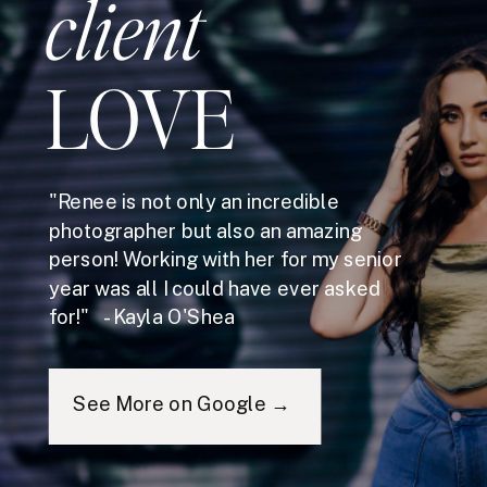
client
LOVE
"Renee is not only an incredible
photographer but also an amazing
person! Working with her for my senior
year was all I could have ever asked
for!" - Kayla O'Shea
See More on Google →