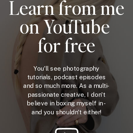
Learn from me
on YouTube
for free
You'll see photography
tutorials, podcast episodes
and so much more. As a multi-
passionate creative, I don't
believe in boxing myself in -
and you shouldn't either!