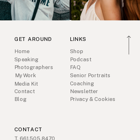
GET AROUND
LINKS
Home
Shop
Speaking
Podcast
Photographers
FAQ
My Work
Senior Portraits
Coaching
Media Kit
Contact
Newsletter
Blog
Privacy & Cookies
CONTACT
T. 661.505.8470