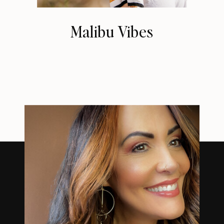
Malibu Vibes