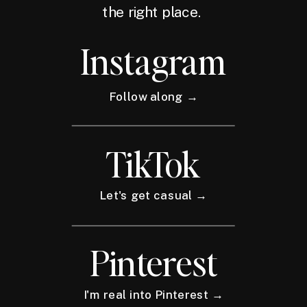
the right place.
Instagram
Follow along →
TikTok
Let's get casual →
Pinterest
I'm real into Pinterest →