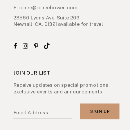
E: renee@reneebowen.com
23560 Lyons Ave. Suite 209
Newhall, CA, 91321 available for travel
JOIN OUR LIST
Receive updates on special promotions,
exclusive events and announcements.
SIGN UP
Email Address