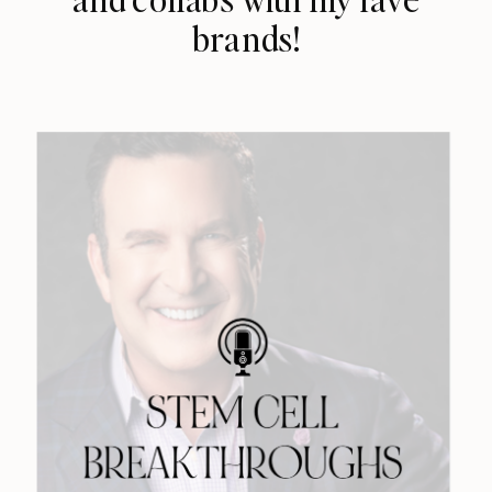
brands!