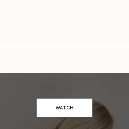
WATCH