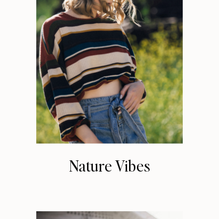
Nature Vibes