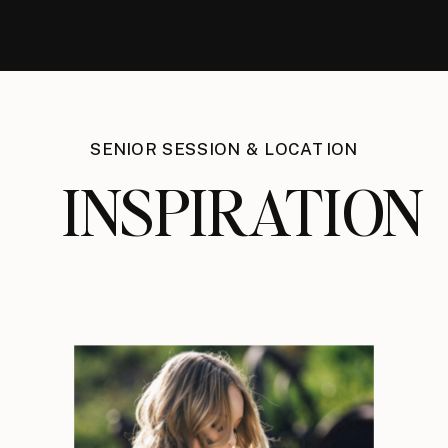
SENIOR SESSION & LOCATION
INSPIRATION