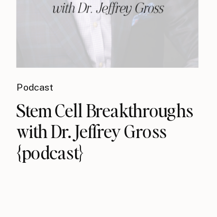
Podcast
Stem Cell Breakthroughs
with Dr. Jeffrey Gross
{podcast}