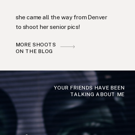
she came all the way from Denver
to shoot her senior pics!
MORE SHOOTS
ON THE BLOG
YOUR FRIENDS HAVE BEEN
TALKING ABOUT ME