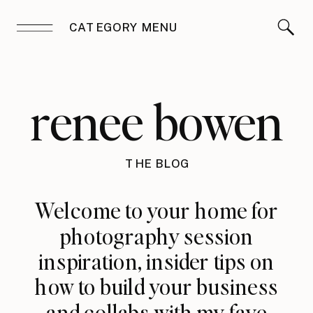
CATEGORY MENU
renee bowen
THE BLOG
Welcome to your home for
photography session
inspiration, insider tips on
how to build your business
and collabs with my fave