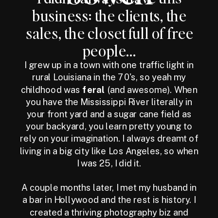
business: the clients, the
sales, the closet full of free
people...
I grew up in a town with one traffic light in
rural Louisiana in the 70's, so yeah my
childhood was
feral
(and awesome). When
you have the Mississippi River literally in
your front yard and a sugar cane field as
your backyard, you learn pretty young to
rely on your imagination. I always dreamt of
living in a big city like Los Angeles, so when
I was 25, I did it.
A couple months later, I met my husband in
a bar in Hollywood and the rest is history. I
created a thriving photography biz and