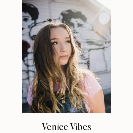
Venice Vibes