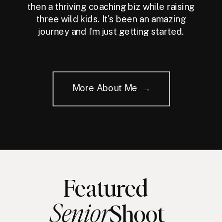
then a thriving coaching biz while raising
three wild kids. It's been an amazing
journey and I'm just getting started.
More About Me →
Featured
Senior
Shoot