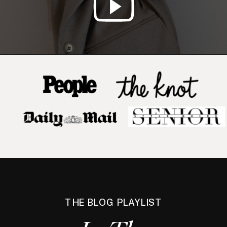
THE BLOG PLAYLIST