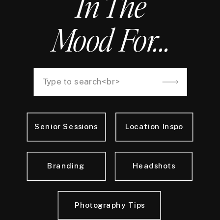
In The
Mood For...
Search
for:
Senior Sessions
Location Inspo
Branding
Headshots
Photography Tips