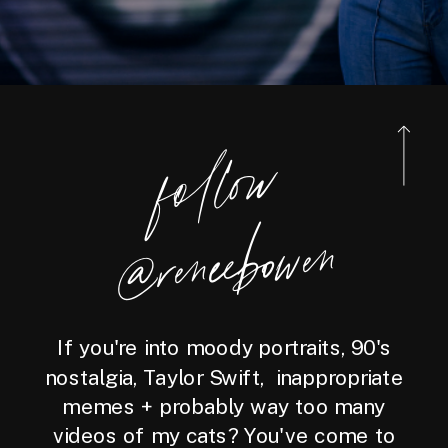
foll
o
w
@reneebo
wen
If you're into moody portraits, 90's
nostalgia, Taylor Swift, inappropriate
memes + probably way too many
videos of my cats? You've come to