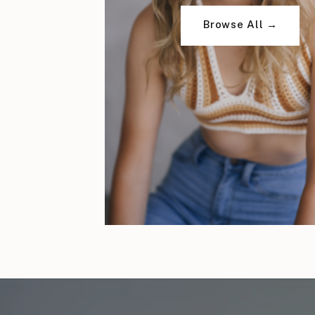
Browse All →