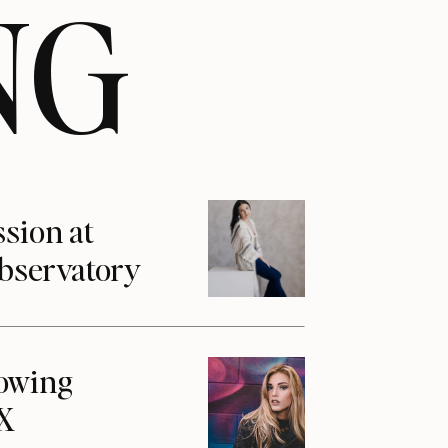
NG
ssion at
Observatory
howing
1X