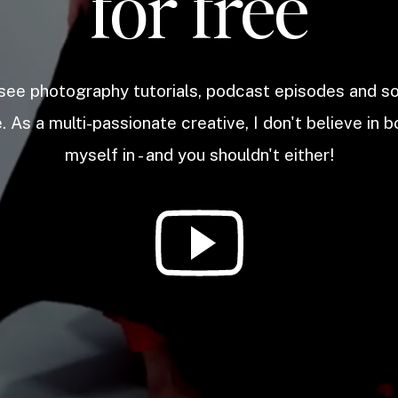
for free
 see photography tutorials, podcast episodes and 
. As a multi-passionate creative, I don't believe in b
myself in - and you shouldn't either!