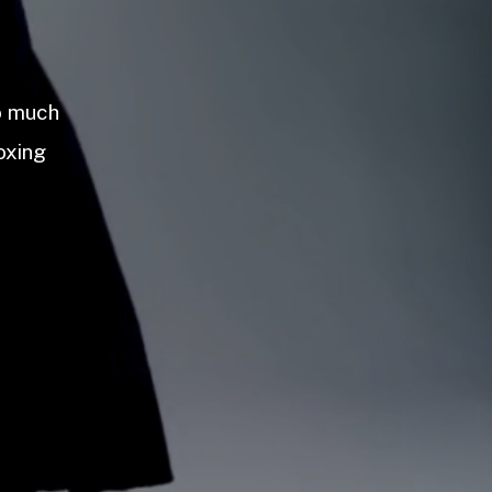
so much
oxing