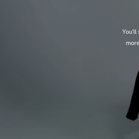
You'll
more