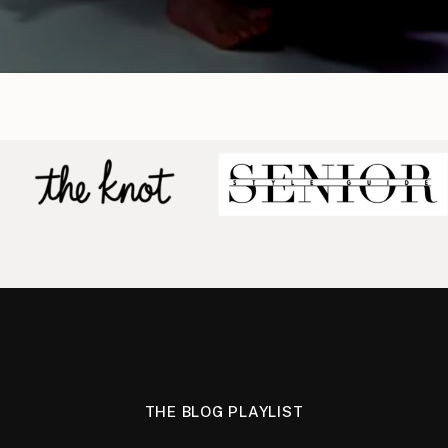
THE BLOG PLAYLIST