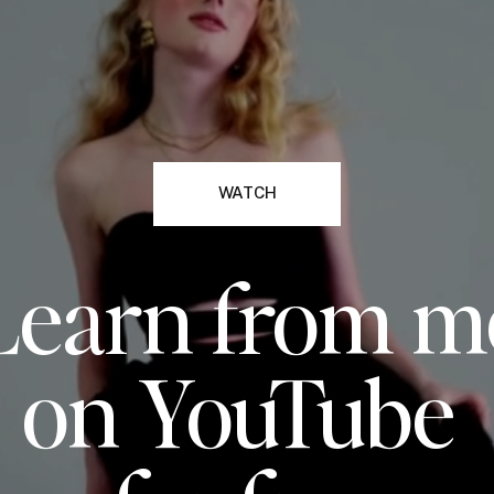
WATCH
Learn from m
on YouTube