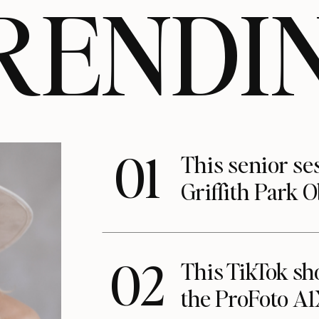
RENDI
01
This senior se
Griffith Park 
02
This TikTok s
the ProFoto A