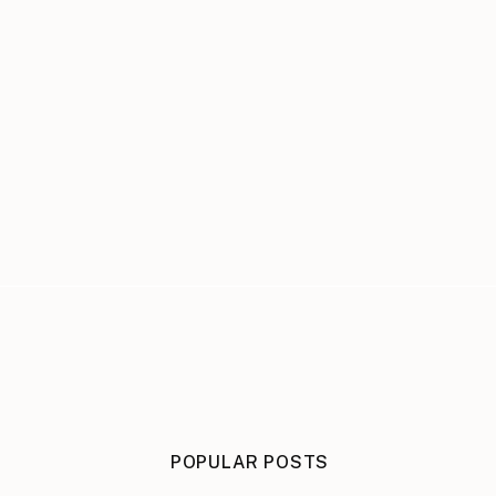
POPULAR POSTS