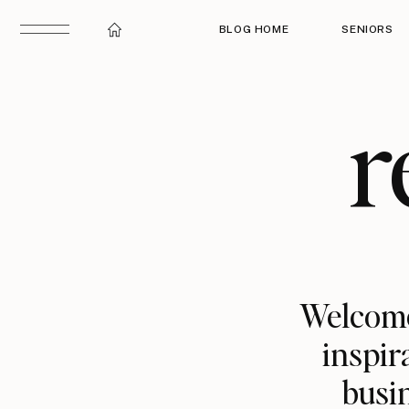
BLOG HOME
SENIORS
r
Welcome
inspir
busin