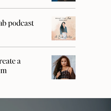
ab podcast
reate a
am