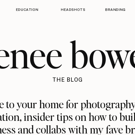
EDUCATION
HEADSHOTS
BRANDING
enee bow
THE BLOG
 to your home for photography
ation, insider tips on how to bui
ess and collabs with my fave b