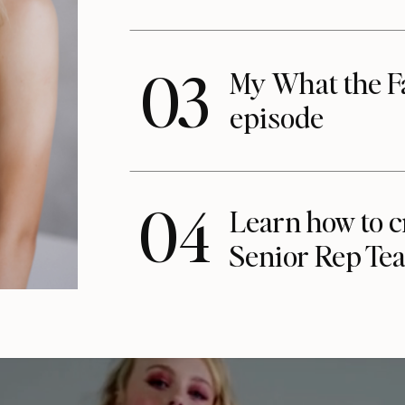
03
My What the F
episode
04
Learn how to c
Senior Rep Te