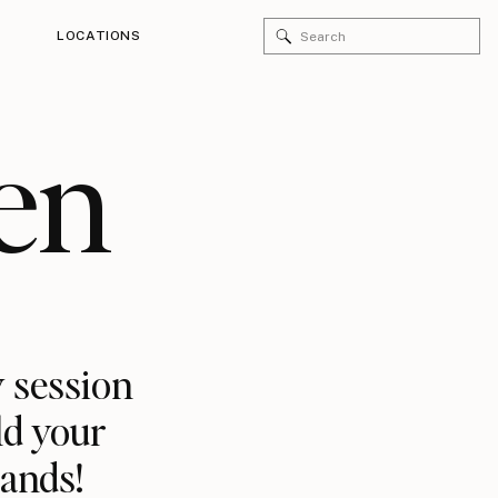
Search
LOCATIONS
for:
en
 session
ld your
rands!