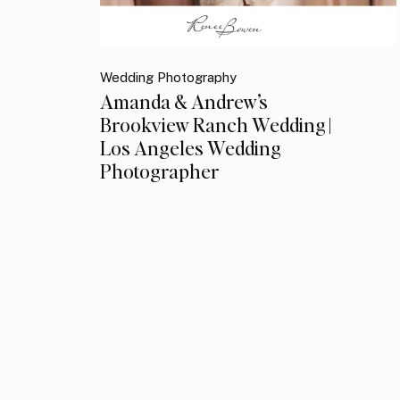
Wedding Photography
Amanda & Andrew’s
Brookview Ranch Wedding |
Los Angeles Wedding
Photographer