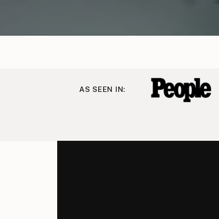
AS SEEN IN: