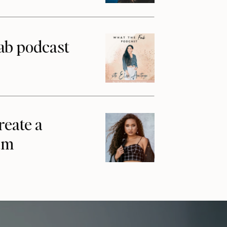
ab podcast
reate a
am