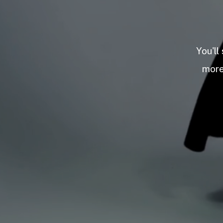
You'll
more