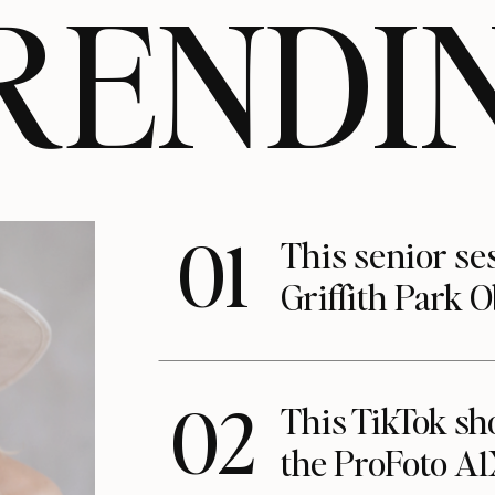
RENDI
01
This senior se
Griffith Park 
02
This TikTok s
the ProFoto A