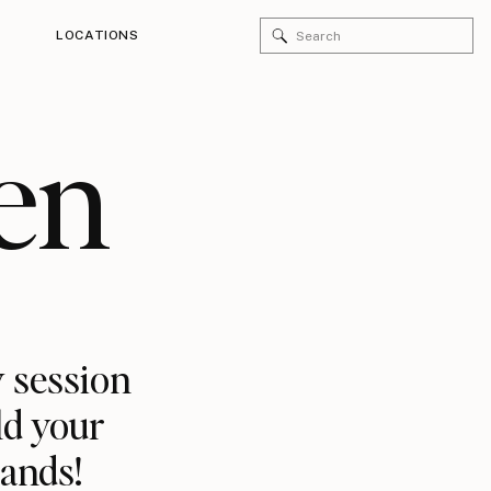
Search
LOCATIONS
for:
en
 session
ld your
rands!