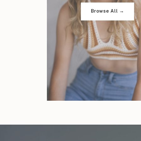
Browse All →