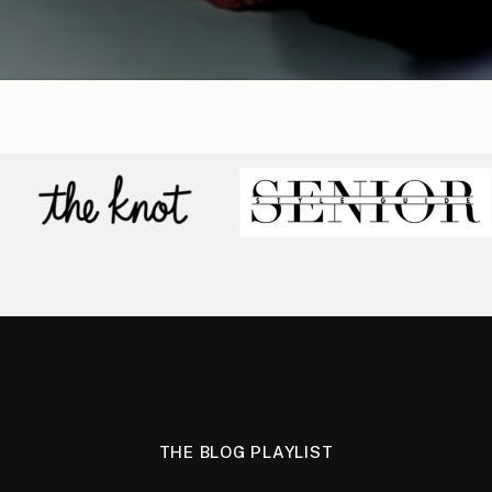
THE BLOG PLAYLIST