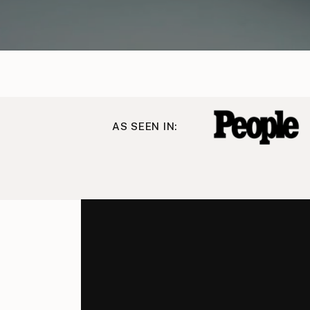
AS SEEN IN: