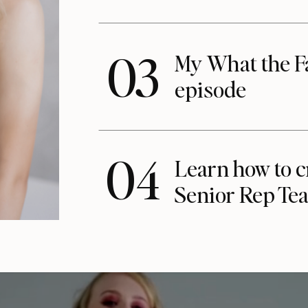
03
My What the F
episode
04
Learn how to c
Senior Rep Te