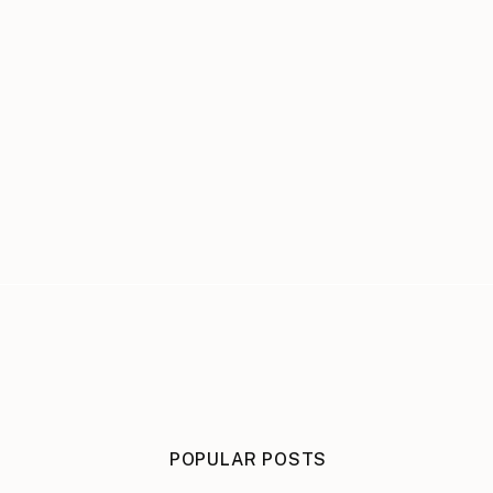
POPULAR POSTS