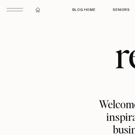
BLOG HOME
SENIORS
r
Welcome
inspir
busin