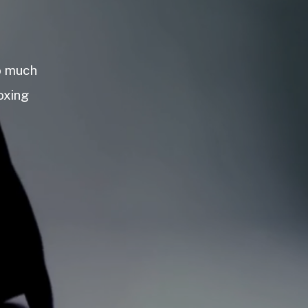
so much
oxing