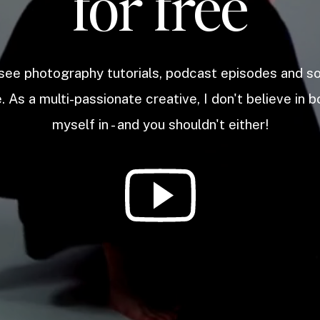
for free
 see photography tutorials, podcast episodes and 
. As a multi-passionate creative, I don't believe in b
myself in - and you shouldn't either!