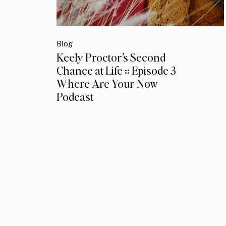
Blog
Keely Proctor’s Second
Chance at Life :: Episode 3
Where Are Your Now
Podcast