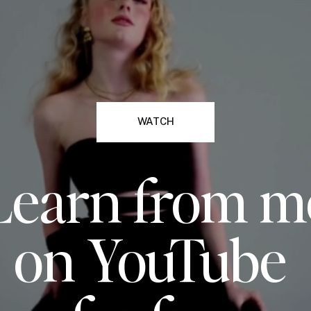
WATCH
Learn from m
on YouTube