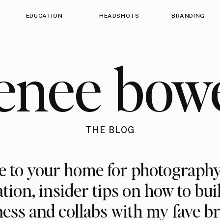
EDUCATION
HEADSHOTS
BRANDING
enee bow
THE BLOG
 to your home for photography
ation, insider tips on how to bui
ess and collabs with my fave b