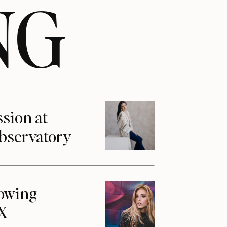
NG
ssion at
Observatory
howing
1X