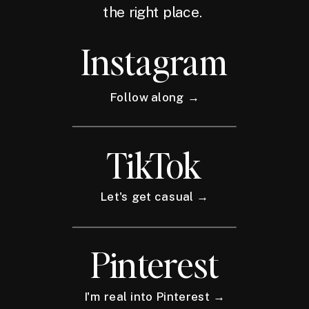
the right place.
Instagram
Follow along →
TikTok
Let's get casual →
Pinterest
I'm real into Pinterest →