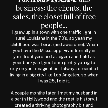
business: the clients, the
sales, the closet full of free
people...
I grew up in a town with one traffic light in
rural Louisiana in the 70's, so yeah my
childhood was
feral
(and awesome). When
you have the Mississippi River literally in
your front yard and a sugar cane field as
your backyard, you learn pretty young to
rely on your imagination. I always dreamt of
living in a big city like Los Angeles, so when
I was 25, I did it.
A couple months later, I met my husband in
a bar in Hollywood and the rest is history. I
created a thriving photography biz and