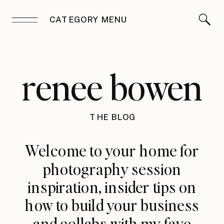
CATEGORY MENU
renee bowen
THE BLOG
Welcome to your home for
photography session
inspiration, insider tips on
how to build your business
and collabs with my fave