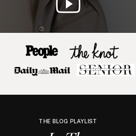
THE BLOG PLAYLIST