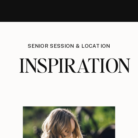
SENIOR SESSION & LOCATION
INSPIRATION