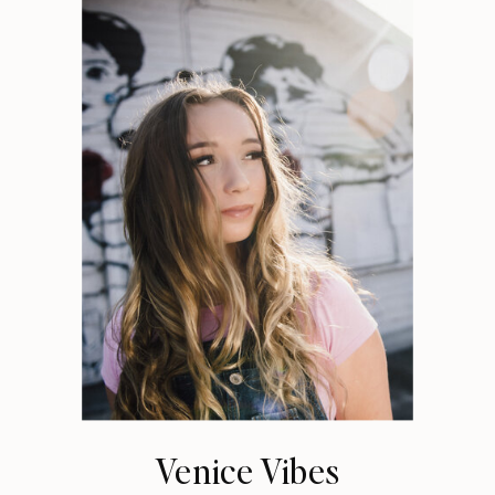
Venice Vibes