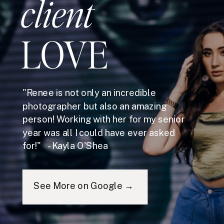
client
LOVE
"Renee is not only an incredible
photographer but also an amazing
person! Working with her for my senior
year was all I could have ever asked
for!" - Kayla O'Shea
See More on Google →