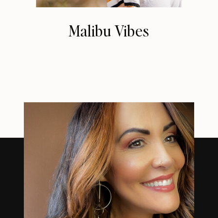
Malibu Vibes