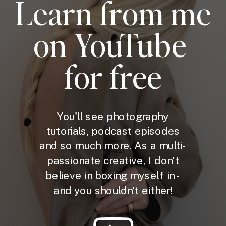
Learn from me
on YouTube
for free
You'll see photography
tutorials, podcast episodes
and so much more. As a multi-
passionate creative, I don't
believe in boxing myself in -
and you shouldn't either!