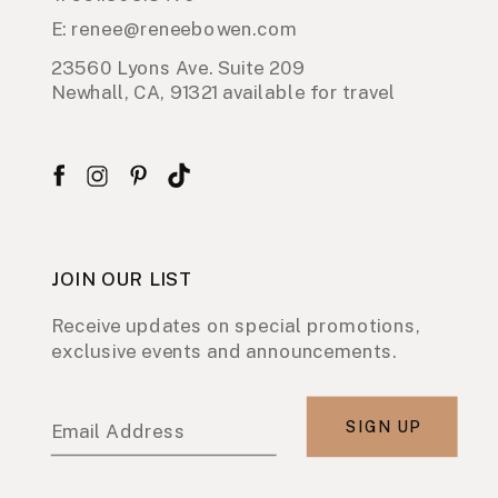
E: renee@reneebowen.com
23560 Lyons Ave. Suite 209
Newhall, CA, 91321 available for travel
JOIN OUR LIST
Receive updates on special promotions,
exclusive events and announcements.
SIGN UP
Email Address