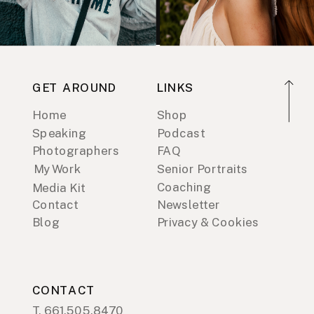
GET AROUND
LINKS
Home
Shop
Speaking
Podcast
Photographers
FAQ
My Work
Senior Portraits
Coaching
Media Kit
Contact
Newsletter
Blog
Privacy & Cookies
CONTACT
T. 661.505.8470