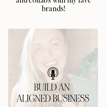
brands!