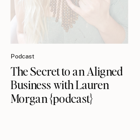
Podcast
The Secret to an Aligned
Business with Lauren
Morgan {podcast}