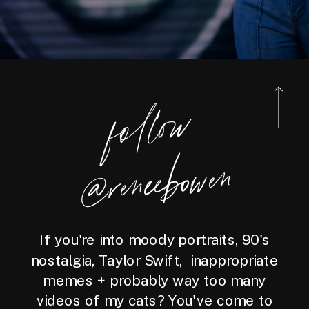
foll
o
w
@reneebo
wen
If you're into moody portraits, 90's
nostalgia, Taylor Swift, inappropriate
memes + probably way too many
videos of my cats? You've come to