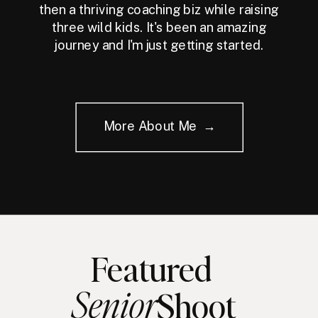
then a thriving coaching biz while raising
three wild kids. It's been an amazing
journey and I'm just getting started.
More About Me →
Featured
Senior
Shoot