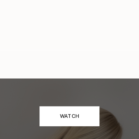
WATCH