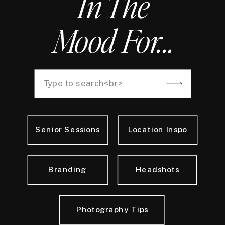
In The
Mood For...
Search
for:
Senior Sessions
Location Inspo
Branding
Headshots
Photography Tips