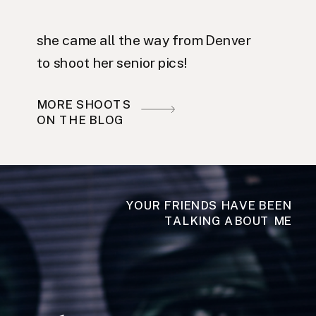
she came all the way from Denver
to shoot her senior pics!
MORE SHOOTS
ON THE BLOG
YOUR FRIENDS HAVE BEEN
TALKING ABOUT ME