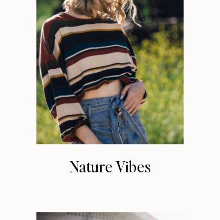
Nature Vibes