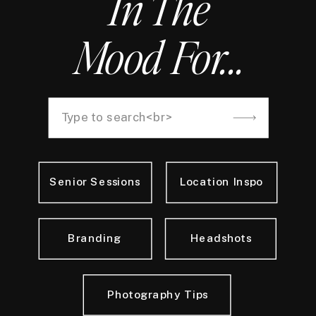
In The
Mood For...
Search
for:
Senior Sessions
Location Inspo
Branding
Headshots
Photography Tips