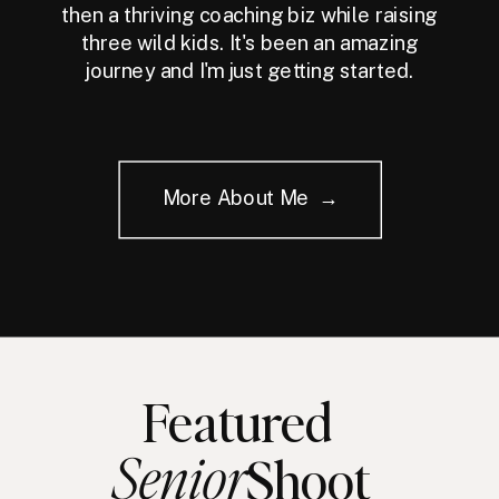
then a thriving coaching biz while raising
three wild kids. It's been an amazing
journey and I'm just getting started.
More About Me →
Featured
Senior
Shoot