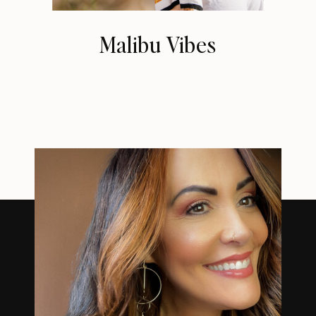
Malibu Vibes