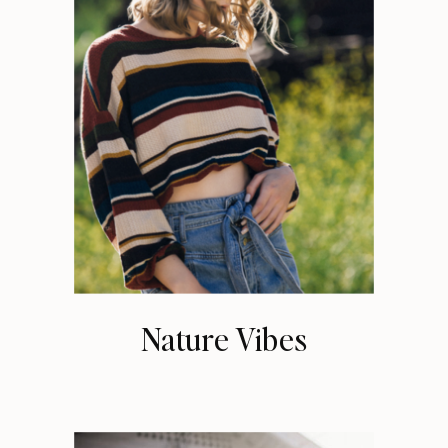
Nature Vibes