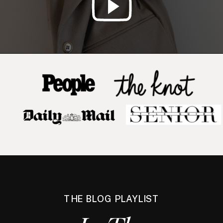
THE BLOG PLAYLIST