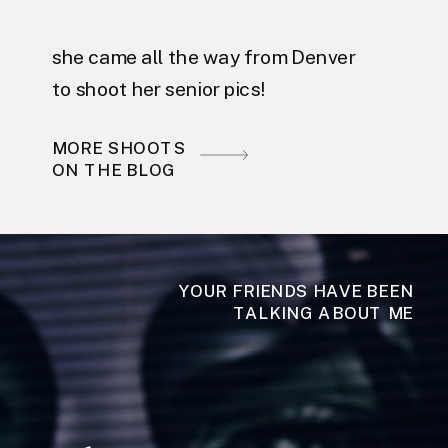
she came all the way from Denver
to shoot her senior pics!
MORE SHOOTS
ON THE BLOG
YOUR FRIENDS HAVE BEEN
TALKING ABOUT ME