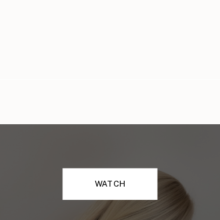
WATCH