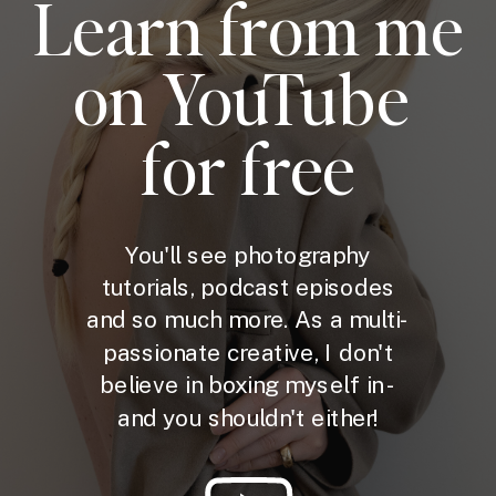
Learn from me
on YouTube
for free
You'll see photography
tutorials, podcast episodes
and so much more. As a multi-
passionate creative, I don't
believe in boxing myself in -
and you shouldn't either!