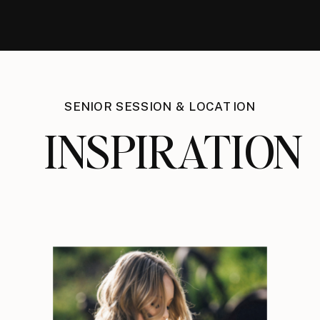
SENIOR SESSION & LOCATION
INSPIRATION