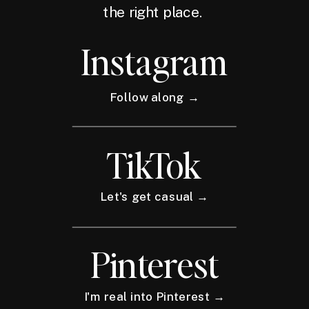
the right place.
Instagram
Follow along →
TikTok
Let's get casual →
Pinterest
I'm real into Pinterest →