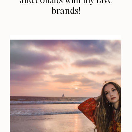
brands!