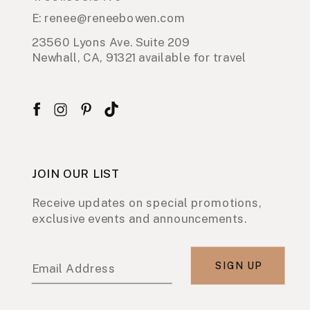
E: renee@reneebowen.com
23560 Lyons Ave. Suite 209
Newhall, CA, 91321 available for travel
JOIN OUR LIST
Receive updates on special promotions,
exclusive events and announcements.
SIGN UP
Email Address