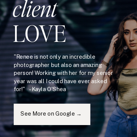
client
LOVE
"Renee is not only an incredible
photographer but also an amazing
person! Working with her for my senior
year was all I could have ever asked
for!" - Kayla O'Shea
See More on Google →