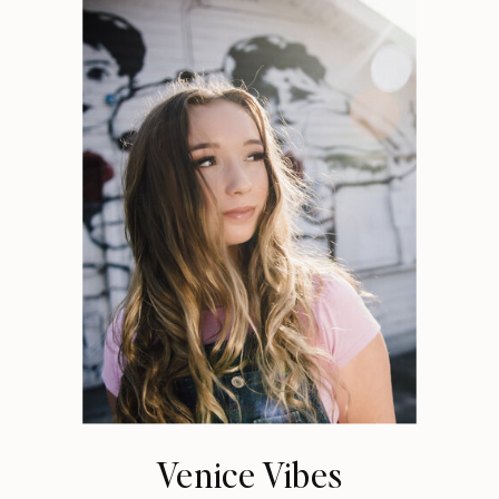
Venice Vibes