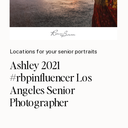
Locations for your senior portraits
Ashley 2021
#rbpinfluencer Los
Angeles Senior
Photographer