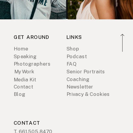
GET AROUND
LINKS
Home
Shop
Speaking
Podcast
Photographers
FAQ
My Work
Senior Portraits
Coaching
Media Kit
Contact
Newsletter
Blog
Privacy & Cookies
CONTACT
T. 661.505.8470