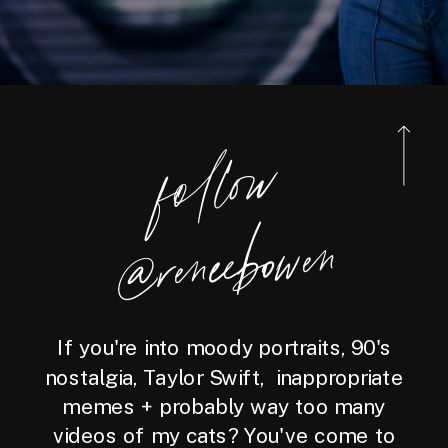
foll
o
w
@reneebo
wen
If you're into moody portraits, 90's
nostalgia, Taylor Swift, inappropriate
memes + probably way too many
videos of my cats? You've come to