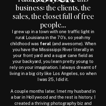
business: the clients, the
sales, the closet full of free
people...
I grew up in a town with one traffic light in
rural Louisiana in the 70's, so yeah my
childhood was
feral
(and awesome). When
you have the Mississippi River literally in
your front yard and a sugar cane field as
your backyard, you learn pretty young to
rely on your imagination. I always dreamt of
living in a big city like Los Angeles, so when
I was 25, I did it.
A couple months later, I met my husband in
a bar in Hollywood and the rest is history. I
created a thriving photography biz and