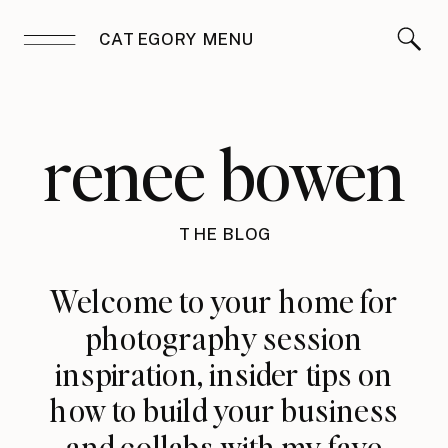
CATEGORY MENU
renee bowen
THE BLOG
Welcome to your home for
photography session
inspiration, insider tips on
how to build your business
and collabs with my fave