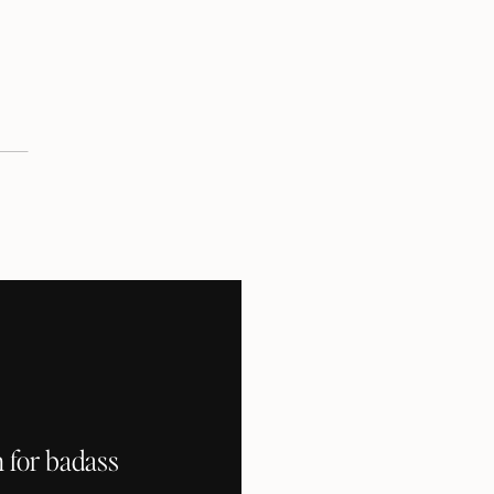
 for badass