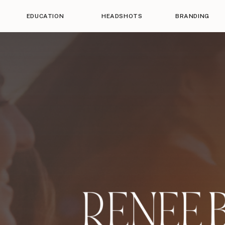
EDUCATION
HEADSHOTS
BRANDING