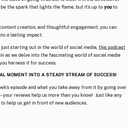
n be the spark that lights the flame, but it’s up to
you
to
 content creation, and thoughtful engagement, you can
to a lasting impact.
just starting out in the world of social media,
this podcast
n as we delve into the fascinating world of social media
you harness it for success.
RAL MOMENT INTO A STEADY STREAM OF SUCCESS!
eek’s episode and what you take away from it by going over
– your reviews help us more than you know! Just like any
 to help us get in front of new audiences.