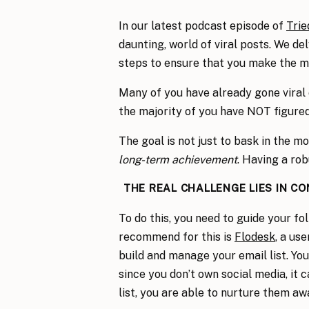
In our latest podcast episode of
Trie
daunting, world of viral posts. We de
steps to ensure that you make the mo
Many of you have already gone viral 
the majority of you have NOT figured
The goal is not just to bask in the m
long-term achievement
. Having a rob
THE REAL CHALLENGE LIES IN C
To do this, you need to guide your fo
recommend for this is
Flodesk
, a us
build and manage your email list. Yo
since you don’t own social media, it
list, you are able to nurture them aw