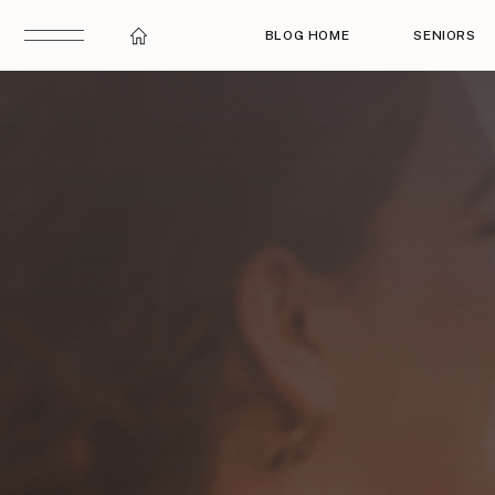
BLOG HOME
SENIORS