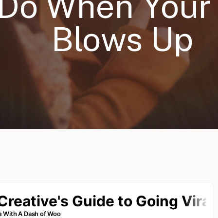
 Do When Your
Blows Up