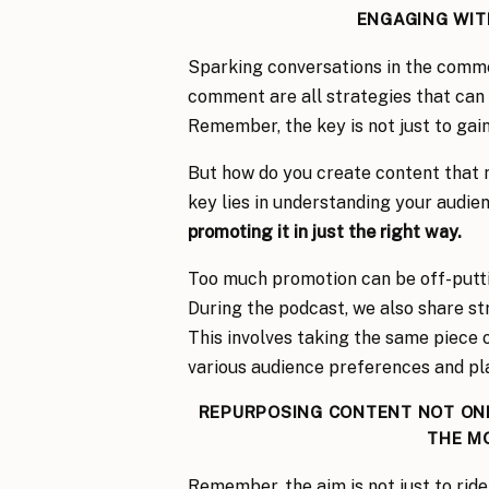
ENGAGING WITH
Sparking conversations in the comme
comment are all strategies that can
Remember, the key is not just to gain
But how do you create content that n
key lies in understanding your audie
promoting it in just the right way.
Too much promotion can be off-putting
During the podcast, we also share s
This involves taking the same piece o
various audience preferences and pl
REPURPOSING CONTENT NOT ONL
THE M
Remember, the aim is not just to ride