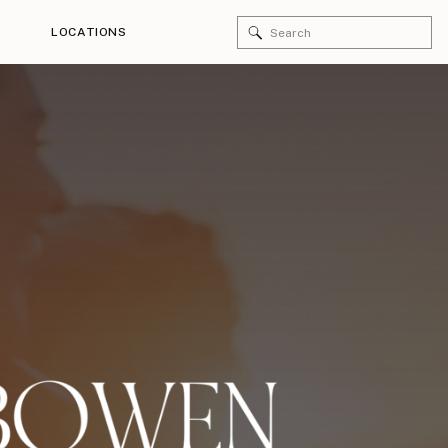
Search
LOCATIONS
for: