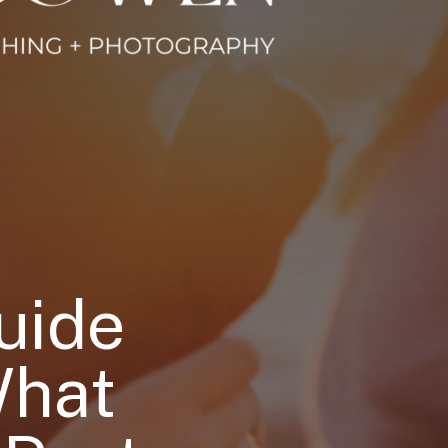
uide
What