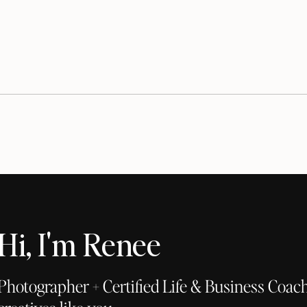
Hi, I'm Renee
Photographer + Certified Life & Business Coach