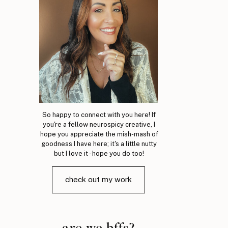
So happy to connect with you here! If
you're a fellow neurospicy creative, I
hope you appreciate the mish-mash of
goodness I have here; it's a little nutty
but I love it - hope you do too!
check out my work
are we bffs?