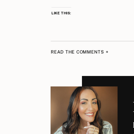
LIKE THIS:
READ THE COMMENTS +