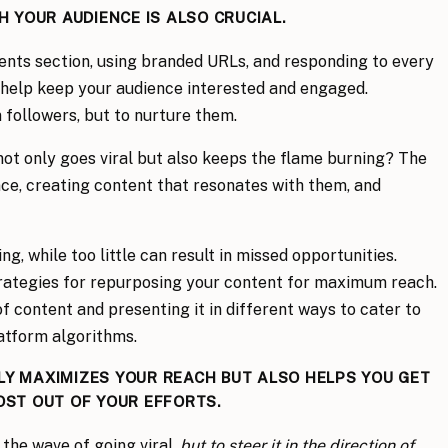
 YOUR AUDIENCE IS ALSO CRUCIAL.
nts section, using branded URLs, and responding to every
 help keep your audience interested and engaged.
 followers, but to nurture them.
ot only goes viral but also keeps the flame burning? The
nce, creating content that resonates with them, and
, while too little can result in missed opportunities.
trategies for repurposing your content for maximum reach.
f content and presenting it in different ways to cater to
atform algorithms.
Y MAXIMIZES YOUR REACH BUT ALSO HELPS YOU GET
OST OUT OF YOUR EFFORTS.
 the wave of going viral,
but to steer it in the direction of