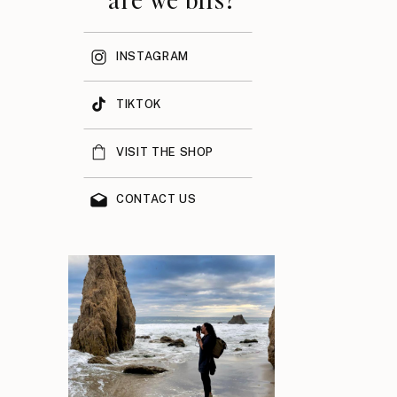
INSTAGRAM
TIKTOK
VISIT THE SHOP
CONTACT US