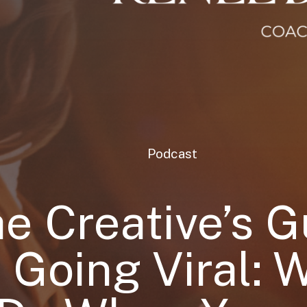
Podcast
e Creative’s G
o Going Viral: 