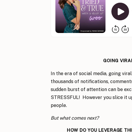
GOING VIRA
In the era of social media, going vir
thousands of notifications, comments,
sudden burst of attention can be exci
STRESSFUL! However you slice it up, 
people.
But what comes next?
HOW DO YOU LEVERAGE TH