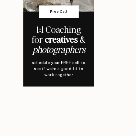
Free Call
1:1 Coaching
for
creatives
&
photographers
schedule your FREE call to
see if we're a good fit to
work together