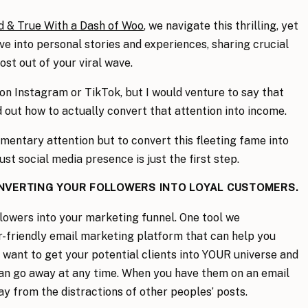
d & True With a Dash of Woo
, we navigate this thrilling, yet
lve into personal stories and experiences, sharing crucial
st out of your viral wave.
on Instagram or TikTok, but I would venture to say that
 out how to actually convert that attention into income.
omentary attention but to convert this fleeting fame into
ust social media presence is just the first step.
ONVERTING YOUR FOLLOWERS INTO LOYAL CUSTOMERS.
llowers into your marketing funnel. One tool we
er-friendly email marketing platform that can help you
u want to get your potential clients into YOUR universe and
 can go away at any time. When you have them on an email
ay from the distractions of other peoples’ posts.