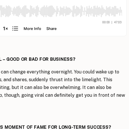
L – GOOD OR BAD FOR BUSINESS?
al can change everything overnight. You could wake up to
 and shares, suddenly thrust into the limelight. This
ting, but it can also be overwhelming. It can also be
though, going viral can definitely get you in front of new
IS MOMENT OF FAME FOR LONG-TERM SUCCESS?