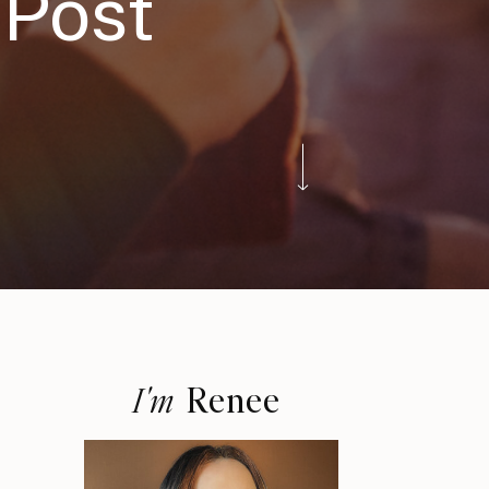
 Post
Renee
I'm