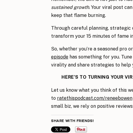
sustained growth
. Your viral post ca
keep that flame burning.
Through careful planning, strategic
transform your 15 minutes of fame in
So, whether you’re a seasoned pro or 
episode
has something for you. Tune i
virality and share strategies to help 
HERE’S TO TURNING YOUR VI
Let us know what you think of this w
to
ratethispodcast.com/reneebowen
small biz, we rely on positive reviews
SHARE WITH FRIENDS!