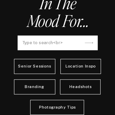
In The
Mood For...
Search
for:
Senior Sessions
Location Inspo
Branding
Headshots
Photography Tips