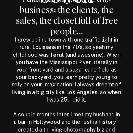
business: the clients, the
sales, the closet full of free
people...
I grew up in a town with one traffic light in
rural Louisiana in the 70's, so yeah my
childhood was
feral
(and awesome). When
you have the Mississippi River literally in
your front yard and a sugar cane field as
your backyard, you learn pretty young to
rely on your imagination. I always dreamt of
living in a big city like Los Angeles, so when
I was 25, I did it.
A couple months later, I met my husband in
a bar in Hollywood and the rest is history. I
created a thriving photography biz and