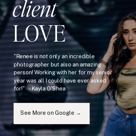
client
LOVE
"Renee is not only an incredible
photographer but also an amazing
person! Working with her for my senior
year was all I could have ever asked
for!" - Kayla O'Shea
See More on Google →