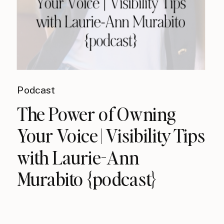
Podcast
The Power of Owning
Your Voice | Visibility Tips
with Laurie-Ann
Murabito {podcast}