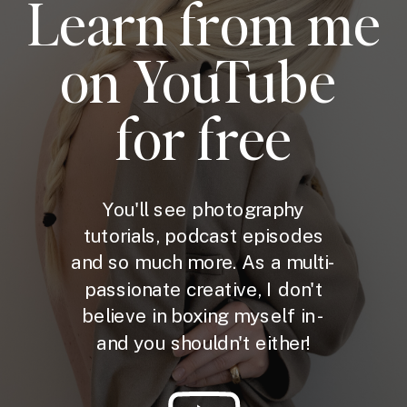
Learn from me
on YouTube
for free
You'll see photography
tutorials, podcast episodes
and so much more. As a multi-
passionate creative, I don't
believe in boxing myself in -
and you shouldn't either!