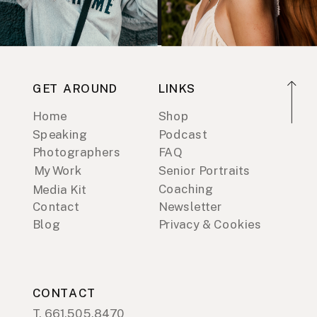
GET AROUND
LINKS
Home
Shop
Speaking
Podcast
Photographers
FAQ
My Work
Senior Portraits
Coaching
Media Kit
Contact
Newsletter
Blog
Privacy & Cookies
CONTACT
T. 661.505.8470