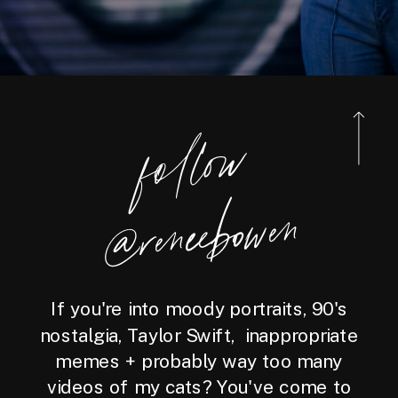
foll
o
w
@reneebo
wen
If you're into moody portraits, 90's
nostalgia, Taylor Swift, inappropriate
memes + probably way too many
videos of my cats? You've come to