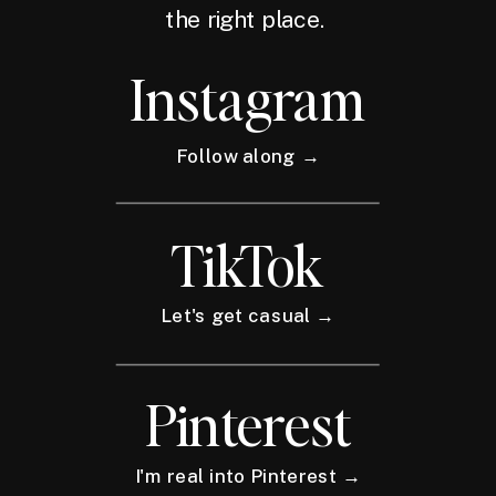
the right place.
Instagram
Follow along →
TikTok
Let's get casual →
Pinterest
I'm real into Pinterest →