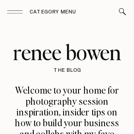
CATEGORY MENU
renee bowen
THE BLOG
Welcome to your home for
photography session
inspiration, insider tips on
how to build your business
and collabs with my fave