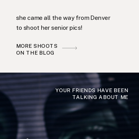
she came all the way from Denver
to shoot her senior pics!
MORE SHOOTS
ON THE BLOG
YOUR FRIENDS HAVE BEEN
TALKING ABOUT ME