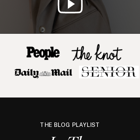
THE BLOG PLAYLIST