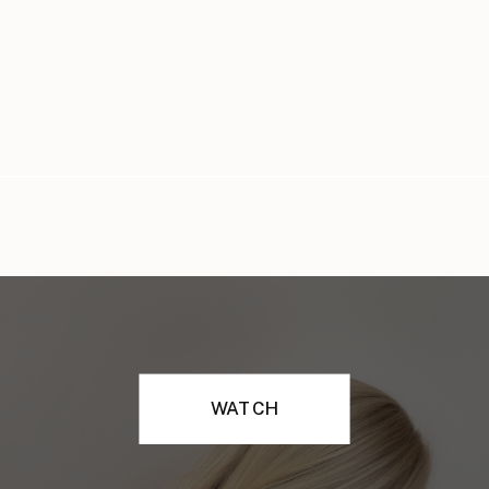
WATCH