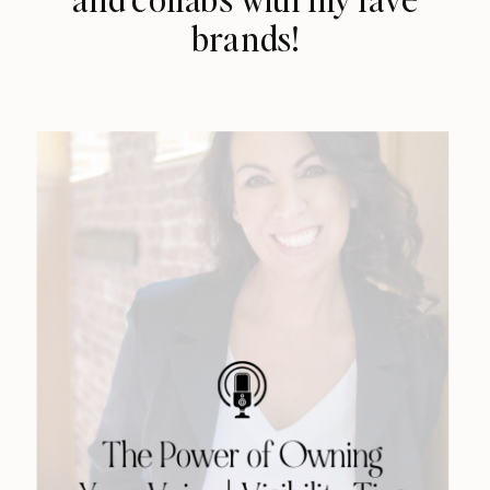
brands!