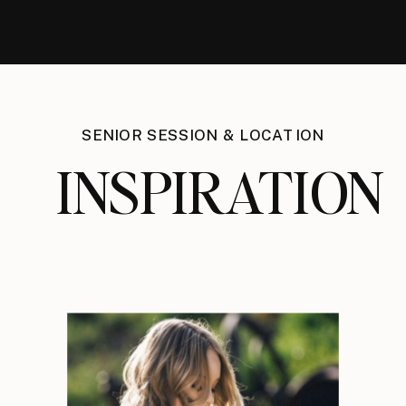
SENIOR SESSION & LOCATION
INSPIRATION