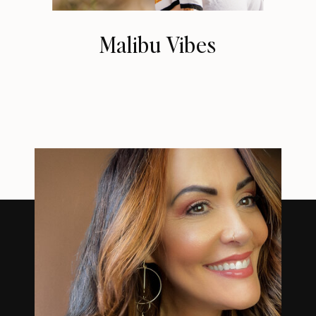
Malibu Vibes