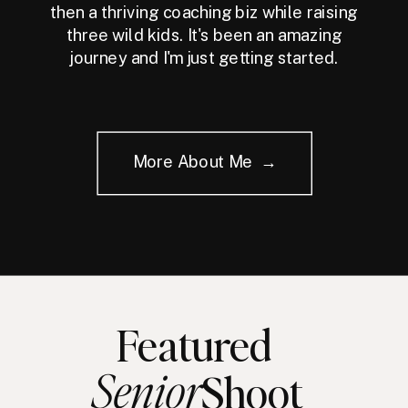
then a thriving coaching biz while raising
three wild kids. It's been an amazing
journey and I'm just getting started.
More About Me →
Featured
Senior
Shoot