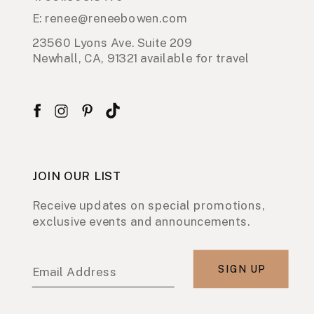
E: renee@reneebowen.com
23560 Lyons Ave. Suite 209
Newhall, CA, 91321 available for travel
JOIN OUR LIST
Receive updates on special promotions,
exclusive events and announcements.
SIGN UP
Email Address