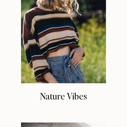
Nature Vibes