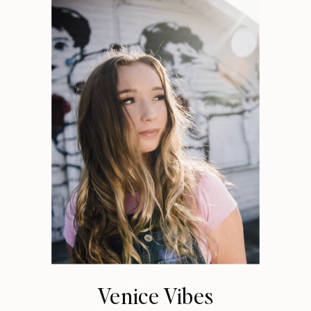
Venice Vibes