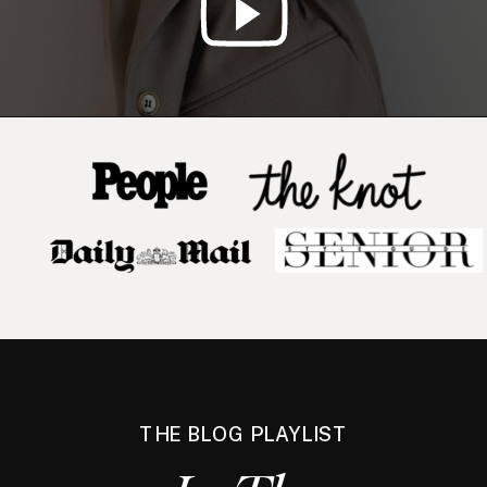
THE BLOG PLAYLIST