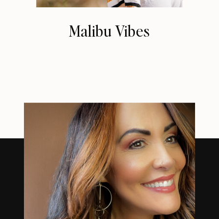
Malibu Vibes