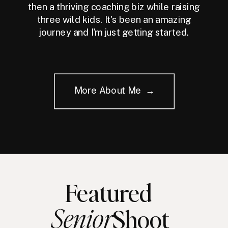
then a thriving coaching biz while raising
three wild kids. It's been an amazing
journey and I'm just getting started.
More About Me →
Featured
Senior
Shoot