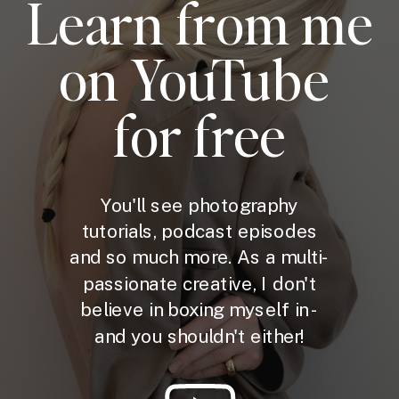
Learn from me
on YouTube
for free
You'll see photography
tutorials, podcast episodes
and so much more. As a multi-
passionate creative, I don't
believe in boxing myself in -
and you shouldn't either!