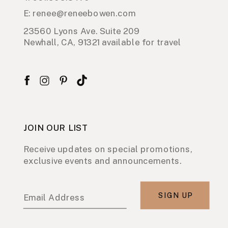
E: renee@reneebowen.com
23560 Lyons Ave. Suite 209
Newhall, CA, 91321 available for travel
JOIN OUR LIST
Receive updates on special promotions,
exclusive events and announcements.
SIGN UP
Email Address