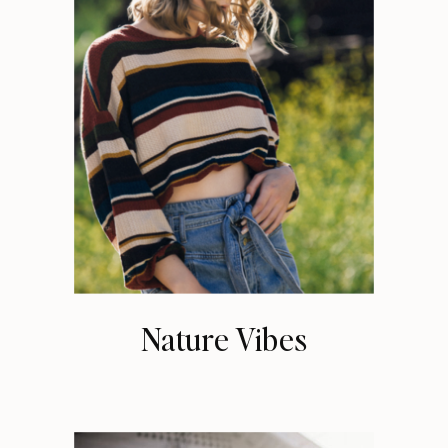
Nature Vibes