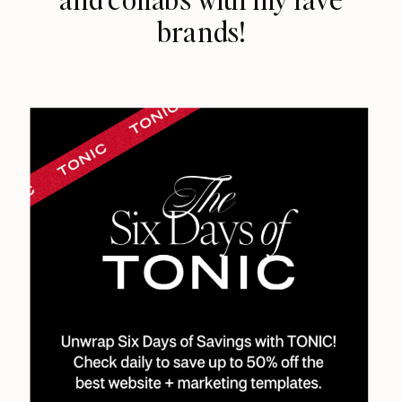
brands!