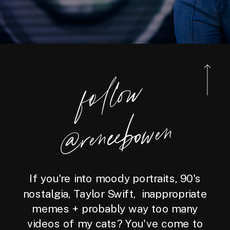
foll
o
w
@reneebo
wen
If you're into moody portraits, 90's
nostalgia, Taylor Swift, inappropriate
memes + probably way too many
videos of my cats? You've come to