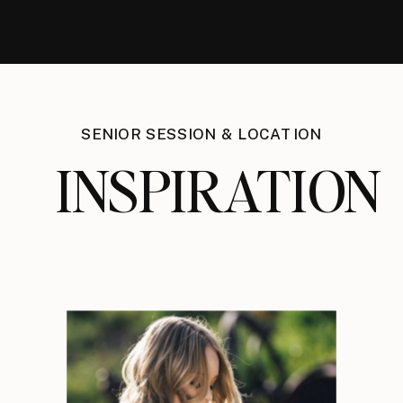
SENIOR SESSION & LOCATION
INSPIRATION