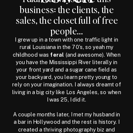
business: the clients, the
sales, the closet full of free
people...
I grew up in a town with one traffic light in
rural Louisiana in the 70's, so yeah my
childhood was
feral
(and awesome). When
you have the Mississippi River literally in
your front yard and a sugar cane field as
your backyard, you learn pretty young to
rely on your imagination. I always dreamt of
living in a big city like Los Angeles, so when
I was 25, I did it.
A couple months later, I met my husband in
a bar in Hollywood and the rest is history. I
created a thriving photography biz and