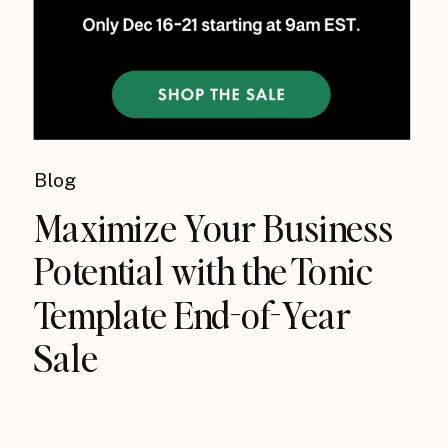
Blog
Maximize Your Business
Potential with the Tonic
Template End-of-Year
Sale