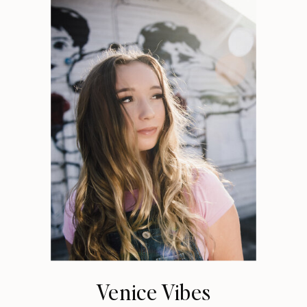
Venice Vibes