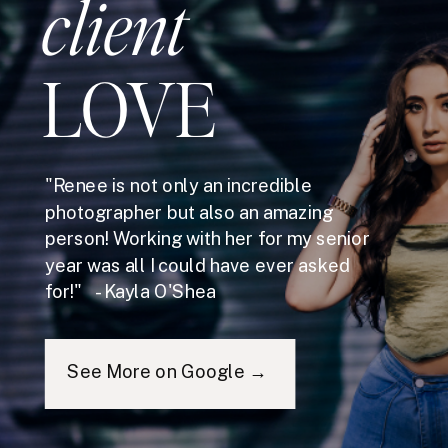
client
LOVE
"Renee is not only an incredible
photographer but also an amazing
person! Working with her for my senior
year was all I could have ever asked
for!" - Kayla O'Shea
See More on Google →