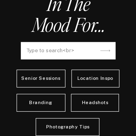
In The
Mood For...
Search
for:
Senior Sessions
Location Inspo
Branding
Headshots
Photography Tips