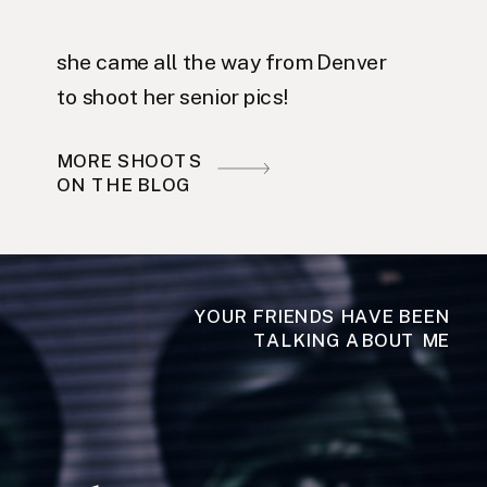
she came all the way from Denver
to shoot her senior pics!
MORE SHOOTS
ON THE BLOG
YOUR FRIENDS HAVE BEEN
TALKING ABOUT ME