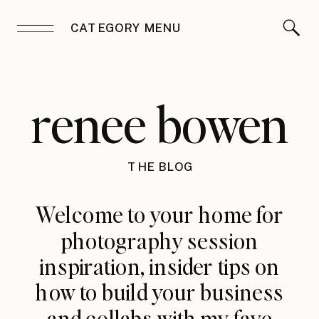
CATEGORY MENU
renee bowen
THE BLOG
Welcome to your home for
photography session
inspiration, insider tips on
how to build your business
and collabs with my fave