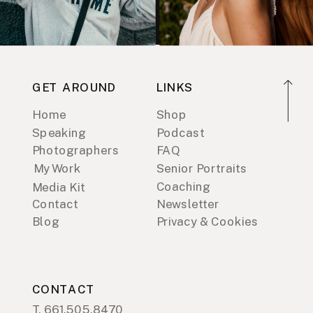
GET AROUND
LINKS
Home
Shop
Speaking
Podcast
Photographers
FAQ
My Work
Senior Portraits
Coaching
Media Kit
Contact
Newsletter
Blog
Privacy & Cookies
CONTACT
T. 661.505.8470