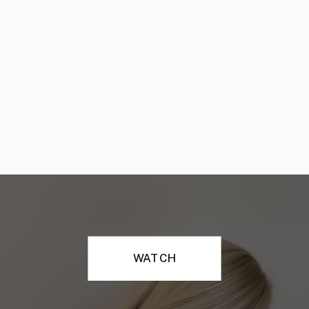
WATCH