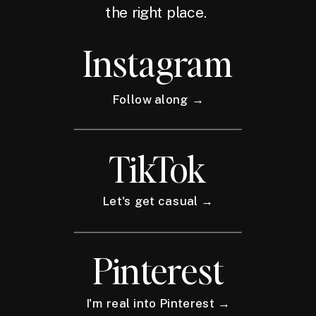
the right place.
Instagram
Follow along →
TikTok
Let's get casual →
Pinterest
I'm real into Pinterest →