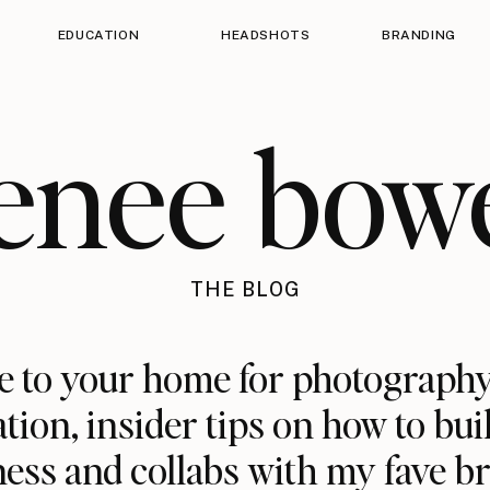
EDUCATION
HEADSHOTS
BRANDING
enee bow
THE BLOG
 to your home for photography
ation, insider tips on how to bui
ess and collabs with my fave b