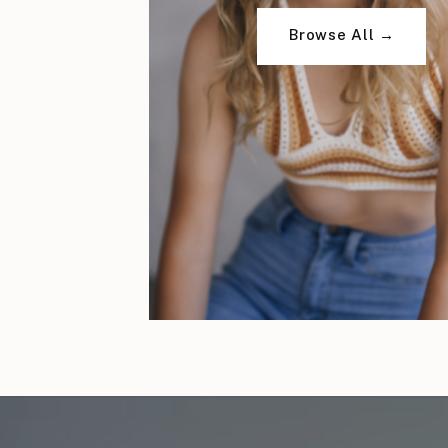
Browse All →