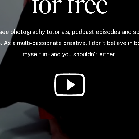
for free
 see photography tutorials, podcast episodes and 
. As a multi-passionate creative, I don't believe in b
myself in - and you shouldn't either!