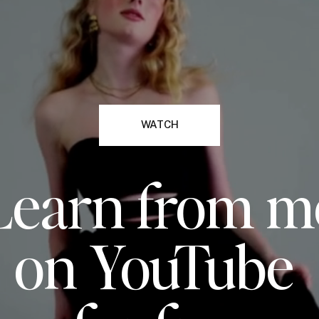
WATCH
Learn from m
on YouTube