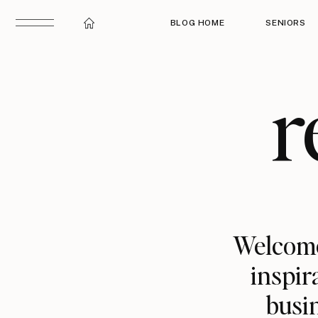
BLOG HOME
SENIORS
r
Welcome
inspir
busin