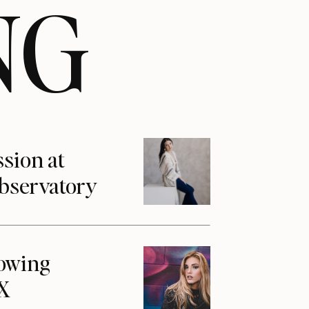
NG
ssion at
Observatory
howing
1X