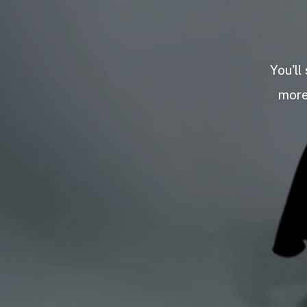
You'll
more