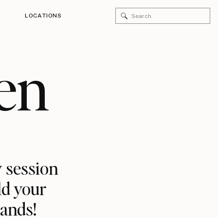
Search
LOCATIONS
for:
en
 session
ld your
rands!