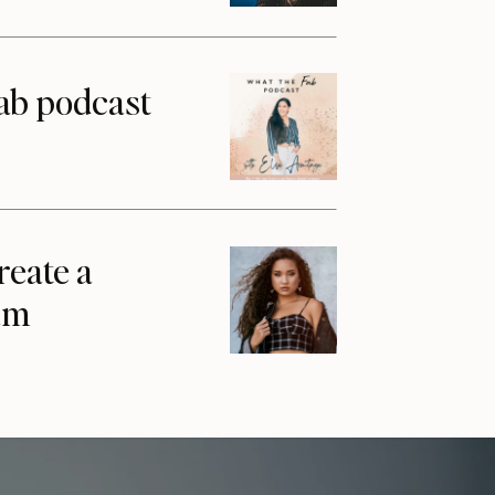
ab podcast
reate a
am