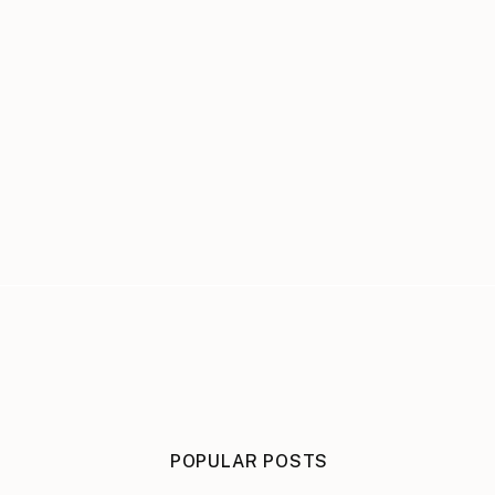
POPULAR POSTS