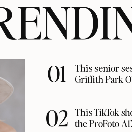
RENDI
01
This senior se
Griffith Park 
02
This TikTok s
the ProFoto A