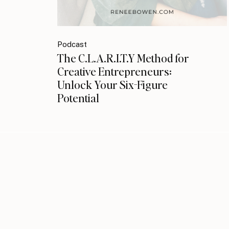
Podcast
The C.L.A.R.I.T.Y Method for
Creative Entrepreneurs:
Unlock Your Six-Figure
Potential