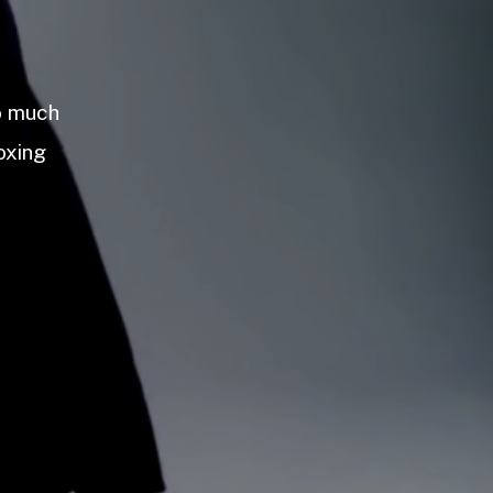
so much
oxing