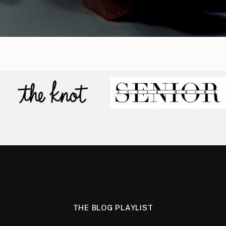
THE BLOG PLAYLIST