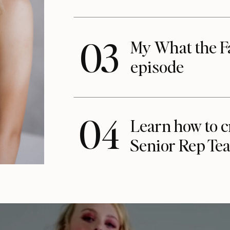
03
My What the F
episode
04
Learn how to c
Senior Rep Te