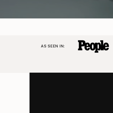
AS SEEN IN: