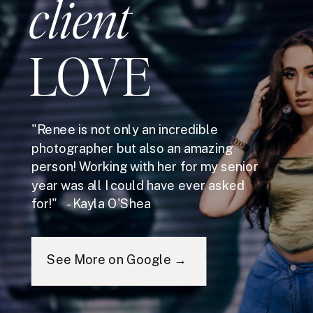
client
LOVE
"Renee is not only an incredible
photographer but also an amazing
person! Working with her for my senior
year was all I could have ever asked
for!" - Kayla O'Shea
See More on Google →