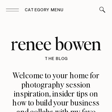
CATEGORY MENU
renee bowen
THE BLOG
Welcome to your home for
photography session
inspiration, insider tips on
how to build your business
and collabs with my fave