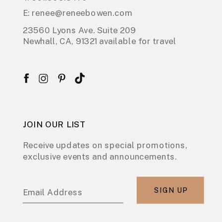
E: renee@reneebowen.com
23560 Lyons Ave. Suite 209
Newhall, CA, 91321 available for travel
JOIN OUR LIST
Receive updates on special promotions,
exclusive events and announcements.
SIGN UP
Email Address