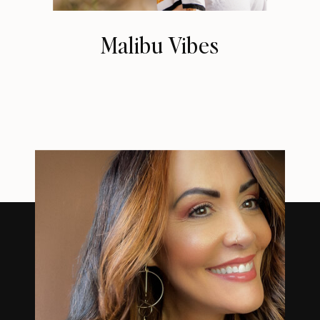
Malibu Vibes