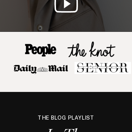
THE BLOG PLAYLIST