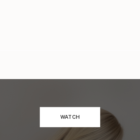
WATCH