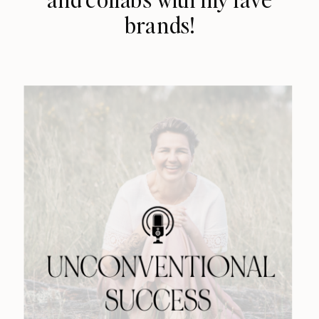
brands!