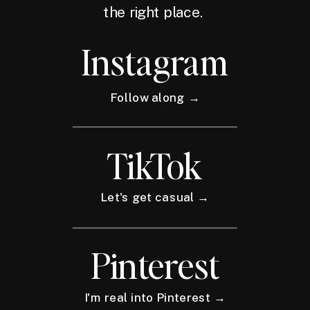
the right place.
Instagram
Follow along →
TikTok
Let's get casual →
Pinterest
I'm real into Pinterest →