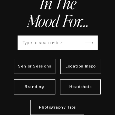
In The
Mood For...
Search
for:
Senior Sessions
Location Inspo
Branding
Headshots
Photography Tips