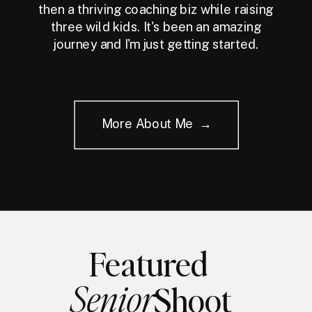
then a thriving coaching biz while raising
three wild kids. It's been an amazing
journey and I'm just getting started.
More About Me →
Featured
Senior
Shoot