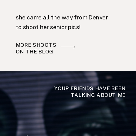
she came all the way from Denver
to shoot her senior pics!
MORE SHOOTS
ON THE BLOG
YOUR FRIENDS HAVE BEEN
TALKING ABOUT ME