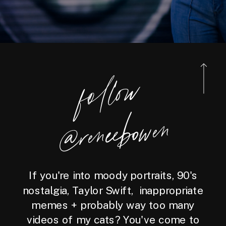
foll
o
w
@reneebo
wen
If you're into moody portraits, 90's
nostalgia, Taylor Swift, inappropriate
memes + probably way too many
videos of my cats? You've come to