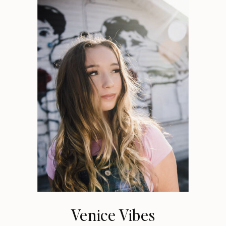
Venice Vibes