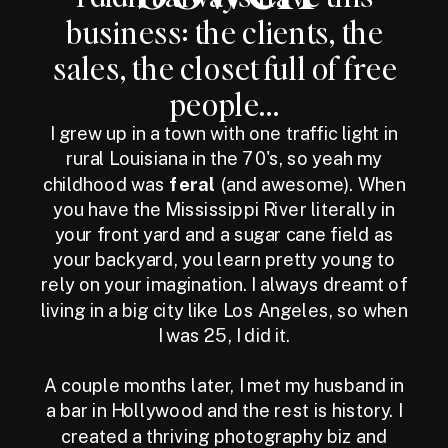
business: the clients, the
sales, the closet full of free
people...
I grew up in a town with one traffic light in
rural Louisiana in the 70's, so yeah my
childhood was
feral
(and awesome). When
you have the Mississippi River literally in
your front yard and a sugar cane field as
your backyard, you learn pretty young to
rely on your imagination. I always dreamt of
living in a big city like Los Angeles, so when
I was 25, I did it.
A couple months later, I met my husband in
a bar in Hollywood and the rest is history. I
created a thriving photography biz and