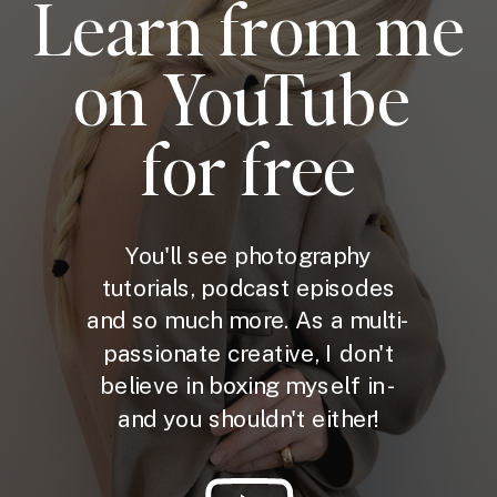
Learn from me
on YouTube
for free
You'll see photography
tutorials, podcast episodes
and so much more. As a multi-
passionate creative, I don't
believe in boxing myself in -
and you shouldn't either!