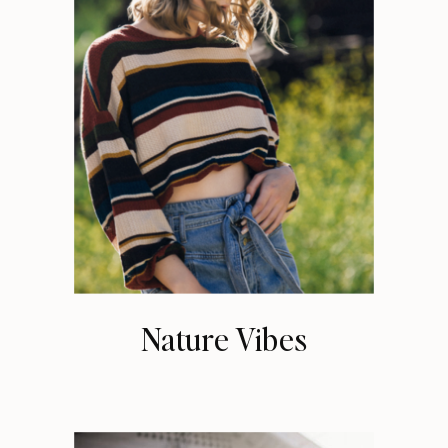
Nature Vibes