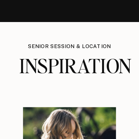
SENIOR SESSION & LOCATION
INSPIRATION