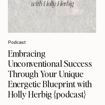
Podcast
Embracing
Unconventional Success
Through Your Unique
Energetic Blueprint with
Holly Herbig {podcast}