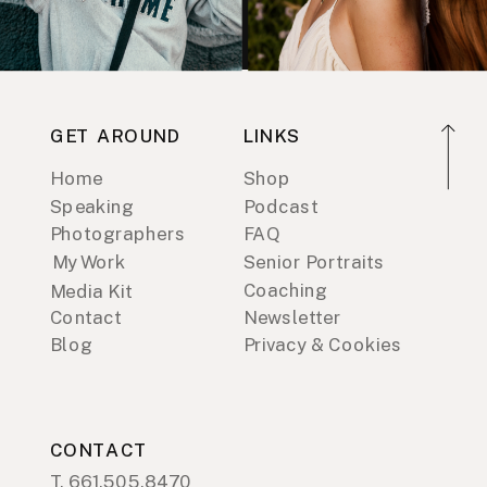
GET AROUND
LINKS
Home
Shop
Speaking
Podcast
Photographers
FAQ
My Work
Senior Portraits
Coaching
Media Kit
Contact
Newsletter
Blog
Privacy & Cookies
CONTACT
T. 661.505.8470