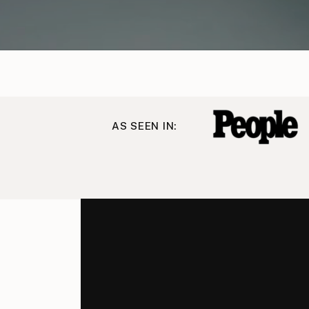
AS SEEN IN: