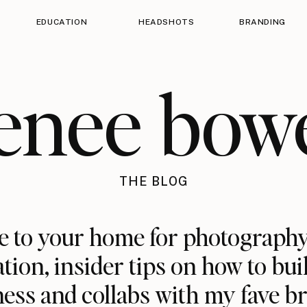
EDUCATION
HEADSHOTS
BRANDING
enee bow
THE BLOG
 to your home for photography
ation, insider tips on how to bui
ess and collabs with my fave b