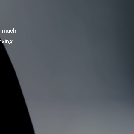
so much
oxing