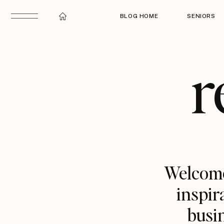
BLOG HOME
SENIORS
r
Welcome
inspir
busin