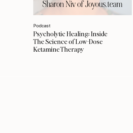
Podcast
Psycholytic Healing: Inside
The Science of Low-Dose
Ketamine Therapy