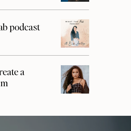
ab podcast
reate a
am