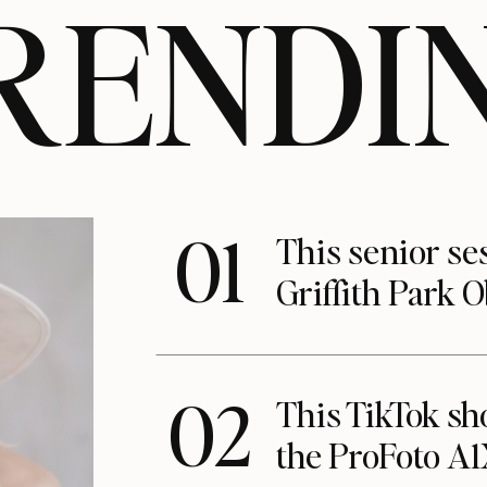
RENDI
01
This senior se
Griffith Park 
02
This TikTok s
the ProFoto A