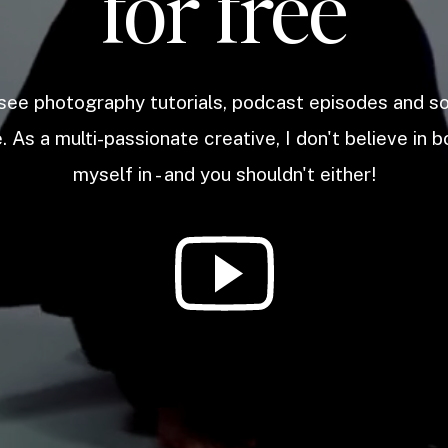
for free
 see photography tutorials, podcast episodes and 
. As a multi-passionate creative, I don't believe in b
myself in - and you shouldn't either!