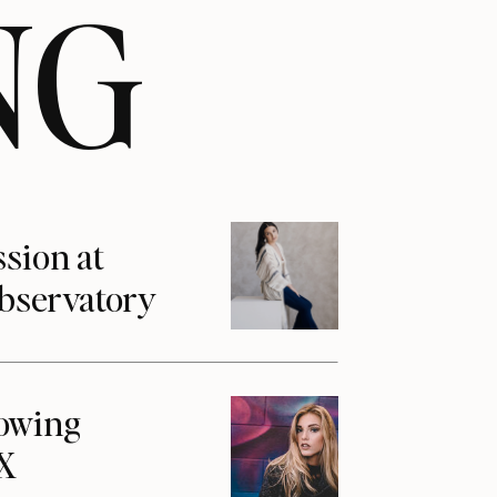
NG
ssion at
Observatory
howing
1X