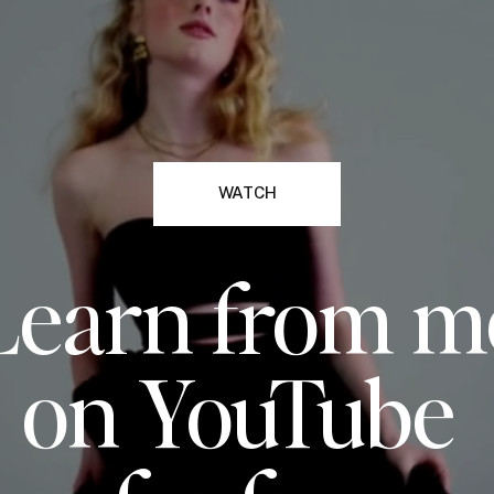
WATCH
Learn from m
on YouTube