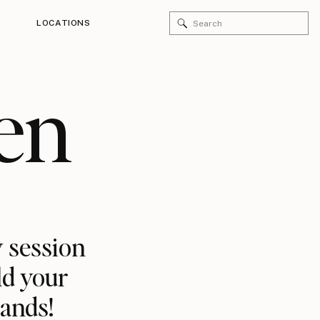
Search
LOCATIONS
for:
en
 session
ld your
rands!