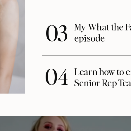
03
My What the F
episode
04
Learn how to c
Senior Rep Te