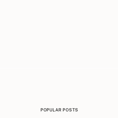
POPULAR POSTS