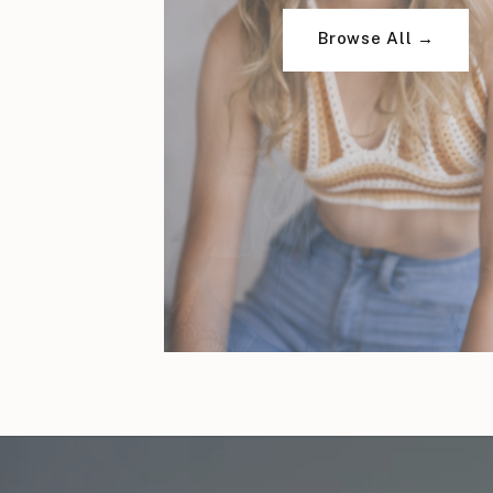
Browse All →