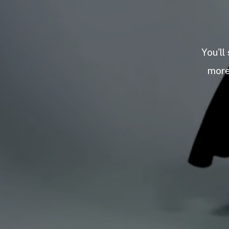
You'll
more