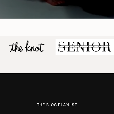
THE BLOG PLAYLIST