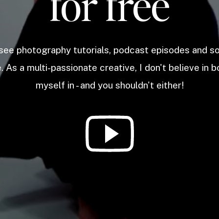
for free
 see photography tutorials, podcast episodes and 
. As a multi-passionate creative, I don't believe in b
myself in - and you shouldn't either!