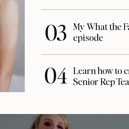
03
My What the F
episode
04
Learn how to c
Senior Rep Te