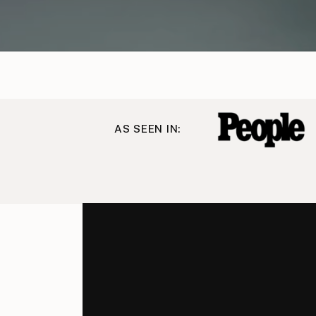
AS SEEN IN: