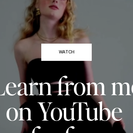
WATCH
Learn from m
on YouTube