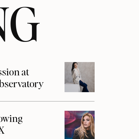
NG
ssion at
Observatory
howing
1X