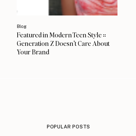
Blog
Featured in Modern Teen Style ::
Generation Z Doesn’t Care About
Your Brand
POPULAR POSTS