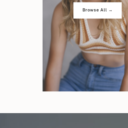
Browse All →