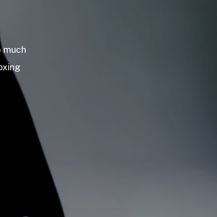
so much
oxing