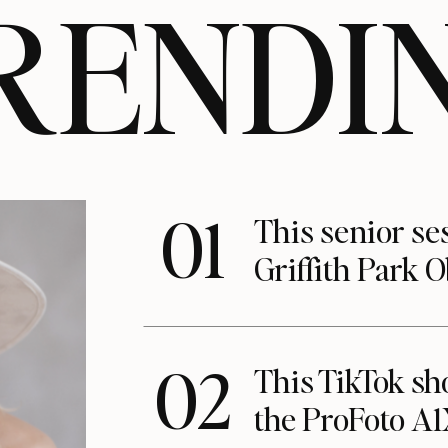
RENDI
01
This senior se
Griffith Park 
02
This TikTok s
the ProFoto A