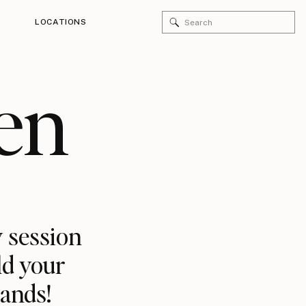
Search
LOCATIONS
for:
en
 session
ld your
rands!