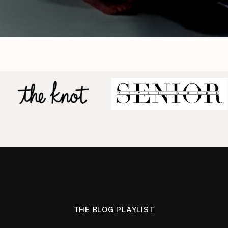
THE BLOG PLAYLIST