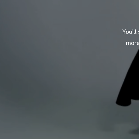
You'll
more