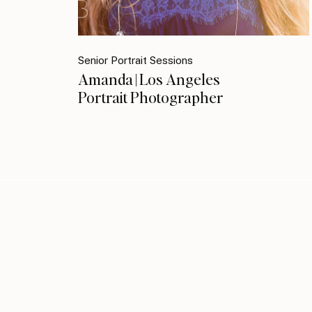
Senior Portrait Sessions
Amanda | Los Angeles
Portrait Photographer