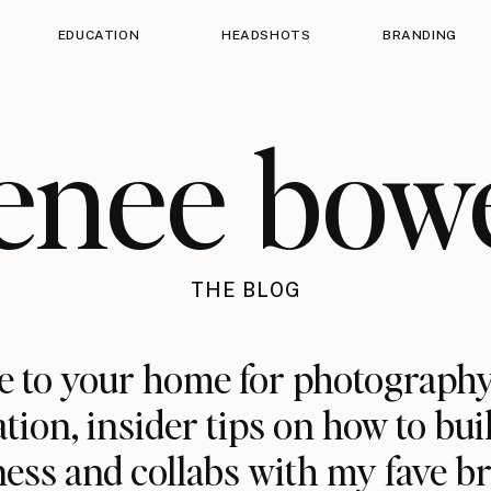
EDUCATION
HEADSHOTS
BRANDING
enee bow
THE BLOG
 to your home for photography
ation, insider tips on how to bui
ess and collabs with my fave b