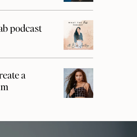
ab podcast
reate a
am