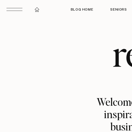
BLOG HOME
SENIORS
r
Welcome
inspir
busin