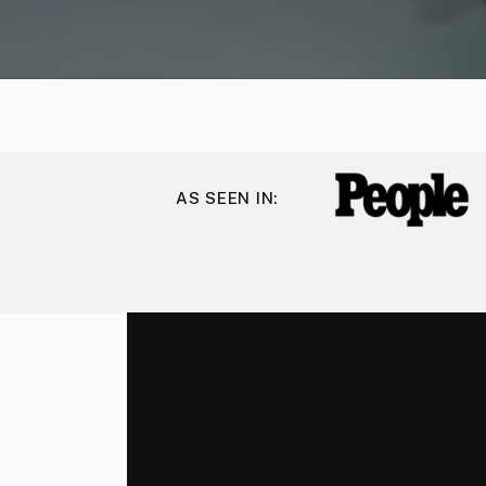
AS SEEN IN: