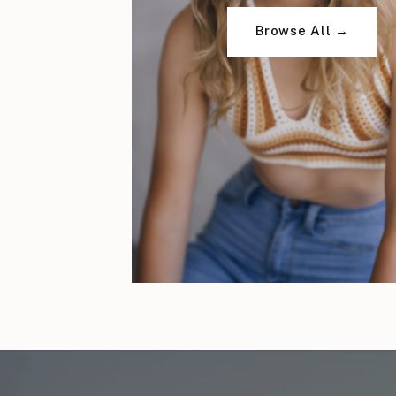
Browse All →