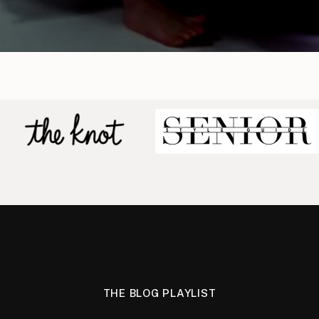
THE BLOG PLAYLIST