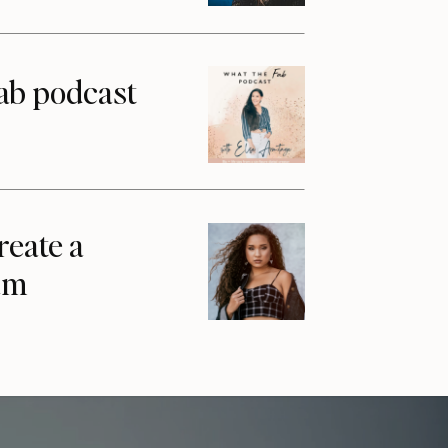
ab podcast
reate a
am