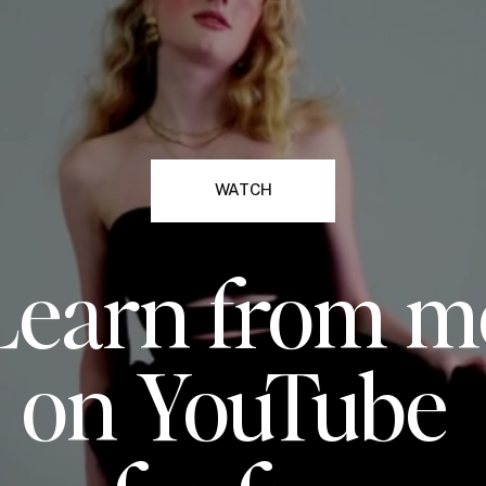
WATCH
Learn from m
on YouTube