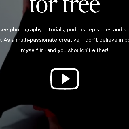
for free
 see photography tutorials, podcast episodes and 
. As a multi-passionate creative, I don't believe in b
myself in - and you shouldn't either!