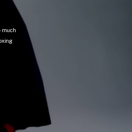
so much
oxing