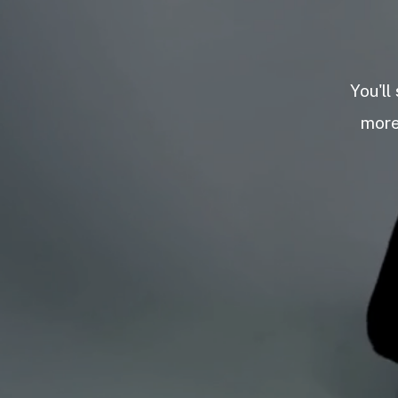
You'll
more