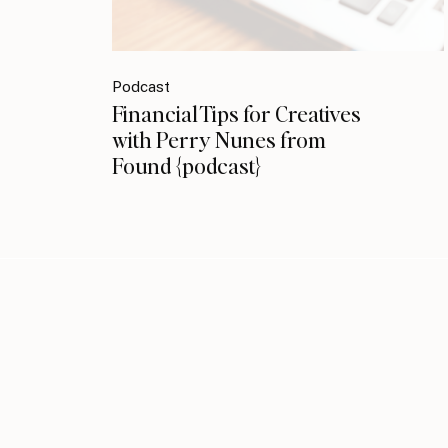
Podcast
Financial Tips for Creatives
with Perry Nunes from
Found {podcast}