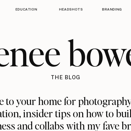
EDUCATION
HEADSHOTS
BRANDING
enee bow
THE BLOG
 to your home for photography
ation, insider tips on how to bui
ess and collabs with my fave b