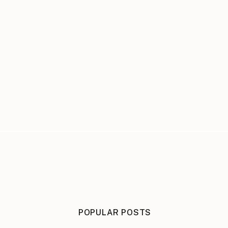
POPULAR POSTS