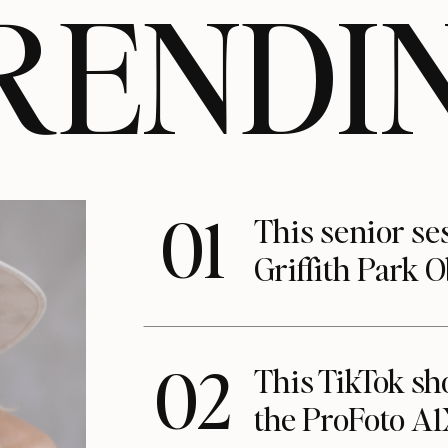
RENDI
01
This senior se
Griffith Park 
02
This TikTok s
the ProFoto A