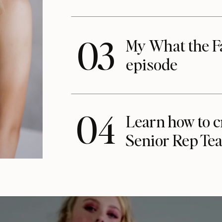
03
My What the F
episode
04
Learn how to c
Senior Rep Te