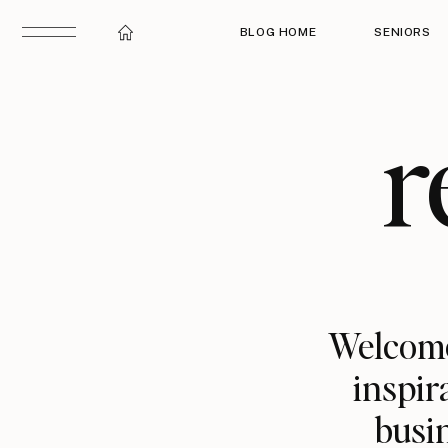
BLOG HOME
SENIORS
r
Welcome
inspir
busin