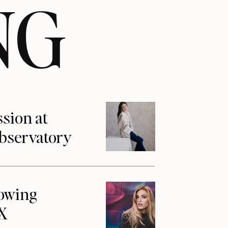
NG
ssion at
Observatory
howing
1X