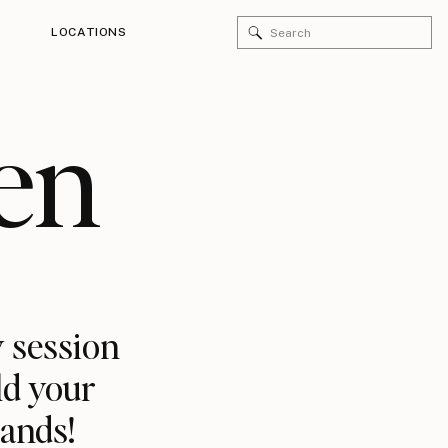
Search
LOCATIONS
for:
en
 session
ld your
rands!