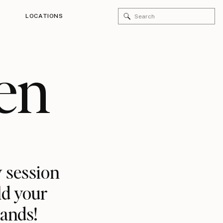
Search
LOCATIONS
for:
en
 session
ld your
rands!