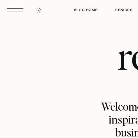
BLOG HOME
SENIORS
r
Welcome
inspir
busin