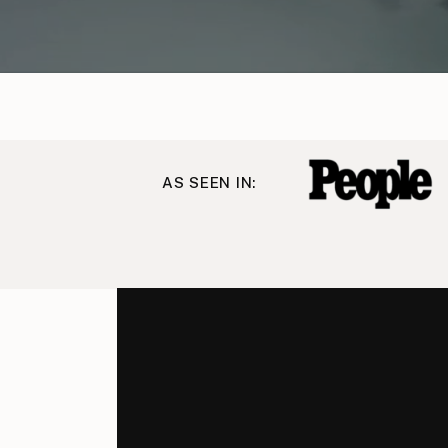
AS SEEN IN: