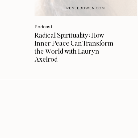
Podcast
Radical Spirituality: How
Inner Peace Can Transform
the World with Lauryn
Axelrod