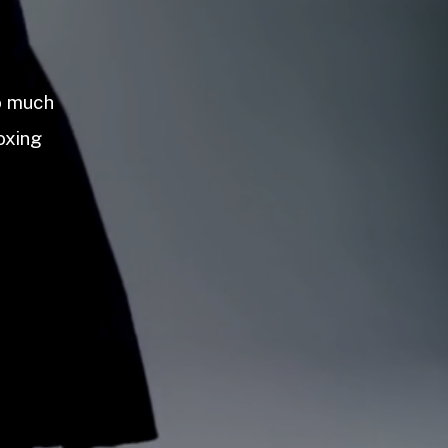
so much
oxing