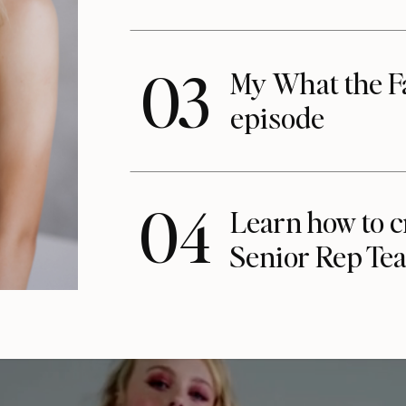
03
My What the F
episode
04
Learn how to c
Senior Rep Te