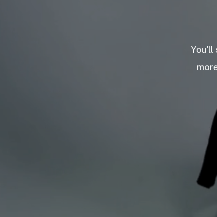
You'll
more