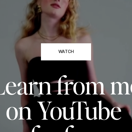
WATCH
Learn from m
on YouTube