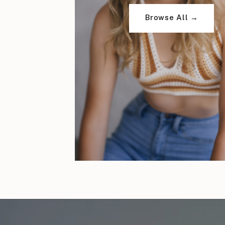
Browse All →