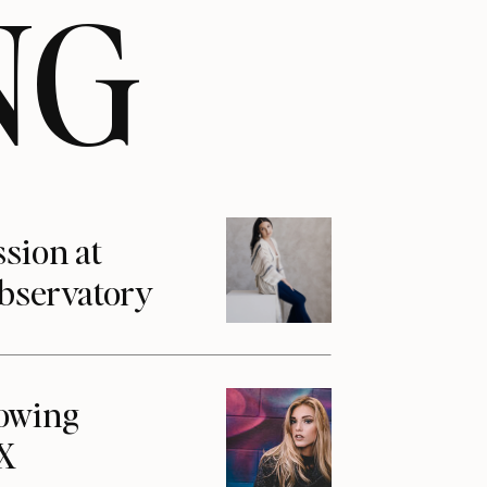
NG
ssion at
Observatory
howing
1X