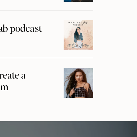
ab podcast
reate a
am