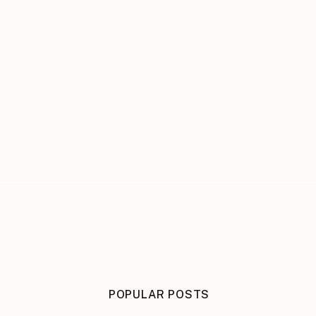
POPULAR POSTS