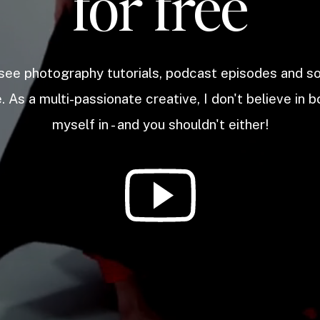
for free
 see photography tutorials, podcast episodes and 
. As a multi-passionate creative, I don't believe in b
myself in - and you shouldn't either!