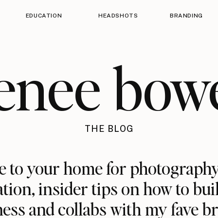
EDUCATION
HEADSHOTS
BRANDING
enee bow
THE BLOG
 to your home for photography
ation, insider tips on how to bui
ess and collabs with my fave b