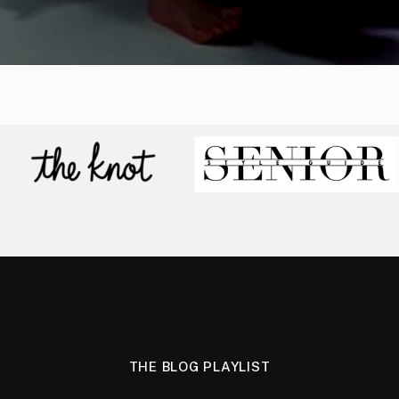
THE BLOG PLAYLIST