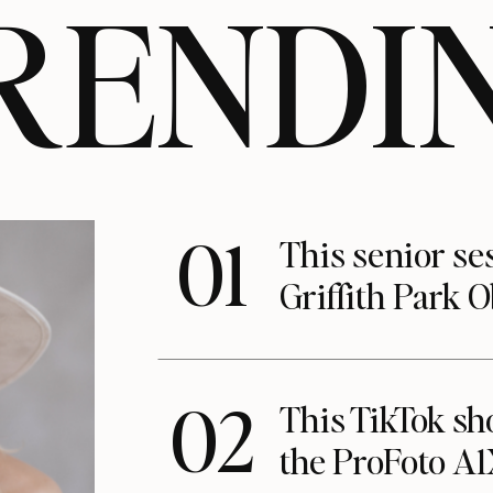
RENDI
01
This senior se
Griffith Park 
02
This TikTok s
the ProFoto A