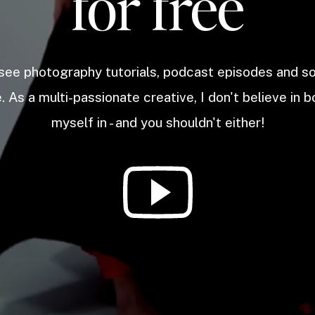
for free
 see photography tutorials, podcast episodes and 
. As a multi-passionate creative, I don't believe in b
myself in - and you shouldn't either!