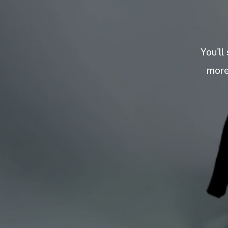
You'll
more