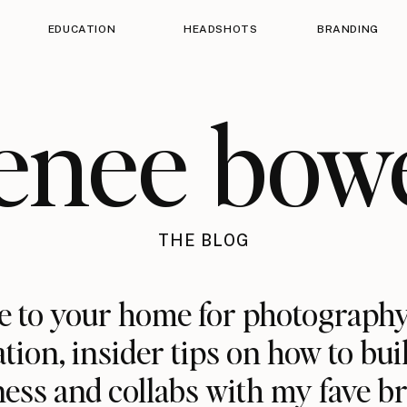
EDUCATION
HEADSHOTS
BRANDING
enee bow
THE BLOG
 to your home for photography
ation, insider tips on how to bui
ess and collabs with my fave b