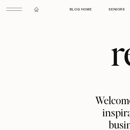
BLOG HOME
SENIORS
r
Welcome
inspir
busin