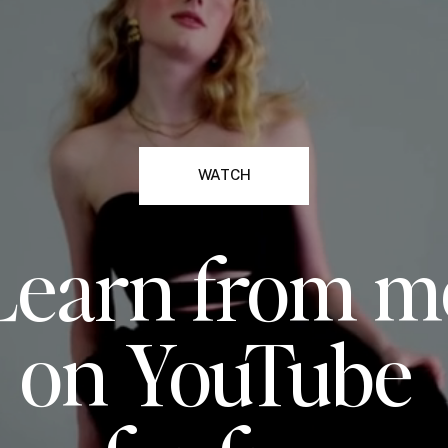
WATCH
Learn from m
on YouTube