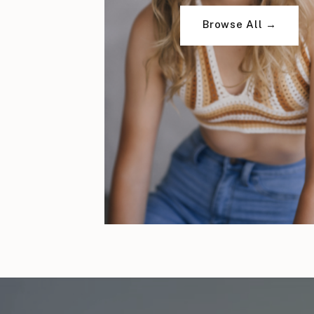
Browse All →