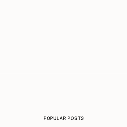
POPULAR POSTS