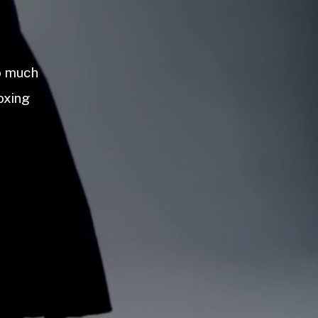
so much
oxing