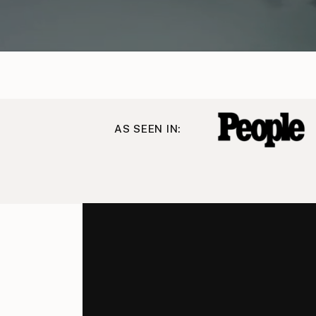
AS SEEN IN: