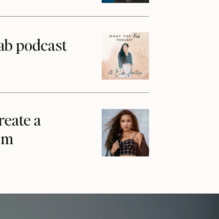
ab podcast
reate a
am