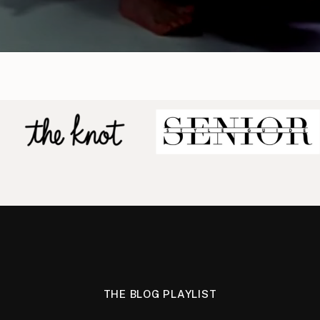
THE BLOG PLAYLIST