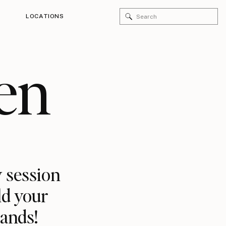
Search
LOCATIONS
for:
en
 session
ld your
rands!