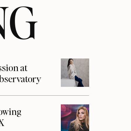
NG
ssion at
Observatory
howing
1X