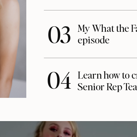
03
My What the F
episode
04
Learn how to c
Senior Rep Te