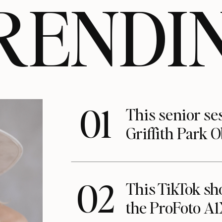
RENDI
01
This senior se
Griffith Park 
02
This TikTok s
the ProFoto A