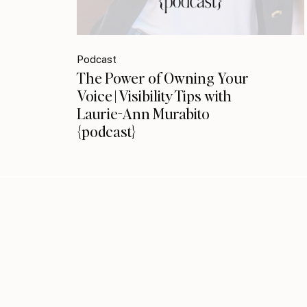
Podcast
The Power of Owning Your
Voice | Visibility Tips with
Laurie-Ann Murabito
{podcast}