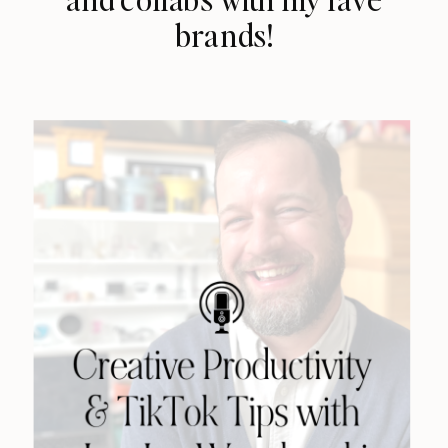
brands!