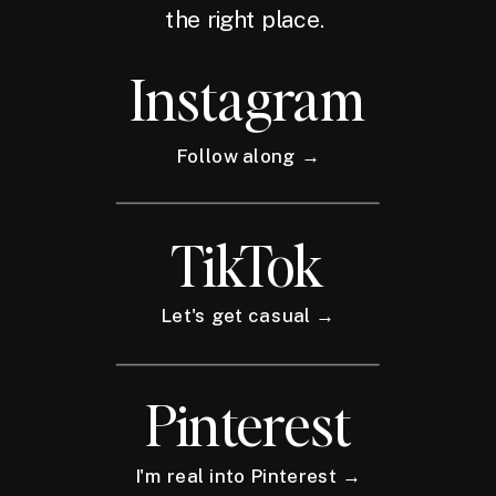
the right place.
Instagram
Follow along →
TikTok
Let's get casual →
Pinterest
I'm real into Pinterest →