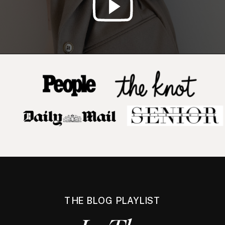
THE BLOG PLAYLIST