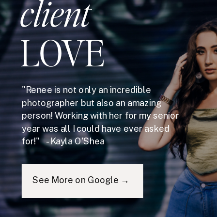
client
LOVE
"Renee is not only an incredible
photographer but also an amazing
person! Working with her for my senior
year was all I could have ever asked
for!" - Kayla O'Shea
See More on Google →