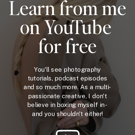
Learn from me
on YouTube
for free
You'll see photography
tutorials, podcast episodes
and so much more. As a multi-
passionate creative, I don't
believe in boxing myself in -
and you shouldn't either!