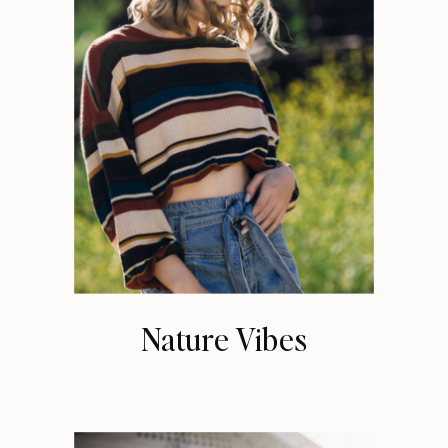
Nature Vibes