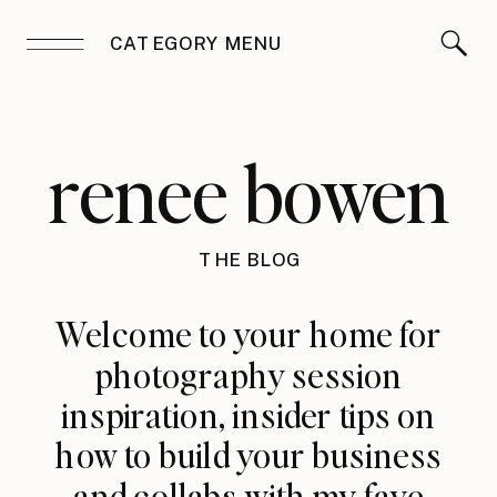
CATEGORY MENU
renee bowen
THE BLOG
Welcome to your home for
photography session
inspiration, insider tips on
how to build your business
and collabs with my fave