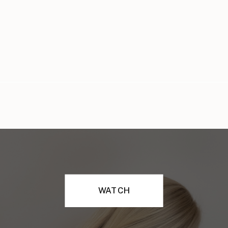
WATCH