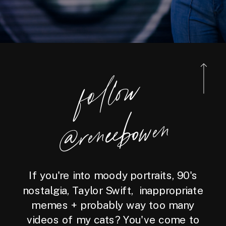
foll
o
w
@reneebo
wen
If you're into moody portraits, 90's
nostalgia, Taylor Swift, inappropriate
memes + probably way too many
videos of my cats? You've come to