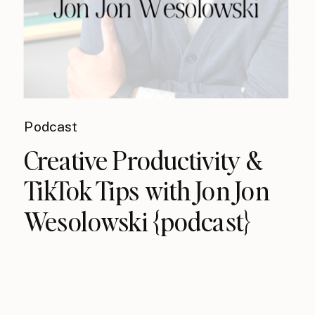
Podcast
Creative Productivity &
TikTok Tips with Jon Jon
Wesolowski {podcast}