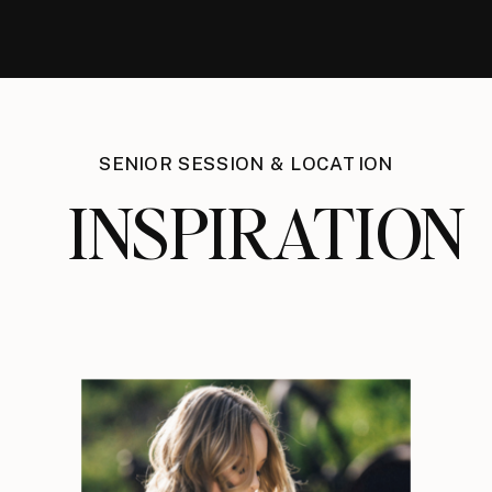
SENIOR SESSION & LOCATION
INSPIRATION