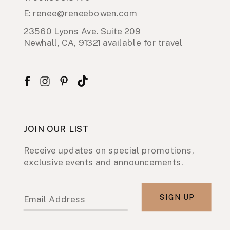
E: renee@reneebowen.com
23560 Lyons Ave. Suite 209
Newhall, CA, 91321 available for travel
JOIN OUR LIST
Receive updates on special promotions,
exclusive events and announcements.
SIGN UP
Email Address