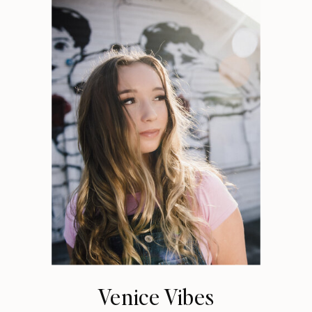
Venice Vibes