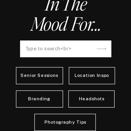
In The
Mood For...
Search
for:
Senior Sessions
Location Inspo
Branding
Headshots
Photography Tips