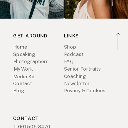
GET AROUND
LINKS
Home
Shop
Speaking
Podcast
Photographers
FAQ
My Work
Senior Portraits
Coaching
Media Kit
Contact
Newsletter
Blog
Privacy & Cookies
CONTACT
T. 661.505.8470