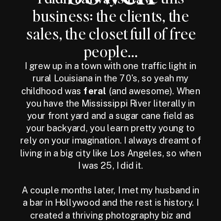
business: the clients, the
sales, the closet full of free
people...
I grew up in a town with one traffic light in
rural Louisiana in the 70's, so yeah my
childhood was
feral
(and awesome). When
you have the Mississippi River literally in
your front yard and a sugar cane field as
your backyard, you learn pretty young to
rely on your imagination. I always dreamt of
living in a big city like Los Angeles, so when
I was 25, I did it.
A couple months later, I met my husband in
a bar in Hollywood and the rest is history. I
created a thriving photography biz and