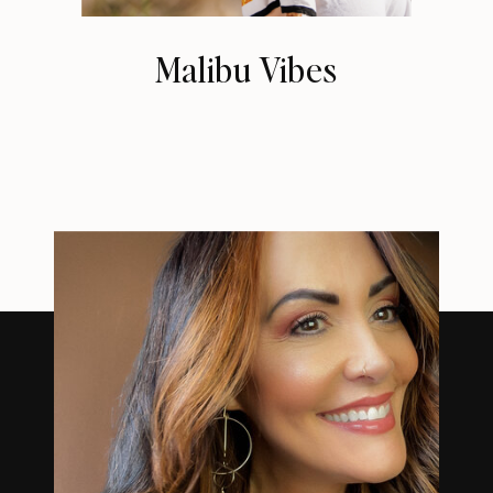
Malibu Vibes