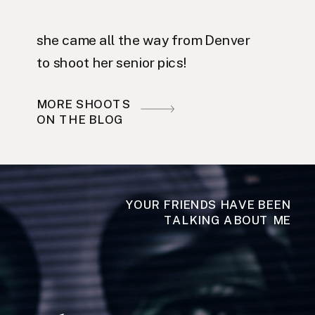
she came all the way from Denver
to shoot her senior pics!
MORE SHOOTS
ON THE BLOG
YOUR FRIENDS HAVE BEEN
TALKING ABOUT ME