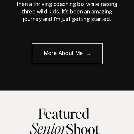
then a thriving coaching biz while raising
three wild kids. It's been an amazing
journey and I'm just getting started.
More About Me →
Featured
Senior
Shoot