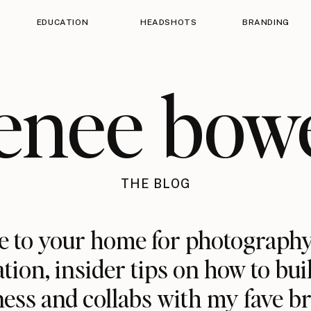
EDUCATION
HEADSHOTS
BRANDING
enee bow
THE BLOG
 to your home for photography
ation, insider tips on how to bui
ess and collabs with my fave b