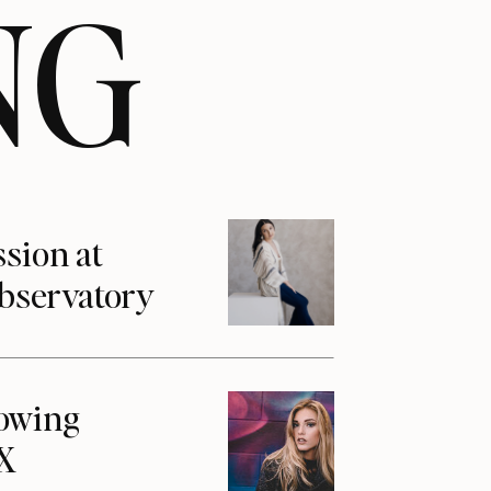
NG
ssion at
Observatory
howing
1X