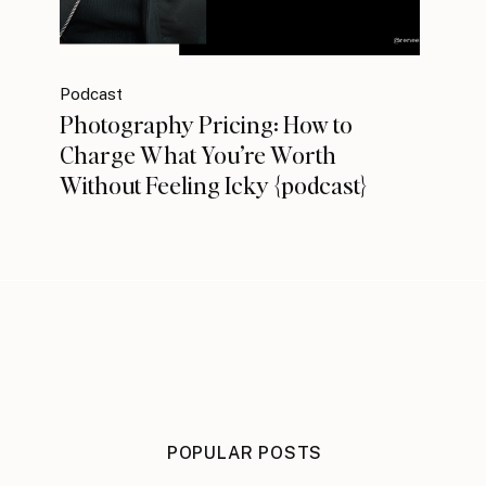
Podcast
Photography Pricing: How to
Charge What You’re Worth
Without Feeling Icky {podcast}
POPULAR POSTS