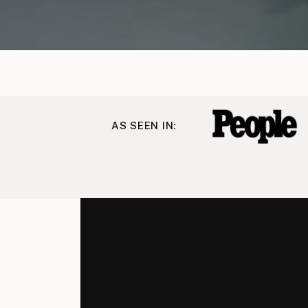
AS SEEN IN: