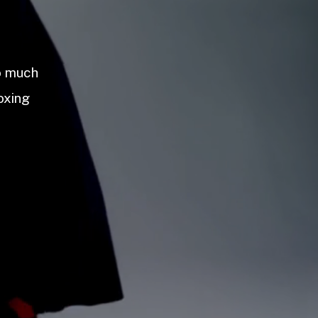
so much
oxing