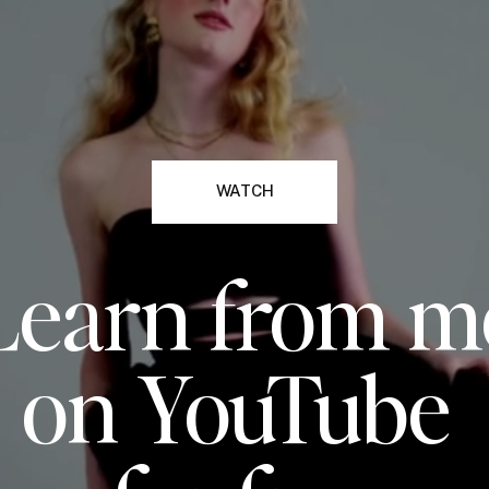
WATCH
Learn from m
on YouTube