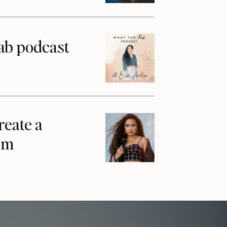
ab podcast
reate a
am