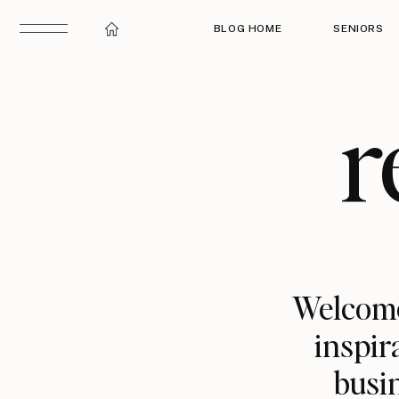
BLOG HOME
SENIORS
r
Welcome
inspir
busin