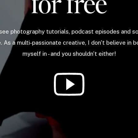
for free
 see photography tutorials, podcast episodes and 
. As a multi-passionate creative, I don't believe in b
myself in - and you shouldn't either!