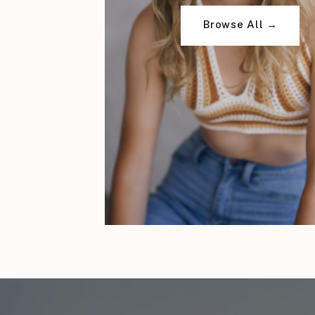
Browse All →