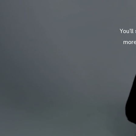
You'll
more