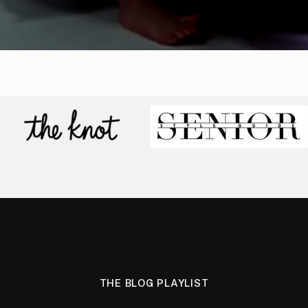
THE BLOG PLAYLIST