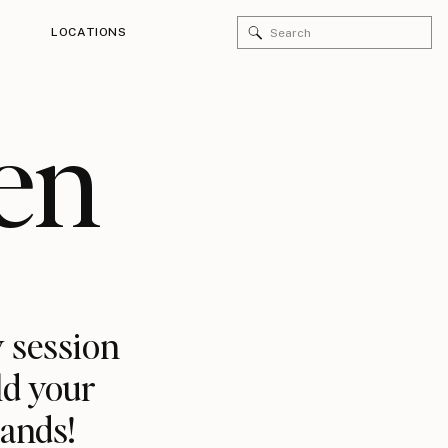
Search
LOCATIONS
for:
en
 session
ld your
rands!