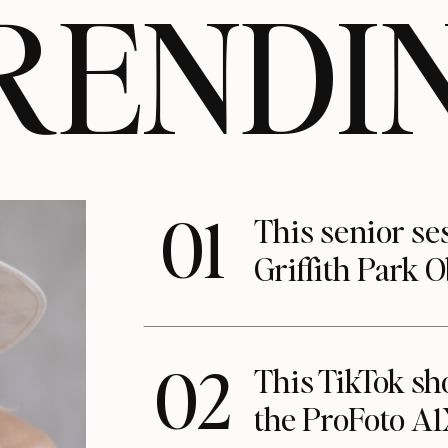
RENDI
01
This senior se
Griffith Park 
02
This TikTok s
the ProFoto A