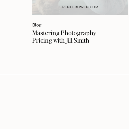
Blog
Mastering Photography
Pricing with Jill Smith