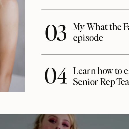
03
My What the F
episode
04
Learn how to c
Senior Rep Te