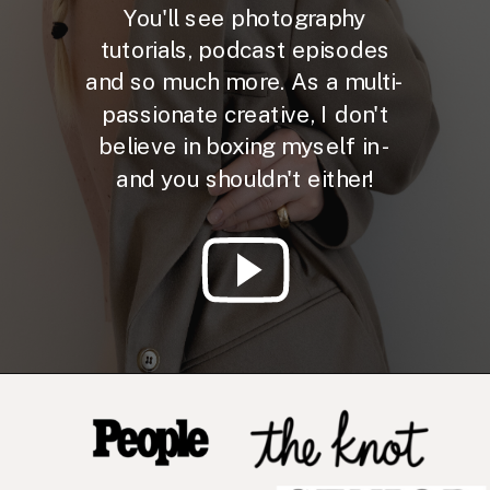
You'll see photography
tutorials, podcast episodes
and so much more. As a multi-
passionate creative, I don't
believe in boxing myself in -
and you shouldn't either!