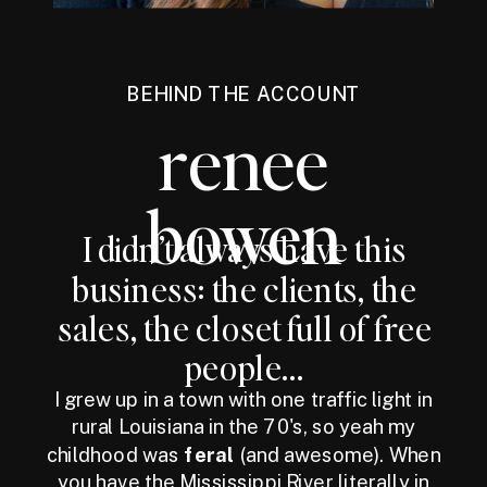
BEHIND THE ACCOUNT
renee
bowen
I didn’t always have this
business: the clients, the
sales, the closet full of free
people...
I grew up in a town with one traffic light in
rural Louisiana in the 70's, so yeah my
childhood was
feral
(and awesome). When
you have the Mississippi River literally in