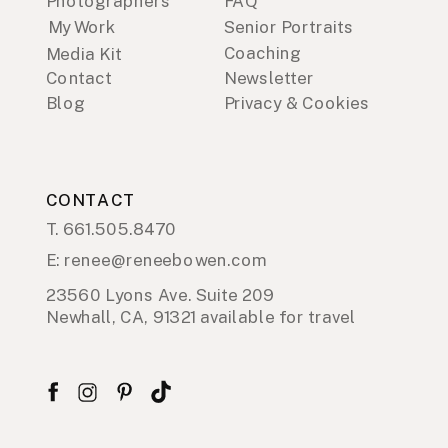
Photographers
FAQ
My Work
Senior Portraits
Coaching
Media Kit
Contact
Newsletter
Blog
Privacy & Cookies
CONTACT
T. 661.505.8470
E: renee@reneebowen.com
23560 Lyons Ave. Suite 209
Newhall, CA, 91321 available for travel