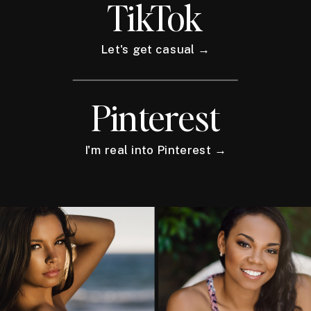
TikTok
Let's get casual →
Pinterest
I'm real into Pinterest →