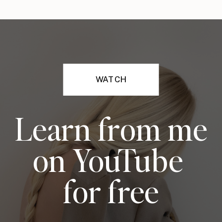
WATCH
Learn from me
on YouTube
for free