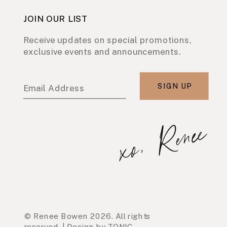
JOIN OUR LIST
Receive updates on special promotions,
exclusive events and announcements.
SIGN UP
Email Address
xo, Renee
© Renee Bowen 2026. All rights
reserved. | Design by TONIC