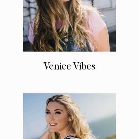
Venice Vibes