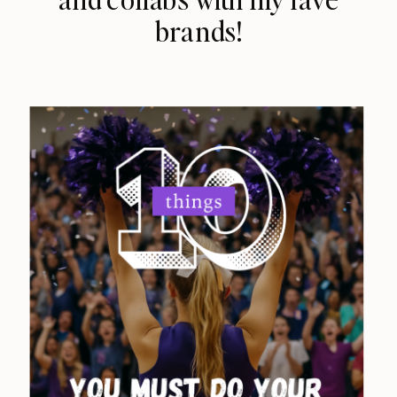
brands!