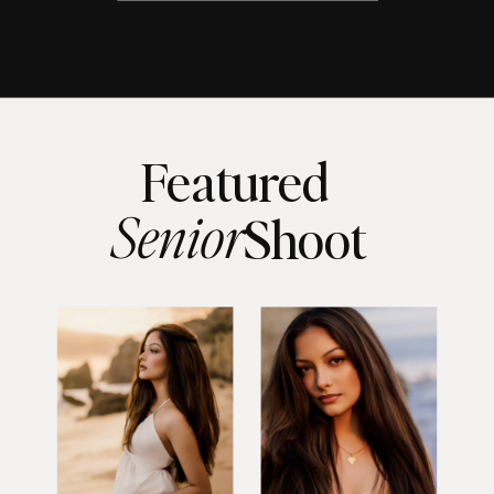
Featured
Senior
Shoot