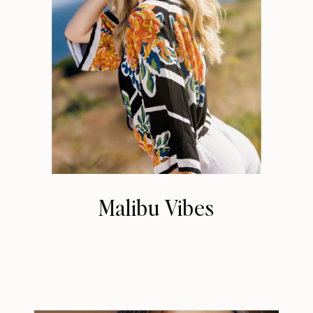
Malibu Vibes