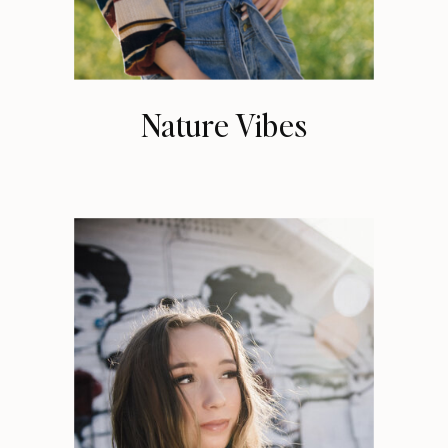
Nature Vibes