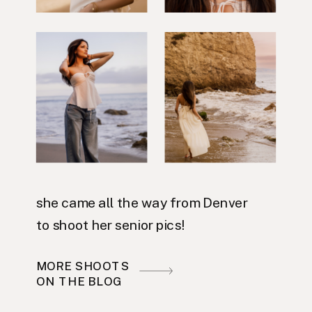
she came all the way from Denver
to shoot her senior pics!
MORE SHOOTS
ON THE BLOG