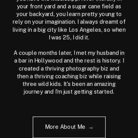
your front yard and a sugar cane field as
your backyard, you learn pretty young to
rely on your imagination. I always dreamt of
living in a big city like Los Angeles, so when
I was 25, I did it.
A couple months later, I met my husband in
a bar in Hollywood and the rest is history. I
created a thriving photography biz and
then a thriving coaching biz while raising
three wild kids. It's been an amazing
journey and I'm just getting started.
More About Me →