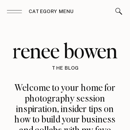
CATEGORY MENU
renee bowen
THE BLOG
Welcome to your home for
photography session
inspiration, insider tips on
how to build your business
and collabs with my fave