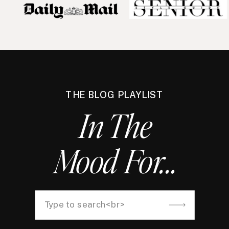
THE BLOG PLAYLIST
In The
Mood For...
Search
for: