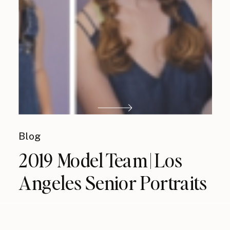
Blog
2019 Model Team | Los
Angeles Senior Portraits