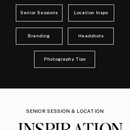
Senior Sessions
Location Inspo
Branding
Headshots
Photography Tips
SENIOR SESSION & LOCATION
INSPIRATION