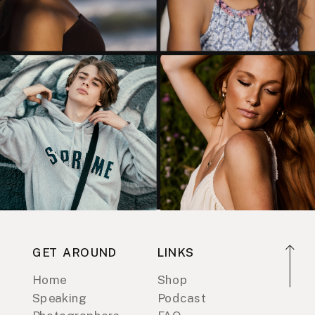
GET AROUND
LINKS
Home
Shop
Speaking
Podcast