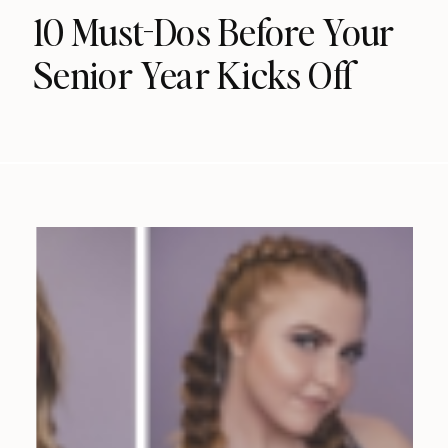
10 Must-Dos Before Your
Senior Year Kicks Off