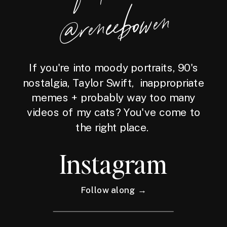
wen
If you're into moody portraits, 90's
nostalgia, Taylor Swift, inappropriate
memes + probably way too many
videos of my cats? You've come to
the right place.
Instagram
Follow along →