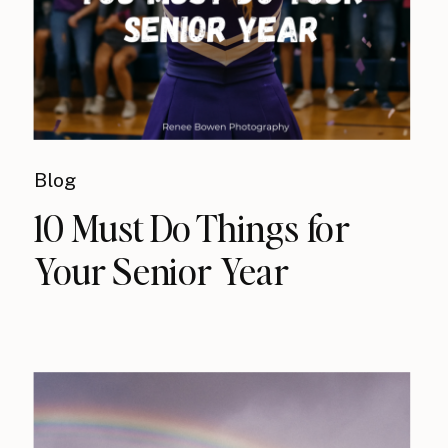
Blog
10 Must Do Things for
Your Senior Year