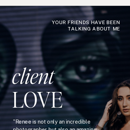
YOUR FRIENDS HAVE BEEN
TALKING ABOUT ME
client
LOVE
"Renee is not only an incredible
photographer but also an amazing