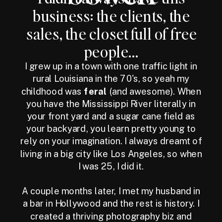
business: the clients, the
sales, the closet full of free
people...
I grew up in a town with one traffic light in
rural Louisiana in the 70's, so yeah my
childhood was
feral
(and awesome). When
you have the Mississippi River literally in
your front yard and a sugar cane field as
your backyard, you learn pretty young to
rely on your imagination. I always dreamt of
living in a big city like Los Angeles, so when
I was 25, I did it.
A couple months later, I met my husband in
a bar in Hollywood and the rest is history. I
created a thriving photography biz and