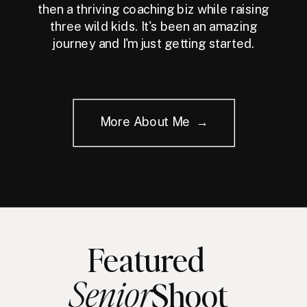
then a thriving coaching biz while raising
three wild kids. It's been an amazing
journey and I'm just getting started.
More About Me →
Featured
Senior
Shoot