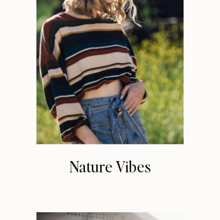
Nature Vibes