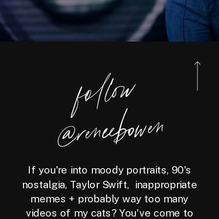
foll
o
w
@reneebo
wen
If you're into moody portraits, 90's
nostalgia, Taylor Swift, inappropriate
memes + probably way too many
videos of my cats? You've come to