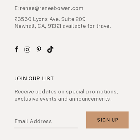
E: renee@reneebowen.com
23560 Lyons Ave. Suite 209
Newhall, CA, 91321 available for travel
JOIN OUR LIST
Receive updates on special promotions,
exclusive events and announcements.
SIGN UP
Email Address