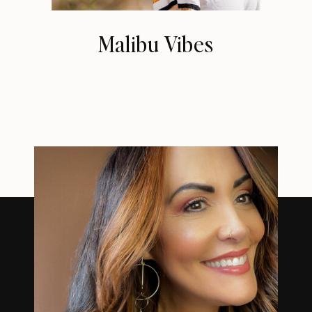
Malibu Vibes