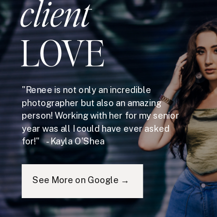
client
LOVE
"Renee is not only an incredible
photographer but also an amazing
person! Working with her for my senior
year was all I could have ever asked
for!" - Kayla O'Shea
See More on Google →