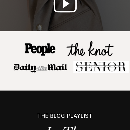
THE BLOG PLAYLIST