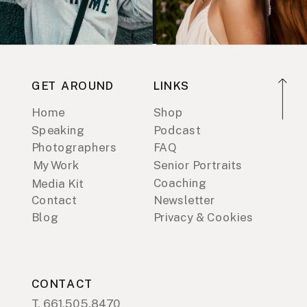
GET AROUND
LINKS
Home
Shop
Speaking
Podcast
Photographers
FAQ
My Work
Senior Portraits
Coaching
Media Kit
Contact
Newsletter
Blog
Privacy & Cookies
CONTACT
T. 661.505.8470