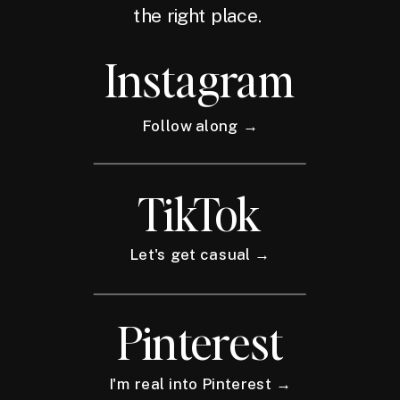
the right place.
Instagram
Follow along →
TikTok
Let's get casual →
Pinterest
I'm real into Pinterest →