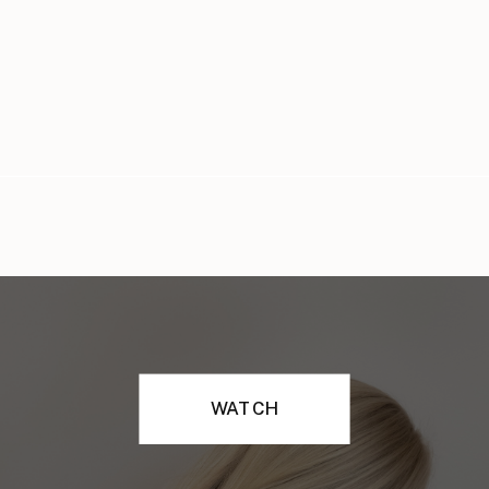
WATCH