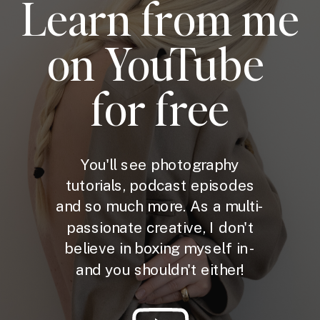
Learn from me
on YouTube
for free
You'll see photography
tutorials, podcast episodes
and so much more. As a multi-
passionate creative, I don't
believe in boxing myself in -
and you shouldn't either!