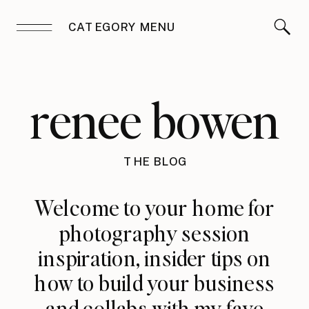
CATEGORY MENU
renee bowen
THE BLOG
Welcome to your home for
photography session
inspiration, insider tips on
how to build your business
and collabs with my fave