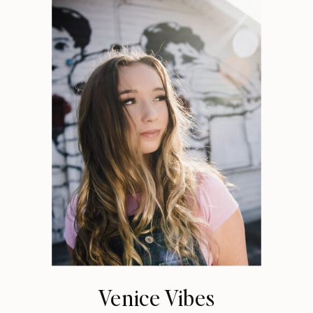
Venice Vibes