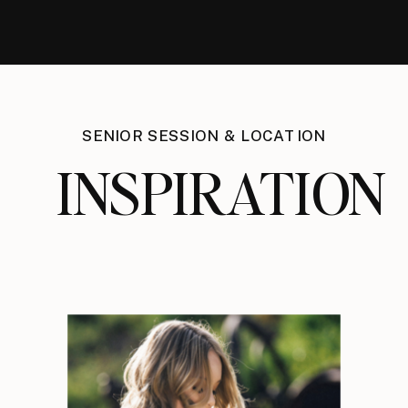
SENIOR SESSION & LOCATION
INSPIRATION