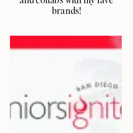
brands!