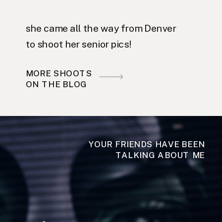
she came all the way from Denver
to shoot her senior pics!
MORE SHOOTS
ON THE BLOG
YOUR FRIENDS HAVE BEEN
TALKING ABOUT ME