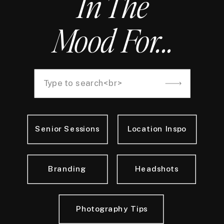
In The
Mood For...
Search
for:
Senior Sessions
Location Inspo
Branding
Headshots
Photography Tips