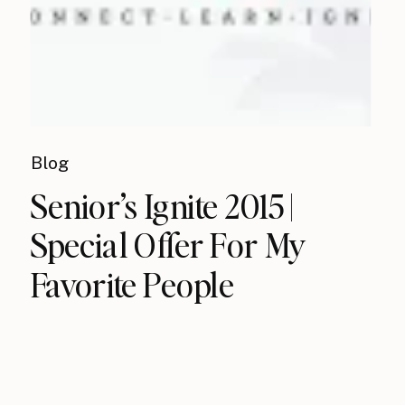
Blog
Senior’s Ignite 2015 |
Special Offer For My
Favorite People