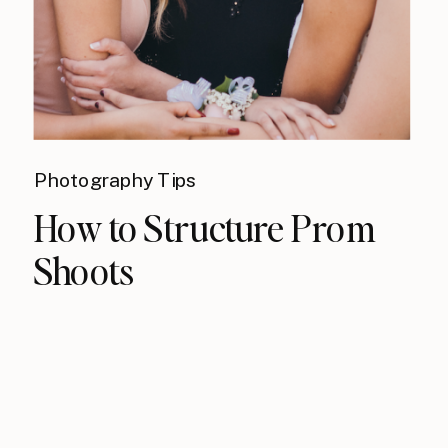
Photography Tips
How to Structure Prom
Shoots