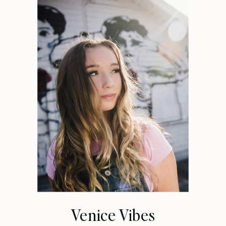
Venice Vibes