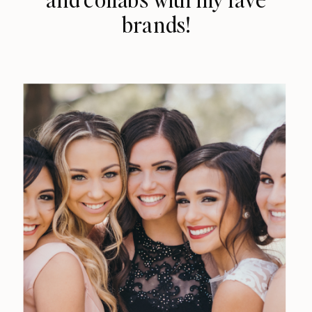
brands!