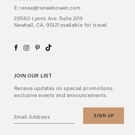
E: renee@reneebowen.com
23560 Lyons Ave. Suite 209
Newhall, CA, 91321 available for travel
JOIN OUR LIST
Receive updates on special promotions,
exclusive events and announcements.
SIGN UP
Email Address