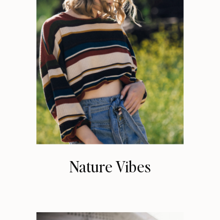
Nature Vibes