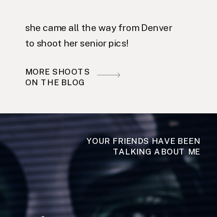
she came all the way from Denver
to shoot her senior pics!
MORE SHOOTS
ON THE BLOG
YOUR FRIENDS HAVE BEEN
TALKING ABOUT ME