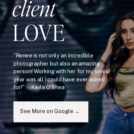
client
LOVE
"Renee is not only an incredible
photographer but also an amazing
person! Working with her for my senior
year was all I could have ever asked
for!" - Kayla O'Shea
See More on Google →