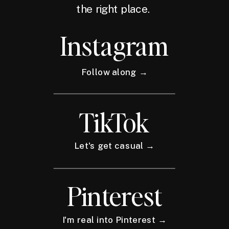
the right place.
Instagram
Follow along →
TikTok
Let's get casual →
Pinterest
I'm real into Pinterest →