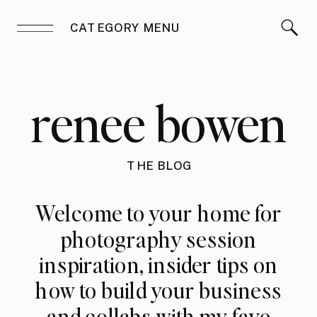
CATEGORY MENU
renee bowen
THE BLOG
Welcome to your home for
photography session
inspiration, insider tips on
how to build your business
and collabs with my fave