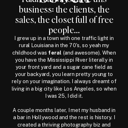
business: the clients, the
sales, the closet full of free
people...
I grew up in a town with one traffic light in
rural Louisiana in the 70's, so yeah my
childhood was
feral
(and awesome). When
you have the Mississippi River literally in
your front yard and a sugar cane field as
your backyard, you learn pretty young to
rely on your imagination. I always dreamt of
living in a big city like Los Angeles, so when
I was 25, I did it.
A couple months later, I met my husband in
a bar in Hollywood and the rest is history. I
created a thriving photography biz and