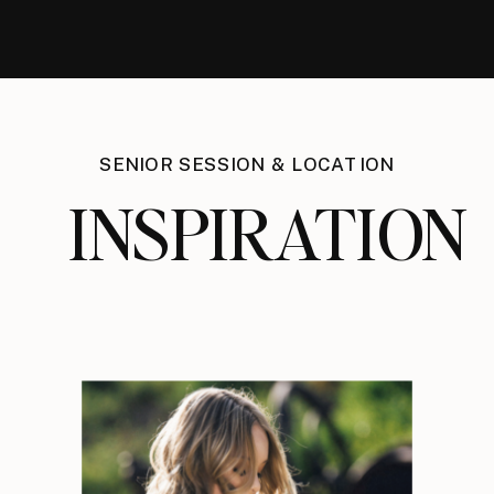
SENIOR SESSION & LOCATION
INSPIRATION