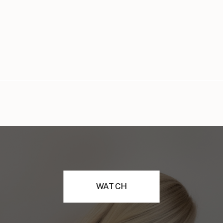
WATCH