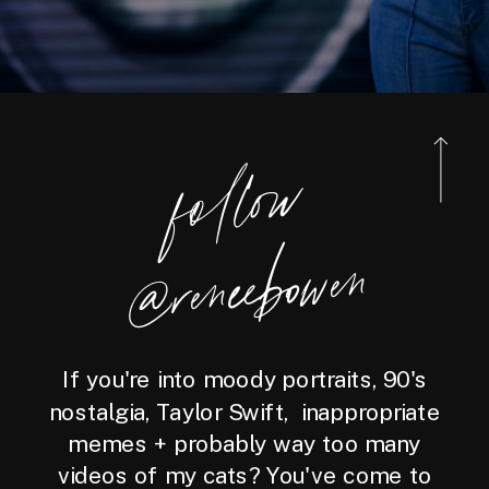
foll
o
w
@reneebo
wen
If you're into moody portraits, 90's
nostalgia, Taylor Swift, inappropriate
memes + probably way too many
videos of my cats? You've come to