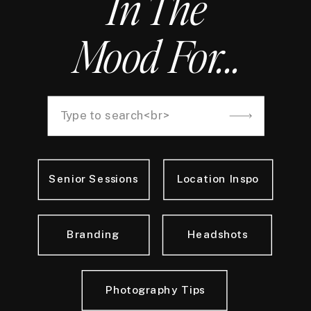
In The
Mood For...
Search
for:
Senior Sessions
Location Inspo
Branding
Headshots
Photography Tips