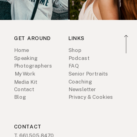
GET AROUND
LINKS
Home
Shop
Speaking
Podcast
Photographers
FAQ
My Work
Senior Portraits
Coaching
Media Kit
Contact
Newsletter
Blog
Privacy & Cookies
CONTACT
T. 661.505.8470