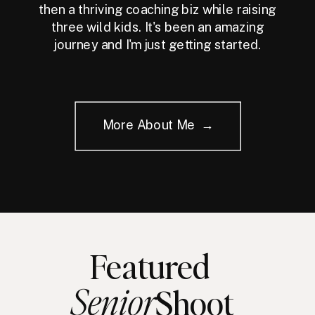
then a thriving coaching biz while raising
three wild kids. It's been an amazing
journey and I'm just getting started.
More About Me →
Featured
Senior
Shoot