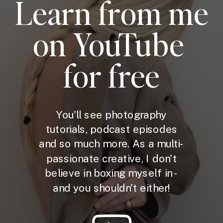
Learn from me
on YouTube
for free
You'll see photography
tutorials, podcast episodes
and so much more. As a multi-
passionate creative, I don't
believe in boxing myself in -
and you shouldn't either!