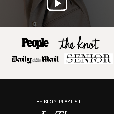
THE BLOG PLAYLIST