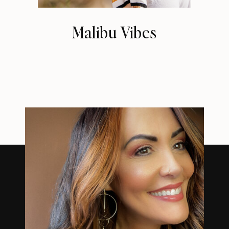
Malibu Vibes