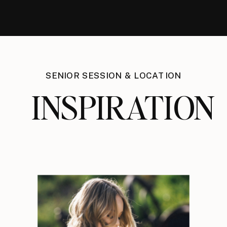
SENIOR SESSION & LOCATION
INSPIRATION