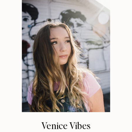
Venice Vibes