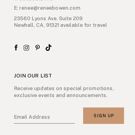
E: renee@reneebowen.com
23560 Lyons Ave. Suite 209
Newhall, CA, 91321 available for travel
JOIN OUR LIST
Receive updates on special promotions,
exclusive events and announcements.
SIGN UP
Email Address