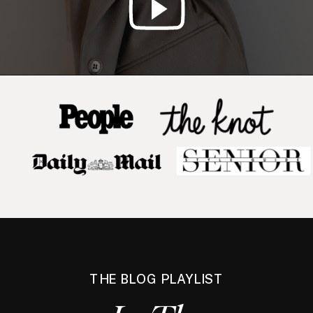
THE BLOG PLAYLIST