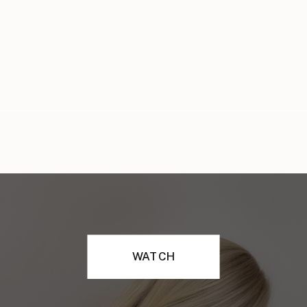
WATCH