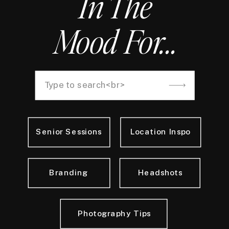
In The
Mood For...
Search
for:
Senior Sessions
Location Inspo
Branding
Headshots
Photography Tips