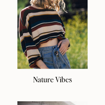
Nature Vibes