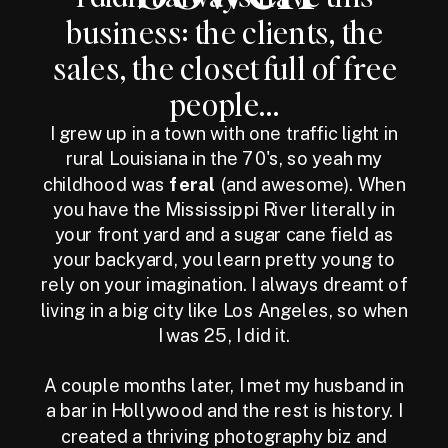
business: the clients, the
sales, the closet full of free
people...
I grew up in a town with one traffic light in
rural Louisiana in the 70's, so yeah my
childhood was
feral
(and awesome). When
you have the Mississippi River literally in
your front yard and a sugar cane field as
your backyard, you learn pretty young to
rely on your imagination. I always dreamt of
living in a big city like Los Angeles, so when
I was 25, I did it.
A couple months later, I met my husband in
a bar in Hollywood and the rest is history. I
created a thriving photography biz and