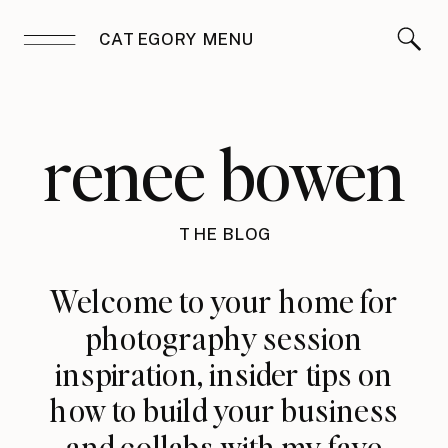
CATEGORY MENU
renee bowen
THE BLOG
Welcome to your home for
photography session
inspiration, insider tips on
how to build your business
and collabs with my fave