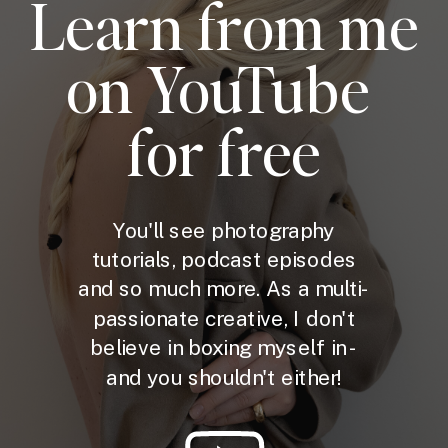
Learn from me
on YouTube
for free
You'll see photography
tutorials, podcast episodes
and so much more. As a multi-
passionate creative, I don't
believe in boxing myself in -
and you shouldn't either!