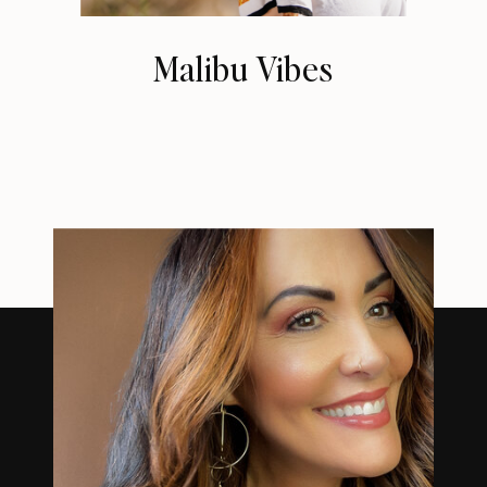
Malibu Vibes