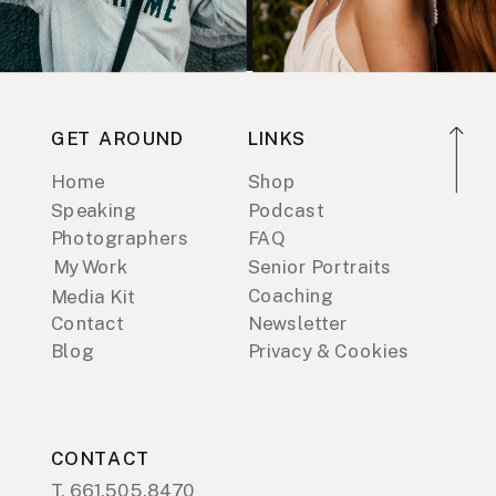
GET AROUND
LINKS
Home
Shop
Speaking
Podcast
Photographers
FAQ
My Work
Senior Portraits
Coaching
Media Kit
Contact
Newsletter
Blog
Privacy & Cookies
CONTACT
T. 661.505.8470