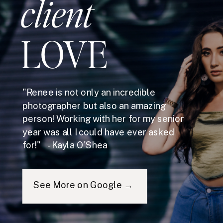
client
LOVE
"Renee is not only an incredible
photographer but also an amazing
person! Working with her for my senior
year was all I could have ever asked
for!" - Kayla O'Shea
See More on Google →