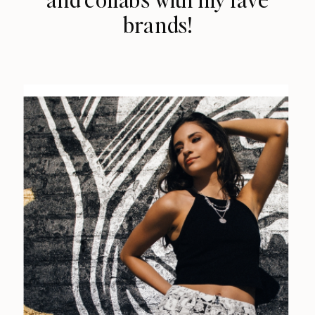
brands!