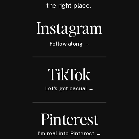
the right place.
Instagram
Follow along →
TikTok
Let's get casual →
Pinterest
I'm real into Pinterest →