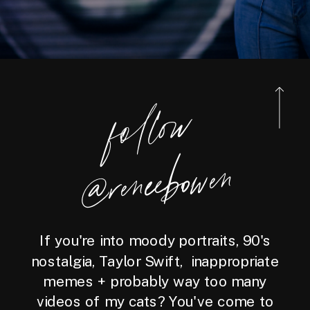
foll
o
w
@reneebo
wen
If you're into moody portraits, 90's
nostalgia, Taylor Swift, inappropriate
memes + probably way too many
videos of my cats? You've come to