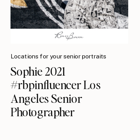
Locations for your senior portraits
Sophie 2021
#rbpinfluencer Los
Angeles Senior
Photographer