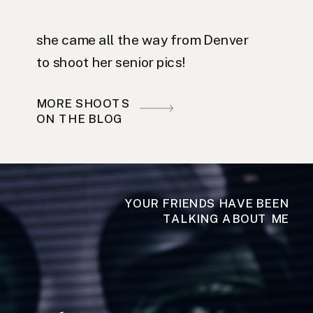
she came all the way from Denver
to shoot her senior pics!
MORE SHOOTS
ON THE BLOG
YOUR FRIENDS HAVE BEEN
TALKING ABOUT ME