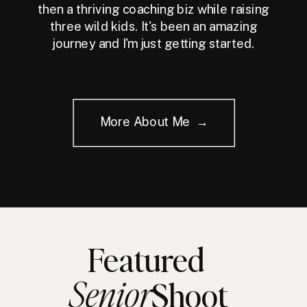
then a thriving coaching biz while raising
three wild kids. It's been an amazing
journey and I'm just getting started.
More About Me →
Featured
Senior
Shoot