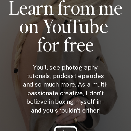
Learn from me
on YouTube
for free
You'll see photography
tutorials, podcast episodes
and so much more. As a multi-
passionate creative, I don't
believe in boxing myself in -
and you shouldn't either!