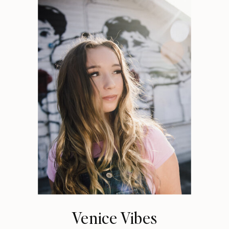
Venice Vibes