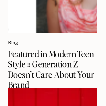
Blog
Featured in Modern Teen
Style :: Generation Z
Doesn’t Care About Your
Brand