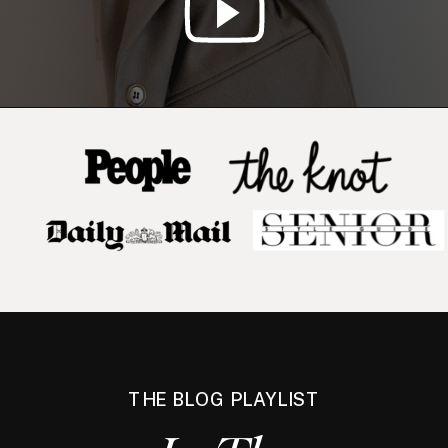
THE BLOG PLAYLIST