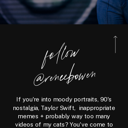
foll
o
w
@reneebo
wen
If you're into moody portraits, 90's
nostalgia, Taylor Swift, inappropriate
memes + probably way too many
videos of my cats? You've come to