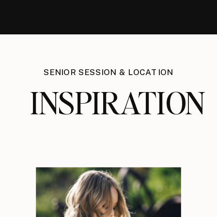
SENIOR SESSION & LOCATION
INSPIRATION