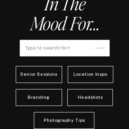
In The
Mood For...
Search
for:
Senior Sessions
Location Inspo
Branding
Headshots
Photography Tips