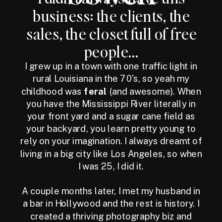
business: the clients, the
sales, the closet full of free
people...
I grew up in a town with one traffic light in
rural Louisiana in the 70's, so yeah my
childhood was
feral
(and awesome). When
you have the Mississippi River literally in
your front yard and a sugar cane field as
your backyard, you learn pretty young to
rely on your imagination. I always dreamt of
living in a big city like Los Angeles, so when
I was 25, I did it.
A couple months later, I met my husband in
a bar in Hollywood and the rest is history. I
created a thriving photography biz and