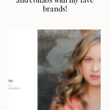
brands!