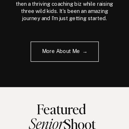
then a thriving coaching biz while raising
three wild kids. It's been an amazing
journey and I'm just getting started.
More About Me →
Featured
Senior
Shoot