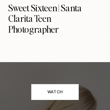
Sweet Sixteen | Santa
Clarita Teen
Photographer
WATCH