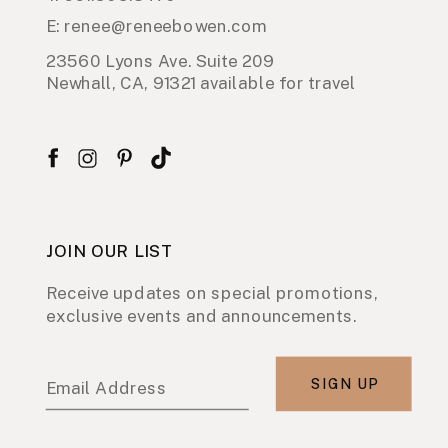
E: renee@reneebowen.com
23560 Lyons Ave. Suite 209
Newhall, CA, 91321 available for travel
JOIN OUR LIST
Receive updates on special promotions,
exclusive events and announcements.
SIGN UP
Email Address