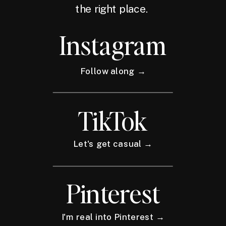
the right place.
Instagram
Follow along →
TikTok
Let's get casual →
Pinterest
I'm real into Pinterest →