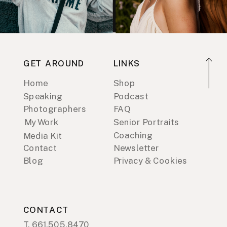
GET AROUND
LINKS
Home
Shop
Speaking
Podcast
Photographers
FAQ
My Work
Senior Portraits
Coaching
Media Kit
Contact
Newsletter
Blog
Privacy & Cookies
CONTACT
T. 661.505.8470