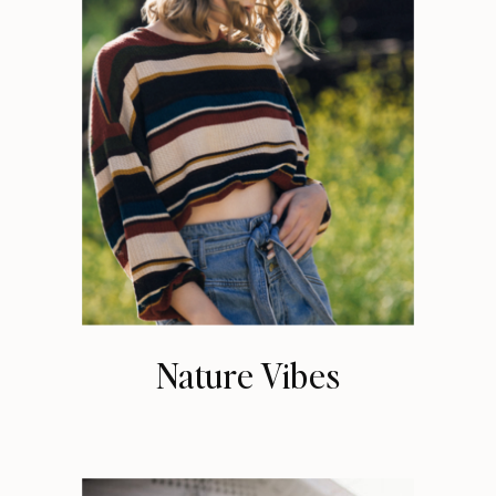
Nature Vibes