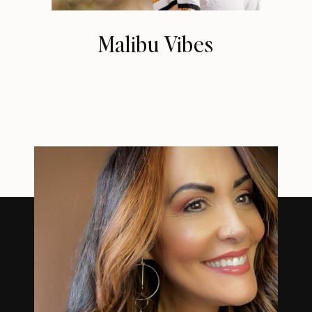
Malibu Vibes