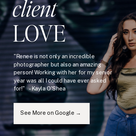
client
LOVE
"Renee is not only an incredible
photographer but also an amazing
person! Working with her for my senior
year was all I could have ever asked
for!" - Kayla O'Shea
See More on Google →