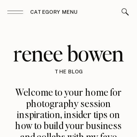
CATEGORY MENU
renee bowen
THE BLOG
Welcome to your home for
photography session
inspiration, insider tips on
how to build your business
and collabs with my fave