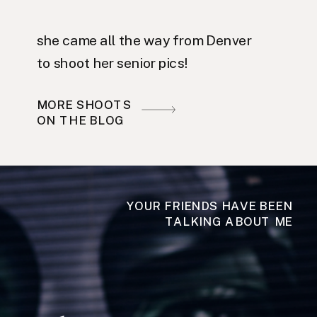
she came all the way from Denver
to shoot her senior pics!
MORE SHOOTS
ON THE BLOG
YOUR FRIENDS HAVE BEEN
TALKING ABOUT ME