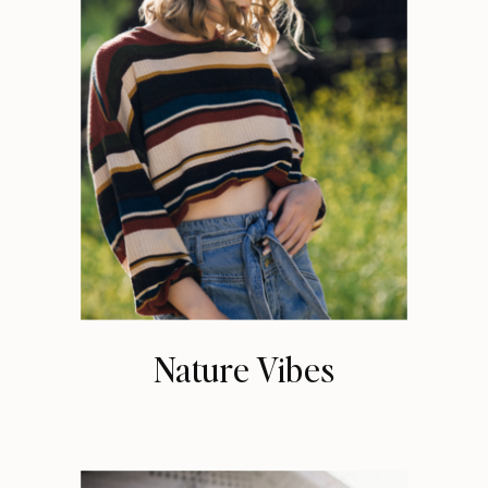
Nature Vibes