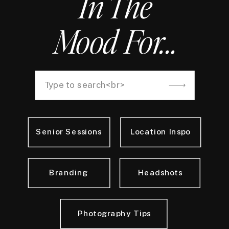
In The
Mood For...
Search
for:
Senior Sessions
Location Inspo
Branding
Headshots
Photography Tips