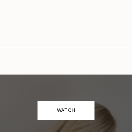
WATCH