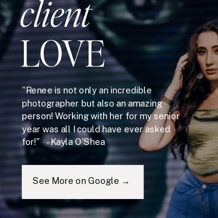
client
LOVE
"Renee is not only an incredible
photographer but also an amazing
person! Working with her for my senior
year was all I could have ever asked
for!" - Kayla O'Shea
See More on Google →