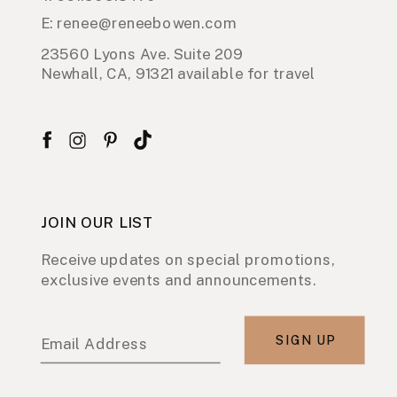
E: renee@reneebowen.com
23560 Lyons Ave. Suite 209
Newhall, CA, 91321 available for travel
JOIN OUR LIST
Receive updates on special promotions,
exclusive events and announcements.
SIGN UP
Email Address