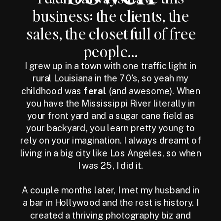
business: the clients, the
sales, the closet full of free
people...
I grew up in a town with one traffic light in
rural Louisiana in the 70's, so yeah my
childhood was
feral
(and awesome). When
you have the Mississippi River literally in
your front yard and a sugar cane field as
your backyard, you learn pretty young to
rely on your imagination. I always dreamt of
living in a big city like Los Angeles, so when
I was 25, I did it.
A couple months later, I met my husband in
a bar in Hollywood and the rest is history. I
created a thriving photography biz and