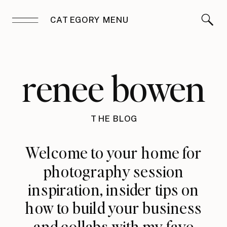
CATEGORY MENU
renee bowen
THE BLOG
Welcome to your home for
photography session
inspiration, insider tips on
how to build your business
and collabs with my fave