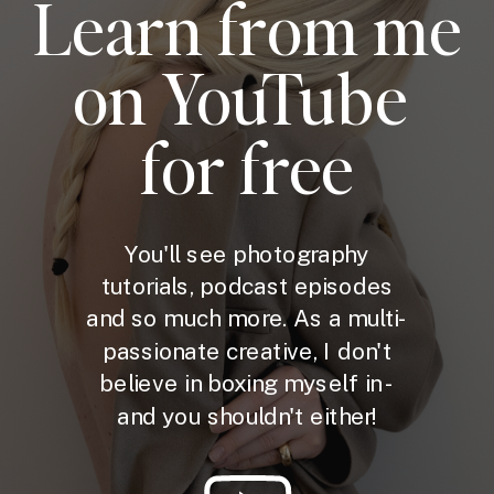
Learn from me
on YouTube
for free
You'll see photography
tutorials, podcast episodes
and so much more. As a multi-
passionate creative, I don't
believe in boxing myself in -
and you shouldn't either!