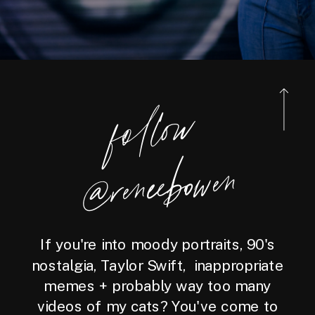
foll
o
w
@reneebo
wen
If you're into moody portraits, 90's
nostalgia, Taylor Swift, inappropriate
memes + probably way too many
videos of my cats? You've come to