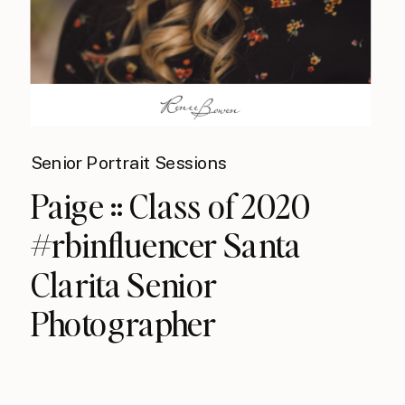
Senior Portrait Sessions
Paige :: Class of 2020
#rbinfluencer Santa
Clarita Senior
Photographer