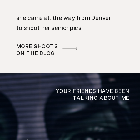
she came all the way from Denver
to shoot her senior pics!
MORE SHOOTS
ON THE BLOG
YOUR FRIENDS HAVE BEEN
TALKING ABOUT ME