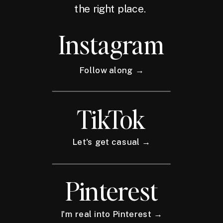
the right place.
Instagram
Follow along →
TikTok
Let's get casual →
Pinterest
I'm real into Pinterest →