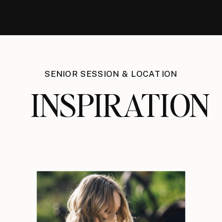
SENIOR SESSION & LOCATION
INSPIRATION