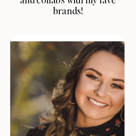
brands!