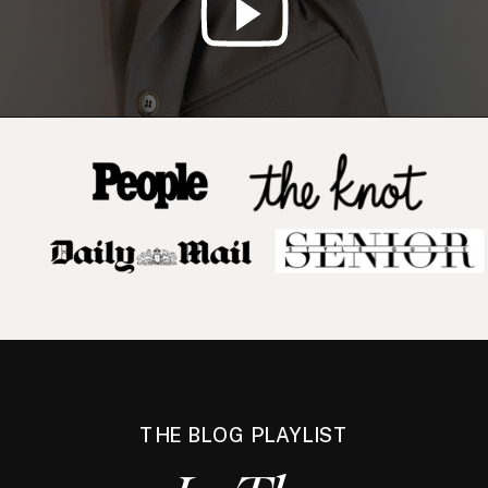
THE BLOG PLAYLIST