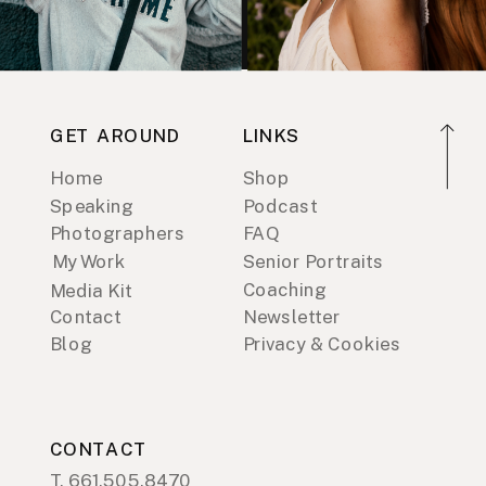
GET AROUND
LINKS
Home
Shop
Speaking
Podcast
Photographers
FAQ
My Work
Senior Portraits
Coaching
Media Kit
Contact
Newsletter
Blog
Privacy & Cookies
CONTACT
T. 661.505.8470