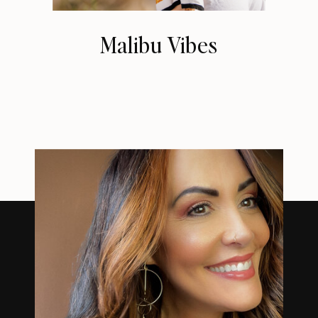
Malibu Vibes