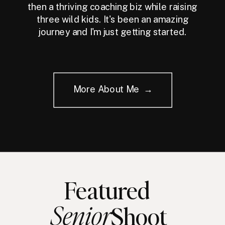
then a thriving coaching biz while raising
three wild kids. It's been an amazing
journey and I'm just getting started.
More About Me →
Featured
Senior
Shoot