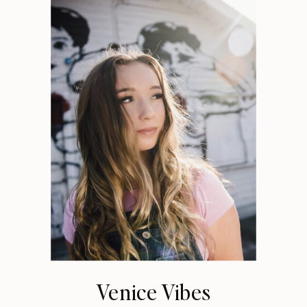
Venice Vibes