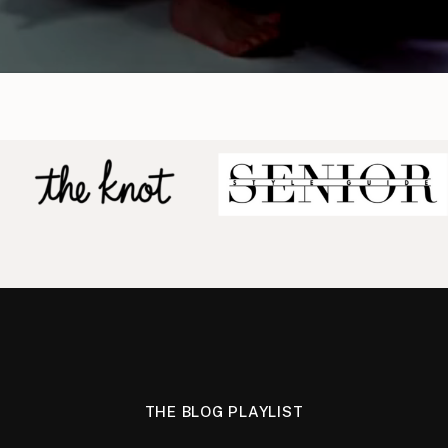
THE BLOG PLAYLIST