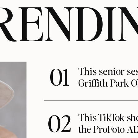
RENDI
01
This senior se
Griffith Park 
02
This TikTok s
the ProFoto A