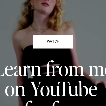
WATCH
Learn from m
on YouTube