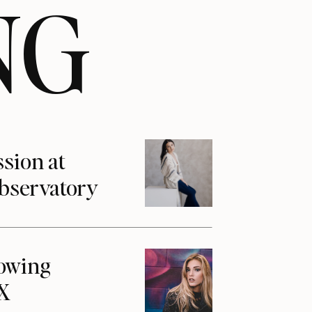
NG
ssion at
Observatory
howing
1X