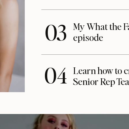
03
My What the F
episode
04
Learn how to c
Senior Rep Te