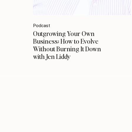
Podcast
Outgrowing Your Own
Business: How to Evolve
Without Burning It Down
with Jen Liddy