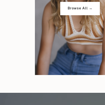
Browse All →