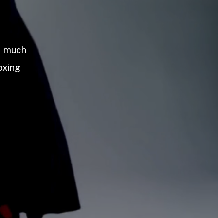
so much
oxing