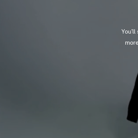
You'll
more