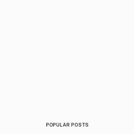
POPULAR POSTS