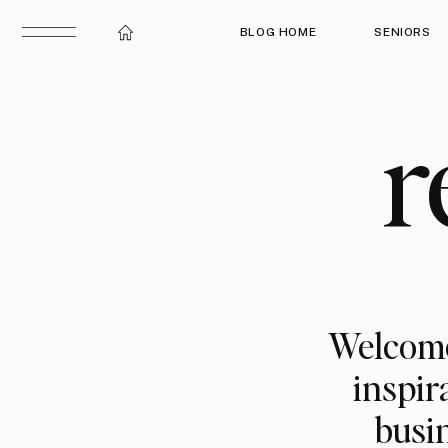
BLOG HOME
SENIORS
r
Welcome
inspir
busin