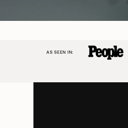
AS SEEN IN: