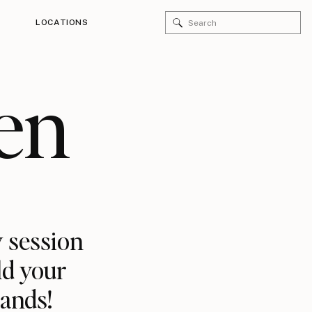
Search
LOCATIONS
for:
en
 session
ld your
rands!