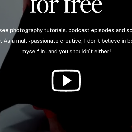
for free
 see photography tutorials, podcast episodes and 
. As a multi-passionate creative, I don't believe in b
myself in - and you shouldn't either!