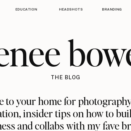
EDUCATION
HEADSHOTS
BRANDING
enee bow
THE BLOG
 to your home for photography
ation, insider tips on how to bui
ess and collabs with my fave b