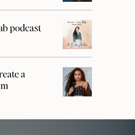
ab podcast
reate a
am