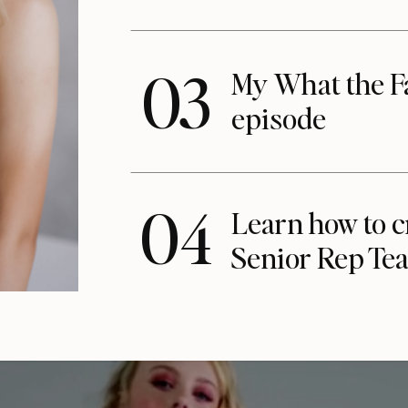
03
My What the F
episode
04
Learn how to c
Senior Rep Te