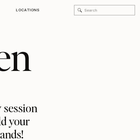
Search
LOCATIONS
for:
en
 session
ld your
rands!