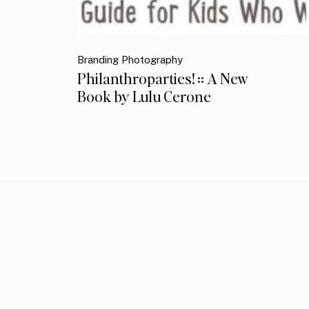
Branding Photography
Philanthroparties! :: A New
Book by Lulu Cerone