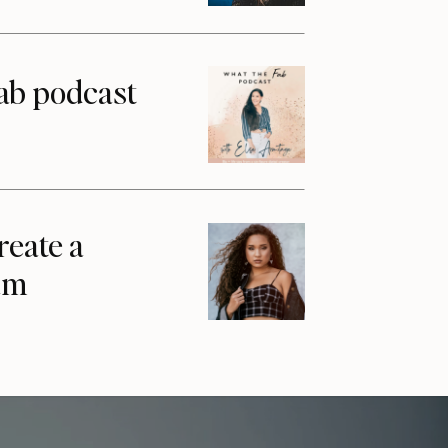
ab podcast
reate a
am