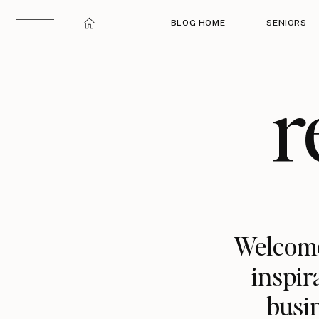
BLOG HOME
SENIORS
r
Welcome
inspir
busin