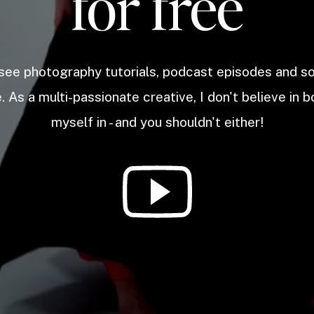
for free
 see photography tutorials, podcast episodes and 
. As a multi-passionate creative, I don't believe in b
myself in - and you shouldn't either!