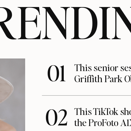
RENDI
01
This senior se
Griffith Park 
02
This TikTok s
the ProFoto A