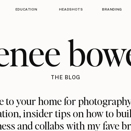
EDUCATION
HEADSHOTS
BRANDING
enee bow
THE BLOG
 to your home for photography
ation, insider tips on how to bui
ess and collabs with my fave b