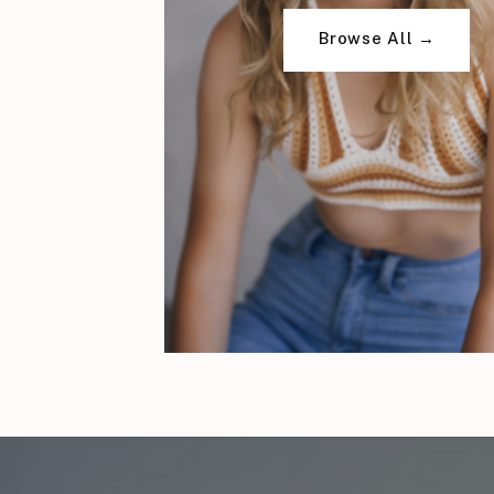
Browse All →