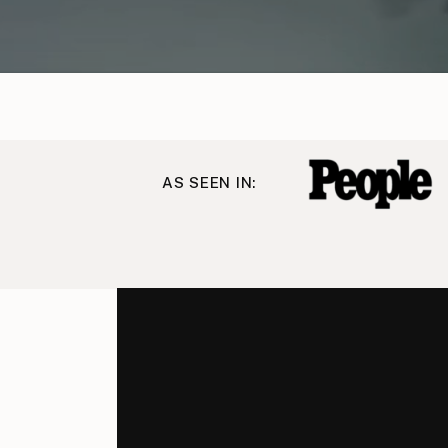
AS SEEN IN: