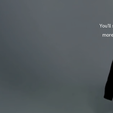
You'll
more