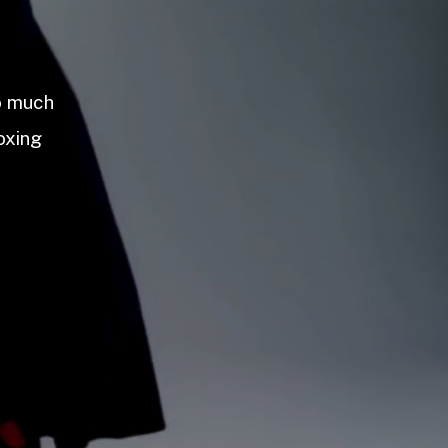
so much
oxing