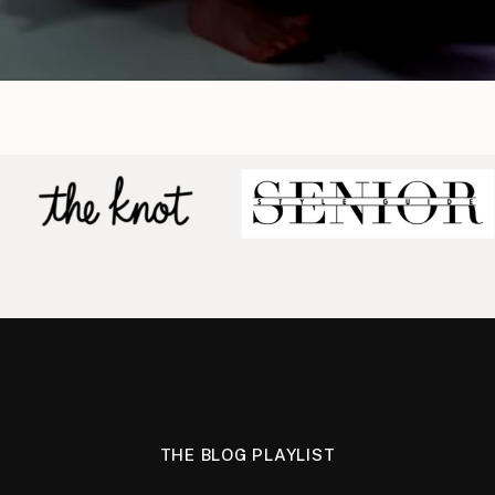
THE BLOG PLAYLIST