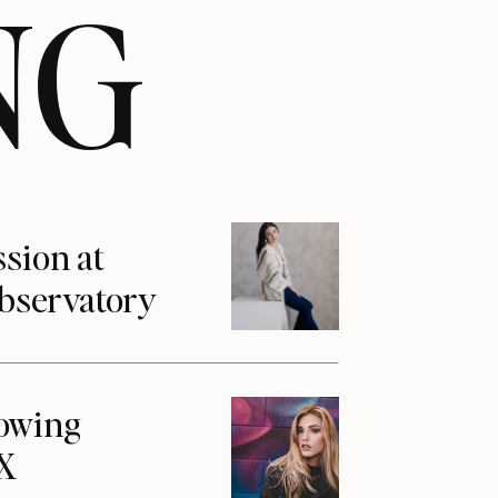
NG
ssion at
Observatory
howing
1X