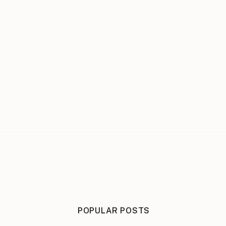
POPULAR POSTS