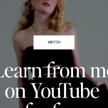
WATCH
Learn from m
on YouTube