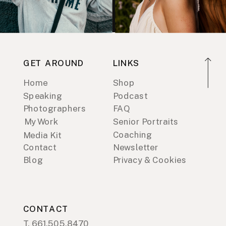
GET AROUND
LINKS
Home
Shop
Speaking
Podcast
Photographers
FAQ
My Work
Senior Portraits
Coaching
Media Kit
Contact
Newsletter
Blog
Privacy & Cookies
CONTACT
T. 661.505.8470