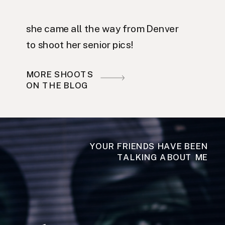
she came all the way from Denver
to shoot her senior pics!
MORE SHOOTS
ON THE BLOG
YOUR FRIENDS HAVE BEEN
TALKING ABOUT ME