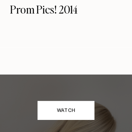
Prom Pics! 2014
WATCH