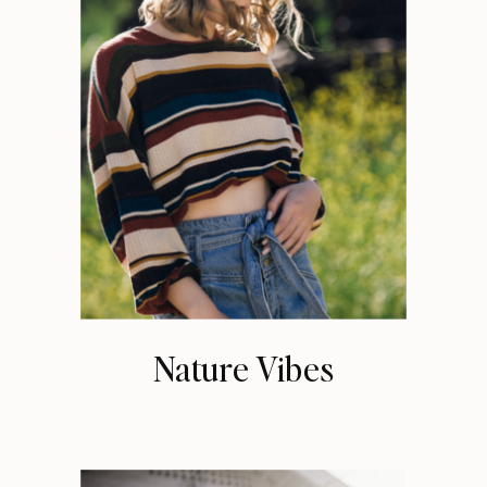
Nature Vibes