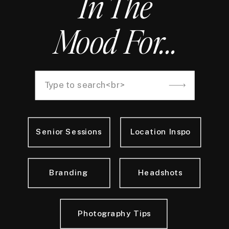
In The
Mood For...
Search
for:
Senior Sessions
Location Inspo
Branding
Headshots
Photography Tips