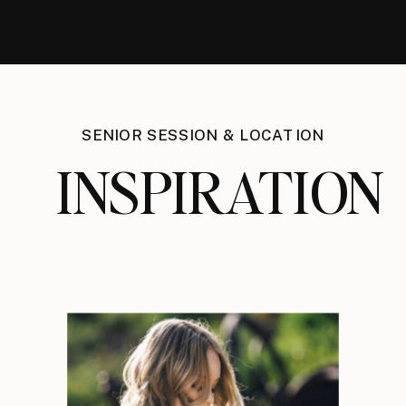
SENIOR SESSION & LOCATION
INSPIRATION