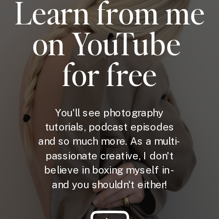
Learn from me
on YouTube
for free
You'll see photography
tutorials, podcast episodes
and so much more. As a multi-
passionate creative, I don't
believe in boxing myself in -
and you shouldn't either!