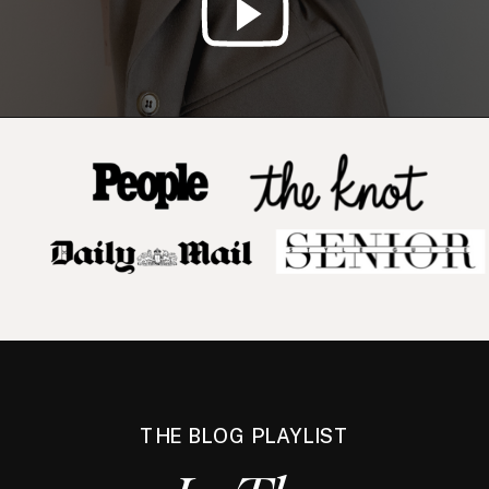
THE BLOG PLAYLIST