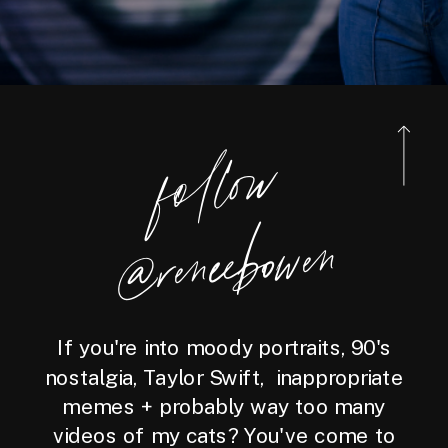
foll
o
w
@reneebo
wen
If you're into moody portraits, 90's
nostalgia, Taylor Swift, inappropriate
memes + probably way too many
videos of my cats? You've come to