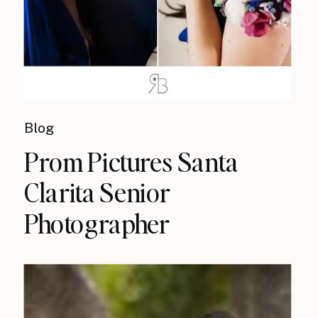
Blog
Prom Pictures Santa
Clarita Senior
Photographer