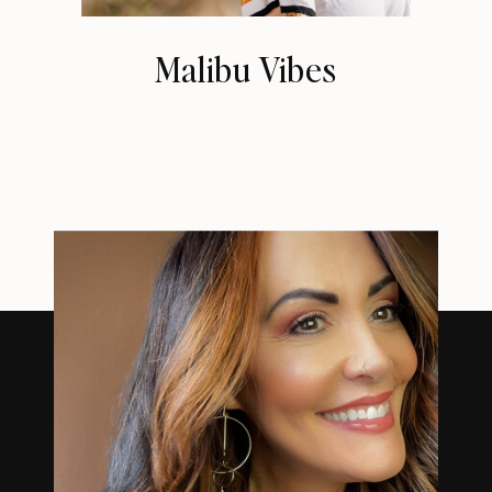
Malibu Vibes