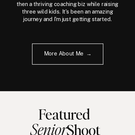
then a thriving coaching biz while raising
three wild kids. It's been an amazing
journey and I'm just getting started.
More About Me →
Featured
Senior
Shoot