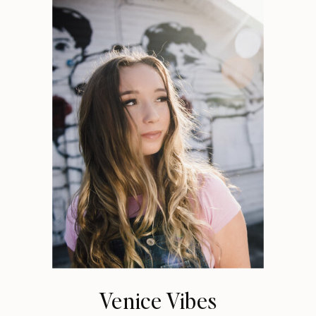
Venice Vibes