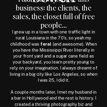
business: the clients, the
sales, the closet full of free
people...
I grew up in a town with one traffic light in
rural Louisiana in the 70's, so yeah my
childhood was
feral
(and awesome). When
you have the Mississippi River literally in
your front yard and a sugar cane field as
your backyard, you learn pretty young to
rely on your imagination. I always dreamt of
living in a big city like Los Angeles, so when
I was 25, I did it.
A couple months later, I met my husband in
a bar in Hollywood and the rest is history. I
created a thriving photography biz and