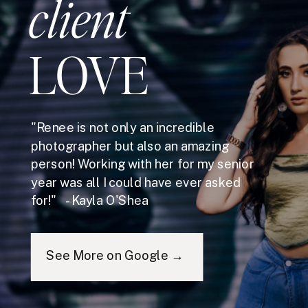
client
LOVE
"Renee is not only an incredible
photographer but also an amazing
person! Working with her for my senior
year was all I could have ever asked
for!" - Kayla O'Shea
See More on Google →