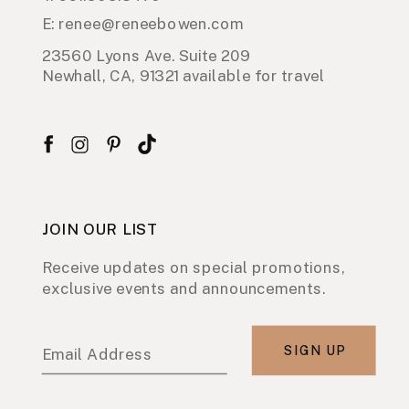
E: renee@reneebowen.com
23560 Lyons Ave. Suite 209
Newhall, CA, 91321 available for travel
JOIN OUR LIST
Receive updates on special promotions,
exclusive events and announcements.
SIGN UP
Email Address