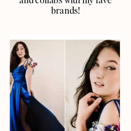
brands!