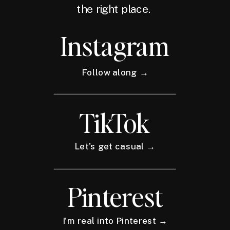
the right place.
Instagram
Follow along →
TikTok
Let's get casual →
Pinterest
I'm real into Pinterest →