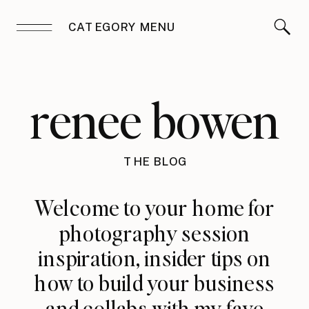
CATEGORY MENU
renee bowen
THE BLOG
Welcome to your home for
photography session
inspiration, insider tips on
how to build your business
and collabs with my fave