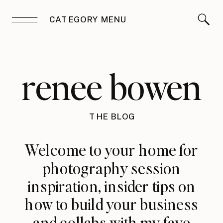
CATEGORY MENU
renee bowen
THE BLOG
Welcome to your home for
photography session
inspiration, insider tips on
how to build your business
and collabs with my fave