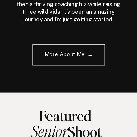
then a thriving coaching biz while raising
three wild kids. It's been an amazing
journey and I'm just getting started.
More About Me →
Featured
Senior
Shoot