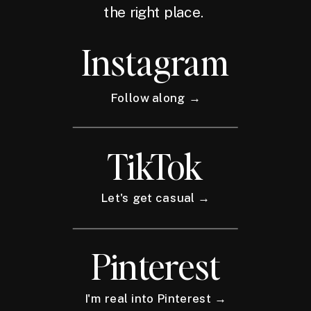
the right place.
Instagram
Follow along →
TikTok
Let's get casual →
Pinterest
I'm real into Pinterest →