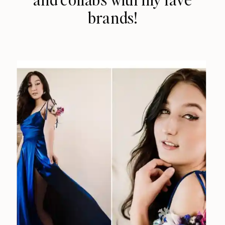
brands!