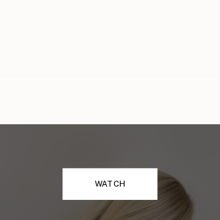
WATCH