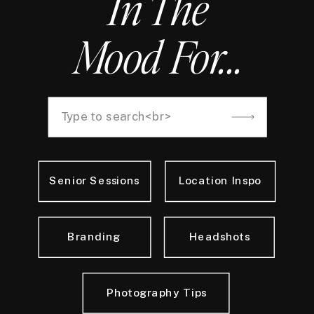
In The
Mood For...
Search
for:
Senior Sessions
Location Inspo
Branding
Headshots
Photography Tips