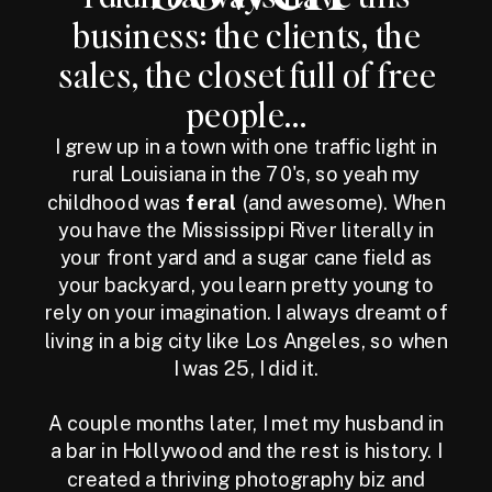
business: the clients, the
sales, the closet full of free
people...
I grew up in a town with one traffic light in
rural Louisiana in the 70's, so yeah my
childhood was
feral
(and awesome). When
you have the Mississippi River literally in
your front yard and a sugar cane field as
your backyard, you learn pretty young to
rely on your imagination. I always dreamt of
living in a big city like Los Angeles, so when
I was 25, I did it.
A couple months later, I met my husband in
a bar in Hollywood and the rest is history. I
created a thriving photography biz and