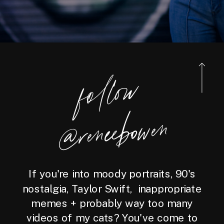
foll
o
w
@reneebo
wen
If you're into moody portraits, 90's
nostalgia, Taylor Swift, inappropriate
memes + probably way too many
videos of my cats? You've come to