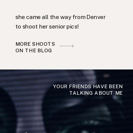
she came all the way from Denver
to shoot her senior pics!
MORE SHOOTS
ON THE BLOG
YOUR FRIENDS HAVE BEEN
TALKING ABOUT ME