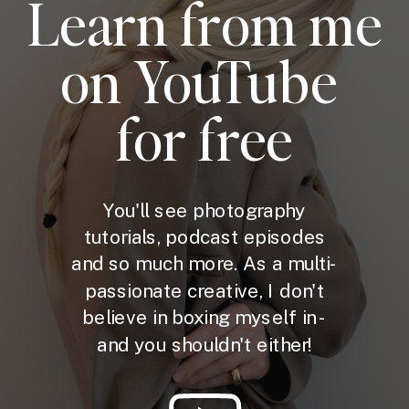
Learn from me
on YouTube
for free
You'll see photography
tutorials, podcast episodes
and so much more. As a multi-
passionate creative, I don't
believe in boxing myself in -
and you shouldn't either!