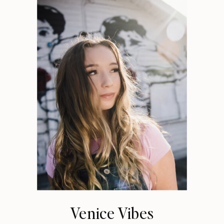
Venice Vibes