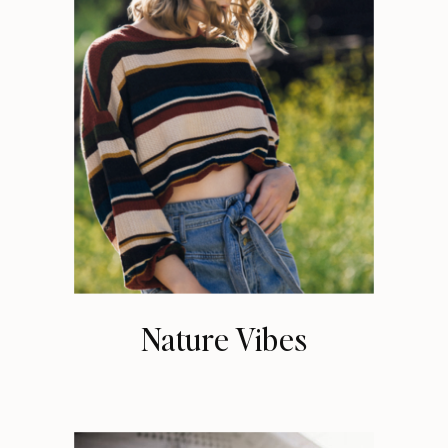
Nature Vibes