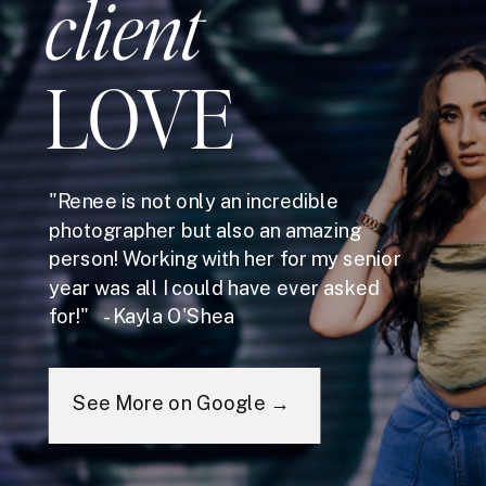
client
LOVE
"Renee is not only an incredible
photographer but also an amazing
person! Working with her for my senior
year was all I could have ever asked
for!" - Kayla O'Shea
See More on Google →