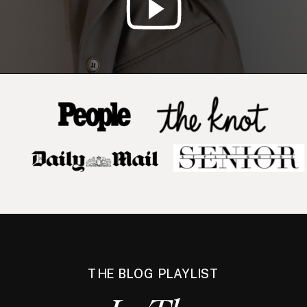
THE BLOG PLAYLIST