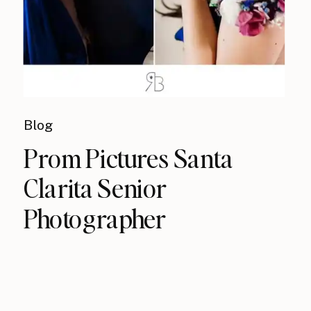
Blog
Prom Pictures Santa
Clarita Senior
Photographer