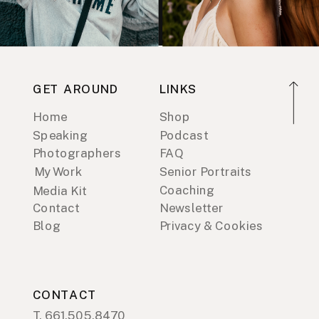
GET AROUND
LINKS
Home
Shop
Speaking
Podcast
Photographers
FAQ
My Work
Senior Portraits
Coaching
Media Kit
Contact
Newsletter
Blog
Privacy & Cookies
CONTACT
T. 661.505.8470