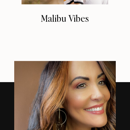
Malibu Vibes