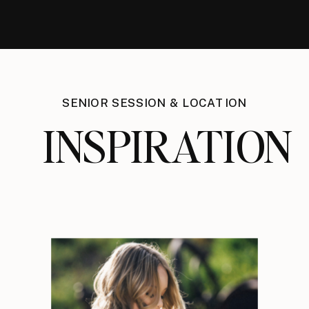
SENIOR SESSION & LOCATION
INSPIRATION