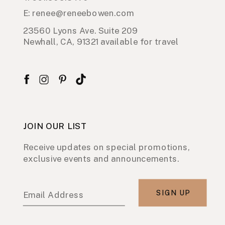
E: renee@reneebowen.com
23560 Lyons Ave. Suite 209
Newhall, CA, 91321 available for travel
JOIN OUR LIST
Receive updates on special promotions,
exclusive events and announcements.
SIGN UP
Email Address