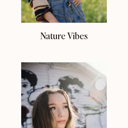
Nature Vibes