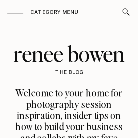
CATEGORY MENU
renee bowen
THE BLOG
Welcome to your home for
photography session
inspiration, insider tips on
how to build your business
and collabs with my fave