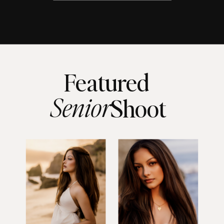
Featured
Senior
Shoot