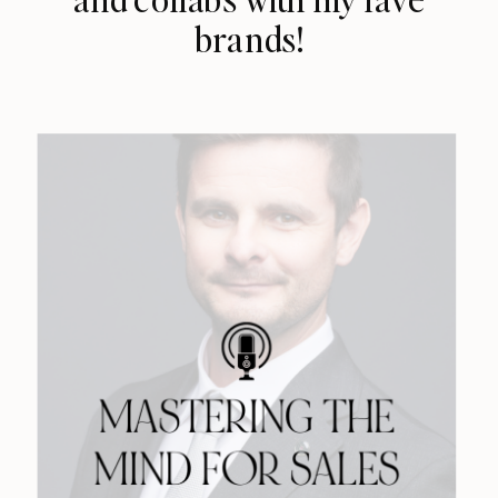
brands!