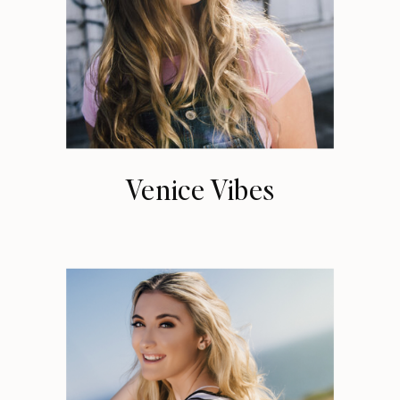
Venice Vibes