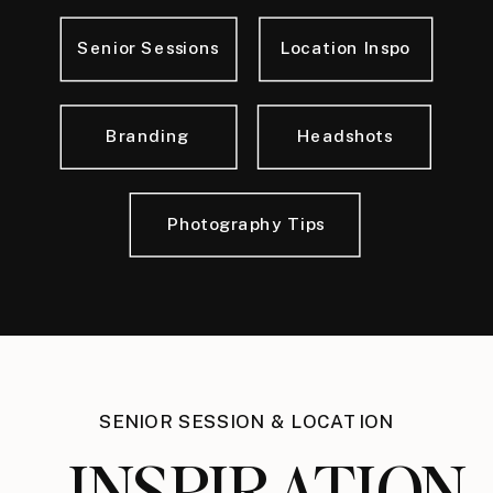
Senior Sessions
Location Inspo
Branding
Headshots
Photography Tips
SENIOR SESSION & LOCATION
INSPIRATION