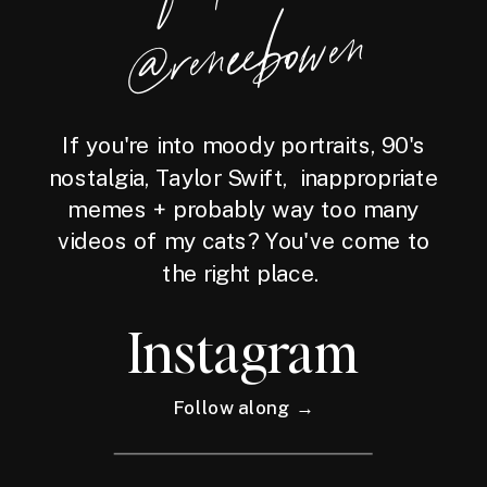
wen
If you're into moody portraits, 90's
nostalgia, Taylor Swift, inappropriate
memes + probably way too many
videos of my cats? You've come to
the right place.
Instagram
Follow along →