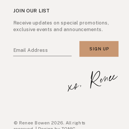
JOIN OUR LIST
Receive updates on special promotions,
exclusive events and announcements.
SIGN UP
Email Address
xo, Renee
© Renee Bowen 2026. All rights
reserved. | Design by TONIC