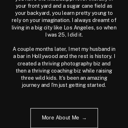
your front yard and a sugar cane field as
your backyard, you learn pretty young to
rely on your imagination. I always dreamt of
living in a big city like Los Angeles, so when
I was 25, I did it.
A couple months later, I met my husband in
a bar in Hollywood and the rest is history. I
created a thriving photography biz and
then a thriving coaching biz while raising
three wild kids. It's been an amazing
journey and I'm just getting started.
More About Me →