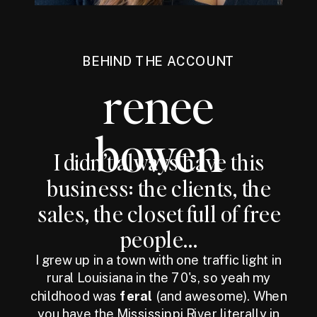
BEHIND THE ACCOUNT
renee
bowen
I didn’t always have this
business: the clients, the
sales, the closet full of free
people...
I grew up in a town with one traffic light in
rural Louisiana in the 70's, so yeah my
childhood was
feral
(and awesome). When
you have the Mississippi River literally in