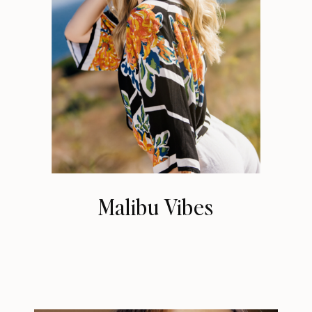
Malibu Vibes