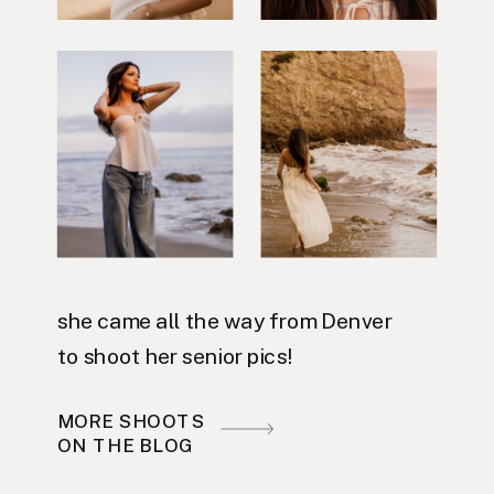
she came all the way from Denver
to shoot her senior pics!
MORE SHOOTS
ON THE BLOG