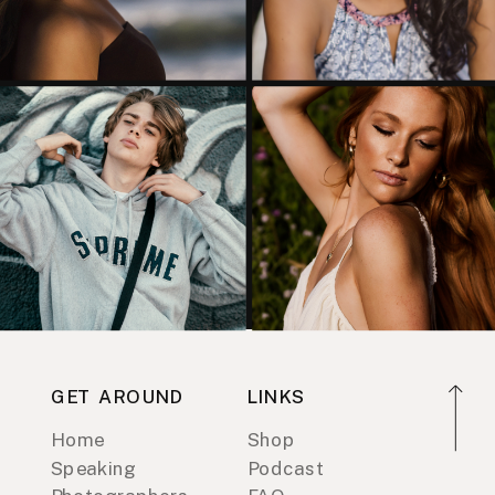
GET AROUND
LINKS
Home
Shop
Speaking
Podcast