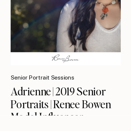
Senior Portrait Sessions
Adrienne | 2019 Senior
Portraits | Renee Bowen
Model Influencer