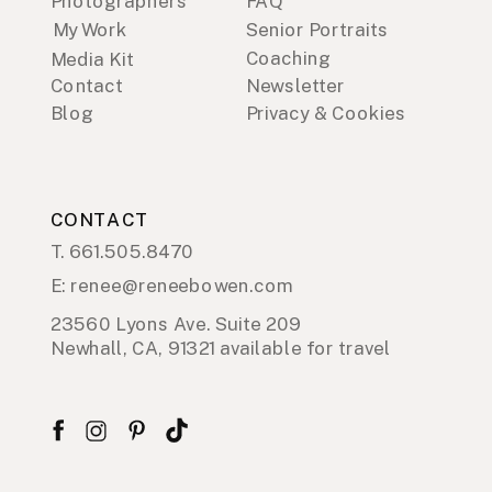
Photographers
FAQ
My Work
Senior Portraits
Coaching
Media Kit
Contact
Newsletter
Blog
Privacy & Cookies
CONTACT
T. 661.505.8470
E: renee@reneebowen.com
23560 Lyons Ave. Suite 209
Newhall, CA, 91321 available for travel