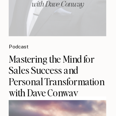
Podcast
Mastering the Mind for
Sales Success and
Personal Transformation
with Dave Conway
{podcast}