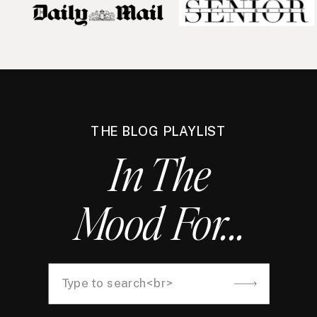
THE BLOG PLAYLIST
In The
Mood For...
Search
for: