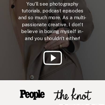
You'll see photography
tutorials, podcast episodes
and so much more. As a multi-
passionate creative, I don't
believe in boxing myself in -
and you shouldn't either!