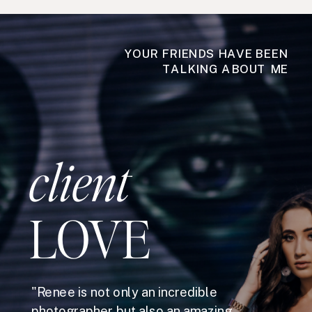
YOUR FRIENDS HAVE BEEN
TALKING ABOUT ME
client
LOVE
"Renee is not only an incredible
photographer but also an amazing