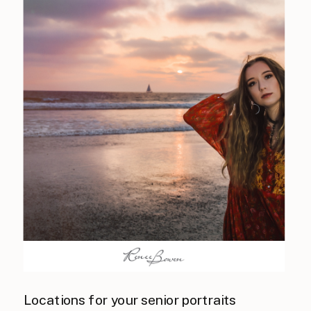
Locations for your senior portraits