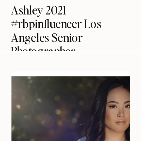
Ashley 2021
#rbpinfluencer Los
Angeles Senior
Photographer