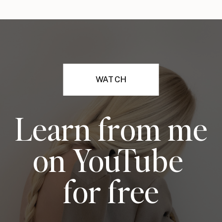
WATCH
Learn from me
on YouTube
for free