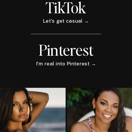
TikTok
Let's get casual →
Pinterest
I'm real into Pinterest →