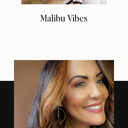
Malibu Vibes