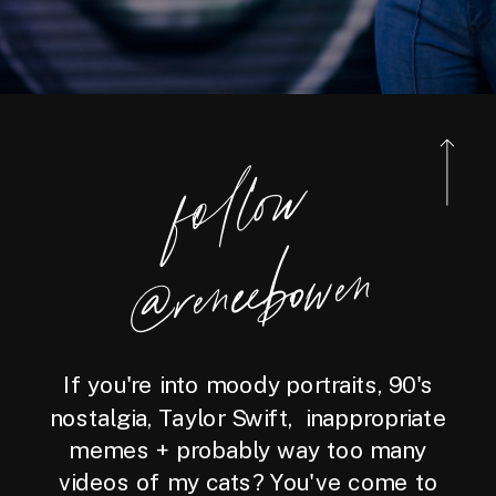
foll
o
w
@reneebo
wen
If you're into moody portraits, 90's
nostalgia, Taylor Swift, inappropriate
memes + probably way too many
videos of my cats? You've come to