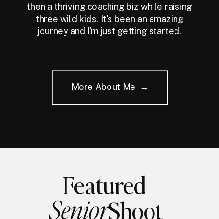
then a thriving coaching biz while raising
three wild kids. It's been an amazing
journey and I'm just getting started.
More About Me →
Featured
Senior
Shoot