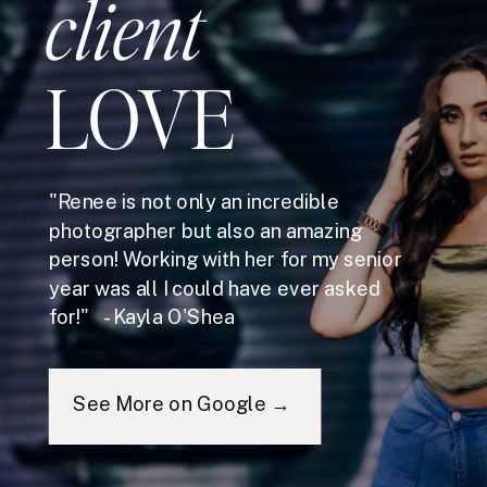
client
LOVE
"Renee is not only an incredible
photographer but also an amazing
person! Working with her for my senior
year was all I could have ever asked
for!" - Kayla O'Shea
See More on Google →