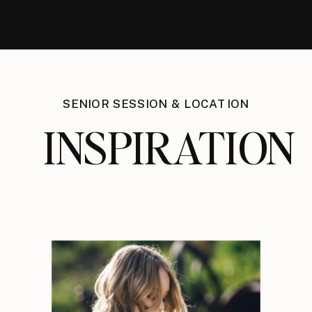
SENIOR SESSION & LOCATION
INSPIRATION