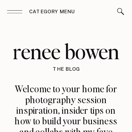
CATEGORY MENU
renee bowen
THE BLOG
Welcome to your home for
photography session
inspiration, insider tips on
how to build your business
and collabs with my fave