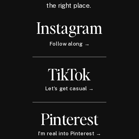
the right place.
Instagram
Follow along →
TikTok
Let's get casual →
Pinterest
I'm real into Pinterest →