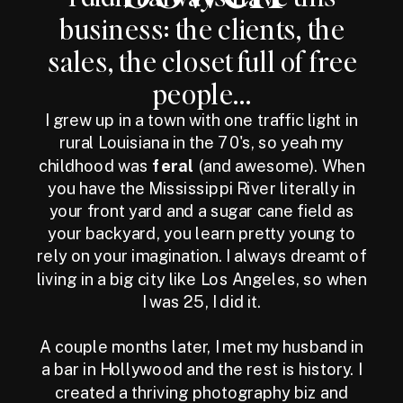
business: the clients, the
sales, the closet full of free
people...
I grew up in a town with one traffic light in
rural Louisiana in the 70's, so yeah my
childhood was
feral
(and awesome). When
you have the Mississippi River literally in
your front yard and a sugar cane field as
your backyard, you learn pretty young to
rely on your imagination. I always dreamt of
living in a big city like Los Angeles, so when
I was 25, I did it.
A couple months later, I met my husband in
a bar in Hollywood and the rest is history. I
created a thriving photography biz and