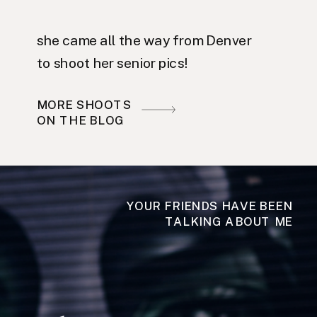
she came all the way from Denver
to shoot her senior pics!
MORE SHOOTS
ON THE BLOG
YOUR FRIENDS HAVE BEEN
TALKING ABOUT ME