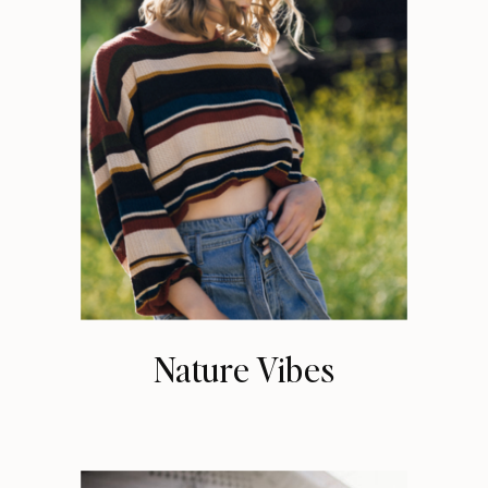
Nature Vibes