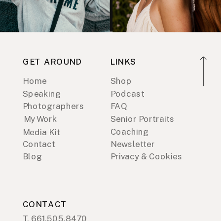
GET AROUND
LINKS
Home
Shop
Speaking
Podcast
Photographers
FAQ
My Work
Senior Portraits
Coaching
Media Kit
Contact
Newsletter
Blog
Privacy & Cookies
CONTACT
T. 661.505.8470