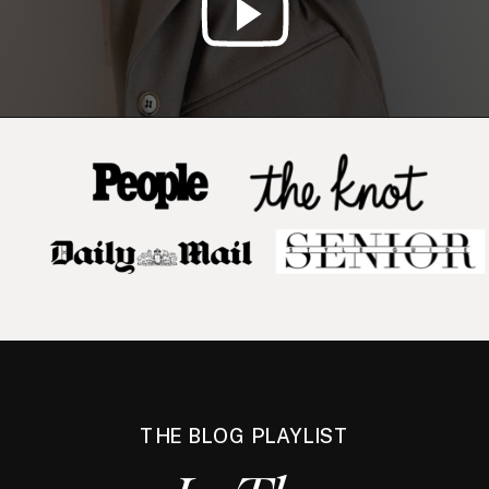
THE BLOG PLAYLIST