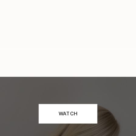
WATCH