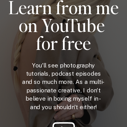
Learn from me
on YouTube
for free
You'll see photography
tutorials, podcast episodes
and so much more. As a multi-
passionate creative, I don't
believe in boxing myself in -
and you shouldn't either!