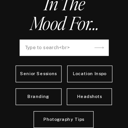
In The
Mood For...
Search
for:
Senior Sessions
Location Inspo
Branding
Headshots
Photography Tips