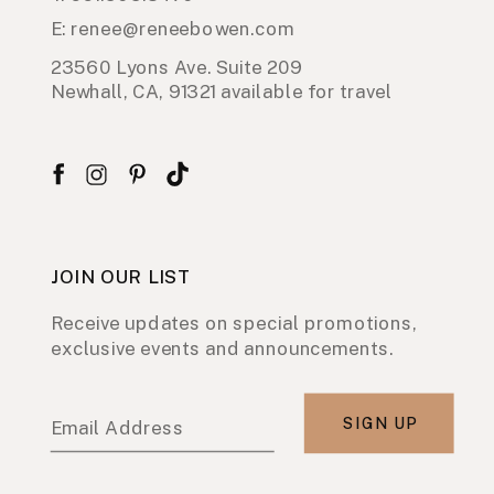
E: renee@reneebowen.com
23560 Lyons Ave. Suite 209
Newhall, CA, 91321 available for travel
JOIN OUR LIST
Receive updates on special promotions,
exclusive events and announcements.
SIGN UP
Email Address