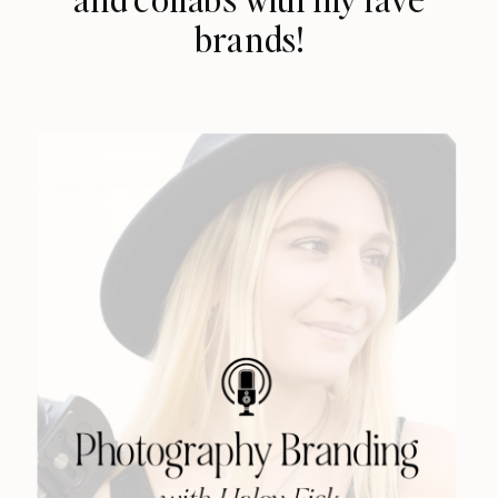
brands!