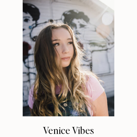
Venice Vibes