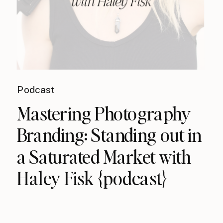
Podcast
Mastering Photography
Branding: Standing out in
a Saturated Market with
Haley Fisk {podcast}