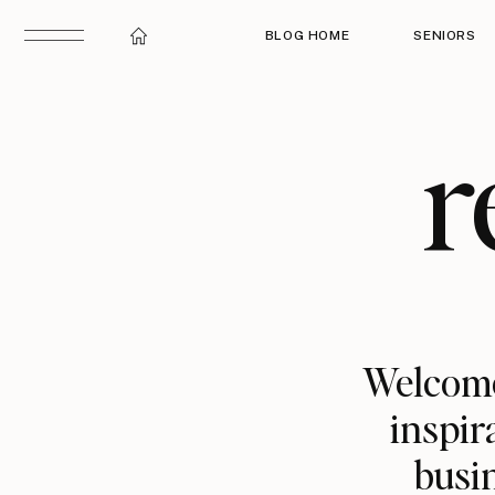
BLOG HOME
SENIORS
r
Welcome
inspir
busin