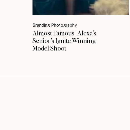
Branding Photography
Almost Famous | Alexa’s
Senior’s Ignite Winning
Model Shoot