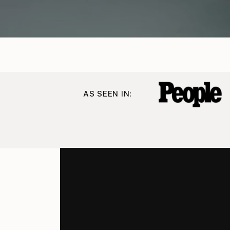
AS SEEN IN: