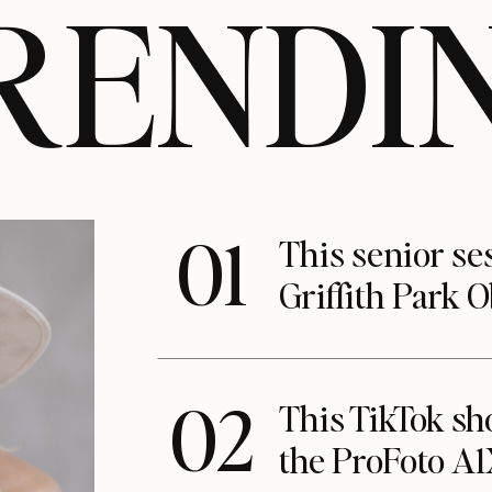
RENDI
01
This senior se
Griffith Park 
02
This TikTok s
the ProFoto A