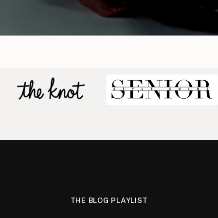
THE BLOG PLAYLIST