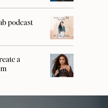
ab podcast
reate a
am