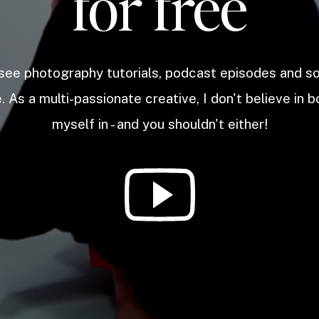
for free
 see photography tutorials, podcast episodes and 
. As a multi-passionate creative, I don't believe in b
myself in - and you shouldn't either!