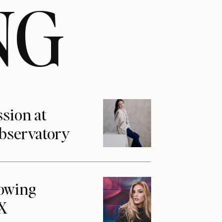
NG
ssion at
Observatory
howing
1X