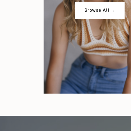
Browse All →