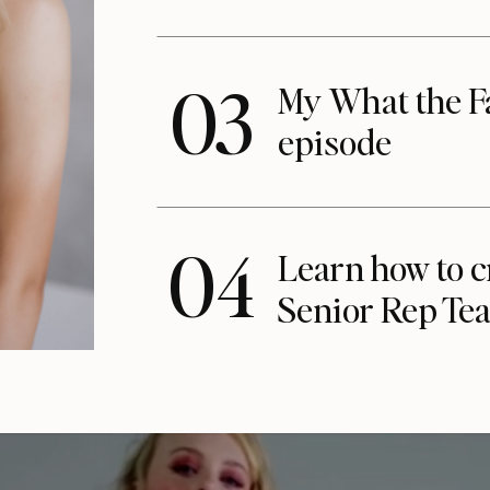
03
My What the F
episode
04
Learn how to c
Senior Rep Te