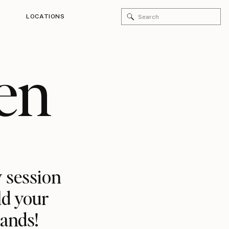
Search
LOCATIONS
for:
en
 session
ld your
rands!