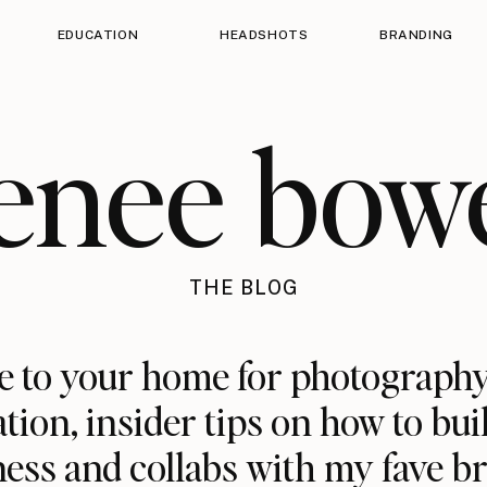
EDUCATION
HEADSHOTS
BRANDING
enee bow
THE BLOG
 to your home for photography
ation, insider tips on how to bui
ess and collabs with my fave b