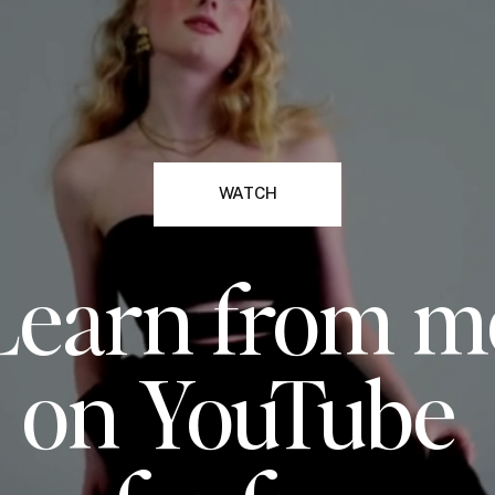
WATCH
Learn from m
on YouTube