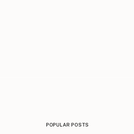
POPULAR POSTS