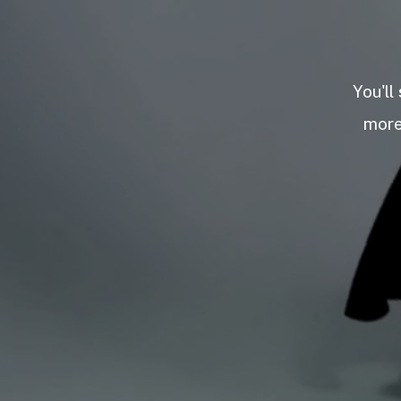
You'll
more