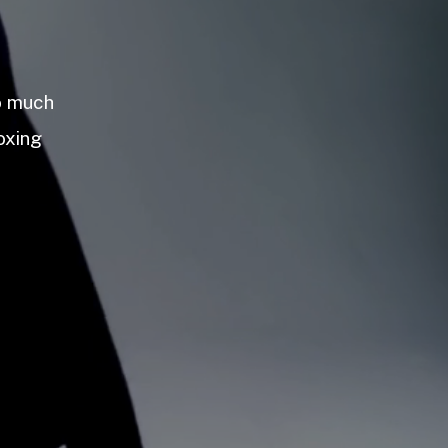
so much
oxing