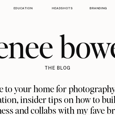
EDUCATION
HEADSHOTS
BRANDING
enee bow
THE BLOG
 to your home for photography
ation, insider tips on how to bui
ess and collabs with my fave b