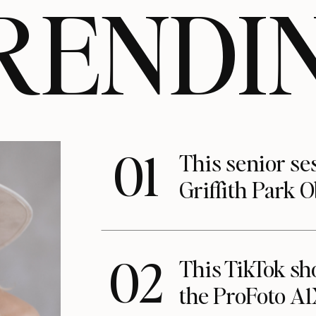
RENDI
01
This senior se
Griffith Park 
02
This TikTok s
the ProFoto A