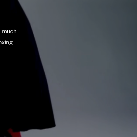
so much
oxing