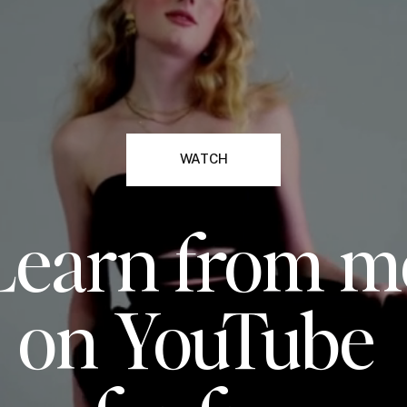
WATCH
Learn from m
on YouTube