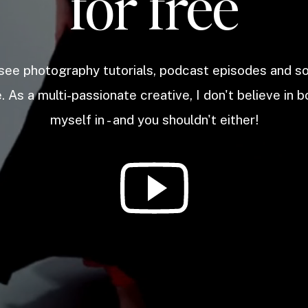
for free
 see photography tutorials, podcast episodes and 
. As a multi-passionate creative, I don't believe in b
myself in - and you shouldn't either!