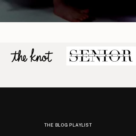
THE BLOG PLAYLIST