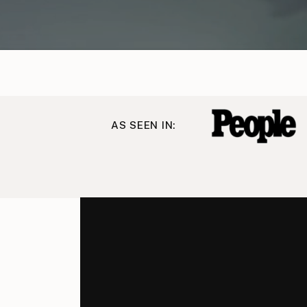
AS SEEN IN: