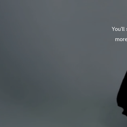
You'll
more