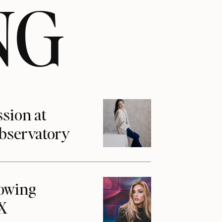
NG
ssion at
Observatory
howing
1X