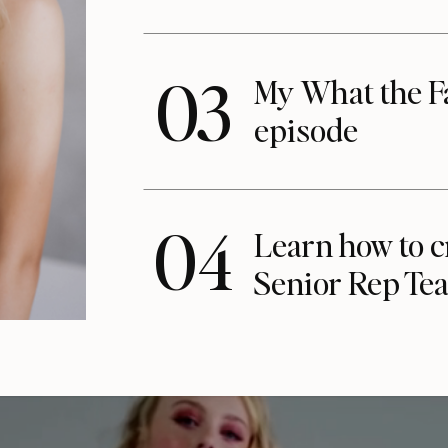
03
My What the F
episode
04
Learn how to c
Senior Rep Te