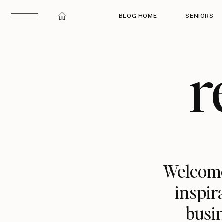
BLOG HOME
SENIORS
r
Welcome
inspir
busin