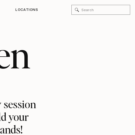
Search
LOCATIONS
for:
en
 session
ld your
rands!