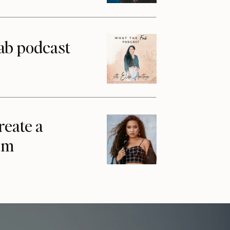
ab podcast
reate a
am