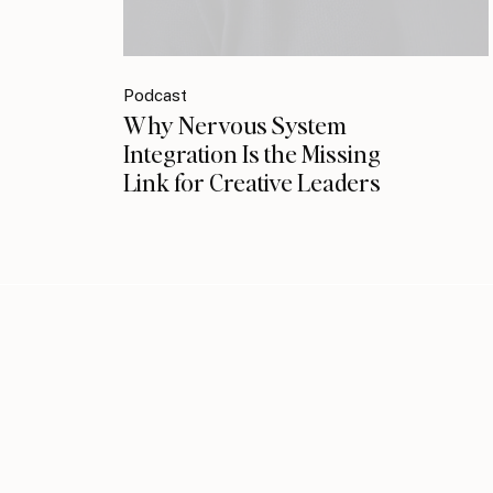
Podcast
Why Nervous System
Integration Is the Missing
Link for Creative Leaders