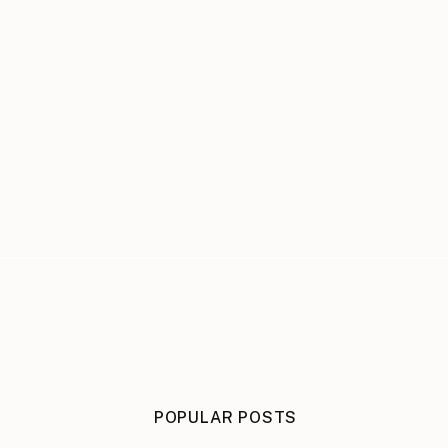
POPULAR POSTS