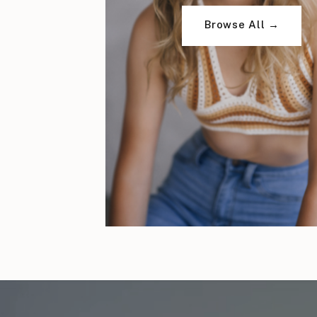
Browse All →