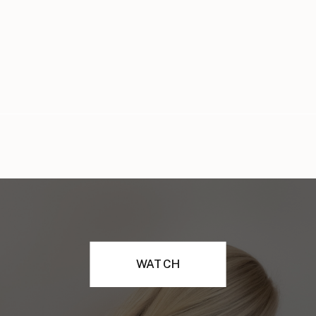
WATCH