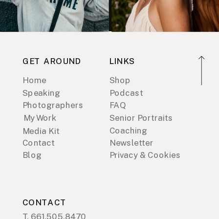
GET AROUND
LINKS
Home
Shop
Speaking
Podcast
Photographers
FAQ
My Work
Senior Portraits
Coaching
Media Kit
Contact
Newsletter
Blog
Privacy & Cookies
CONTACT
T. 661.505.8470