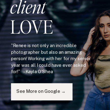
client
LOVE
"Renee is not only an incredible
photographer but also an amazing
person! Working with her for my senior
year was all I could have ever asked
for!" - Kayla O'Shea
See More on Google →