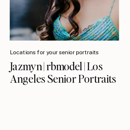
Locations for your senior portraits
Jazmyn | rbmodel | Los
Angeles Senior Portraits