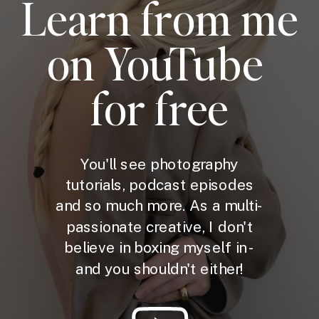
Learn from me
on YouTube
for free
You'll see photography
tutorials, podcast episodes
and so much more. As a multi-
passionate creative, I don't
believe in boxing myself in -
and you shouldn't either!