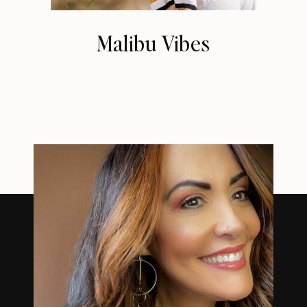
Malibu Vibes