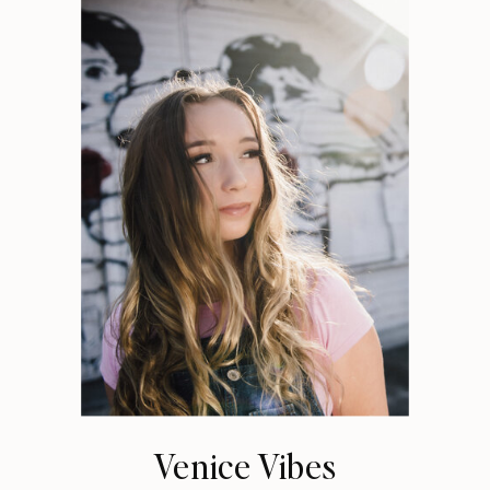
Venice Vibes