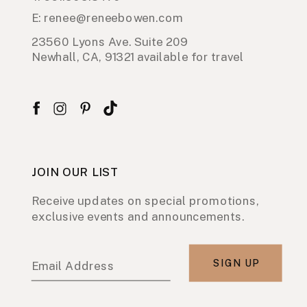
E: renee@reneebowen.com
23560 Lyons Ave. Suite 209
Newhall, CA, 91321 available for travel
JOIN OUR LIST
Receive updates on special promotions,
exclusive events and announcements.
SIGN UP
Email Address