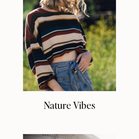
Nature Vibes