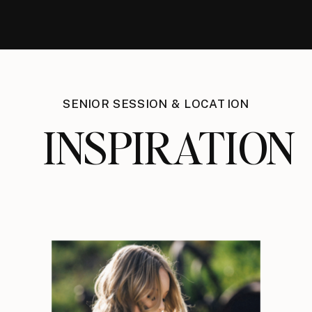
SENIOR SESSION & LOCATION
INSPIRATION