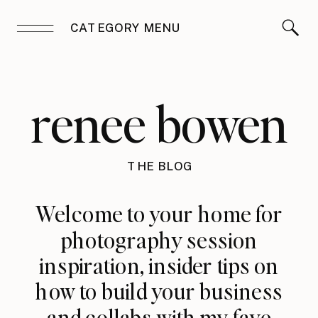
CATEGORY MENU
renee bowen
THE BLOG
Welcome to your home for
photography session
inspiration, insider tips on
how to build your business
and collabs with my fave