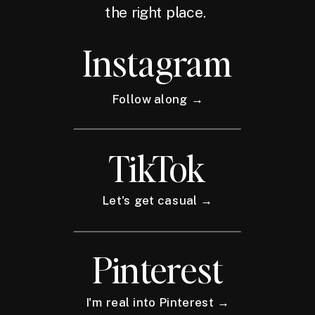
the right place.
Instagram
Follow along →
TikTok
Let's get casual →
Pinterest
I'm real into Pinterest →