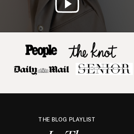
THE BLOG PLAYLIST