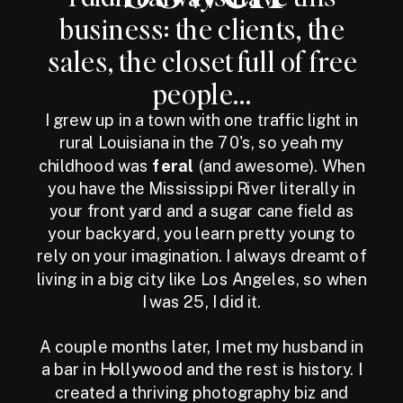
business: the clients, the
sales, the closet full of free
people...
I grew up in a town with one traffic light in
rural Louisiana in the 70's, so yeah my
childhood was
feral
(and awesome). When
you have the Mississippi River literally in
your front yard and a sugar cane field as
your backyard, you learn pretty young to
rely on your imagination. I always dreamt of
living in a big city like Los Angeles, so when
I was 25, I did it.
A couple months later, I met my husband in
a bar in Hollywood and the rest is history. I
created a thriving photography biz and