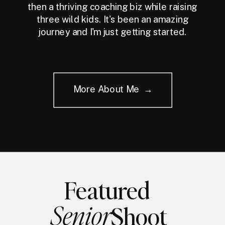
then a thriving coaching biz while raising
three wild kids. It's been an amazing
journey and I'm just getting started.
More About Me →
Featured
Senior
Shoot