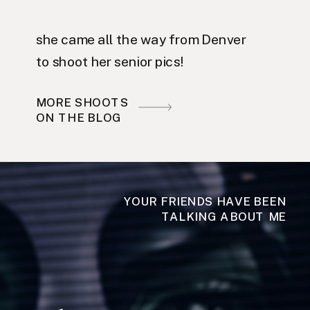
she came all the way from Denver
to shoot her senior pics!
MORE SHOOTS
ON THE BLOG
YOUR FRIENDS HAVE BEEN
TALKING ABOUT ME