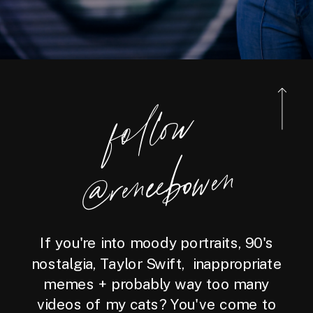
foll
o
w
@reneebo
wen
If you're into moody portraits, 90's
nostalgia, Taylor Swift, inappropriate
memes + probably way too many
videos of my cats? You've come to