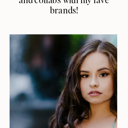
brands!