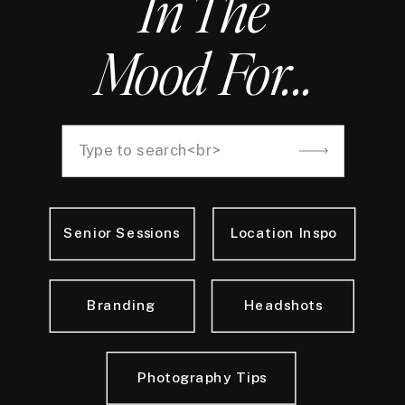
In The
Mood For...
Search
for:
Senior Sessions
Location Inspo
Branding
Headshots
Photography Tips