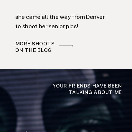
she came all the way from Denver
to shoot her senior pics!
MORE SHOOTS
ON THE BLOG
YOUR FRIENDS HAVE BEEN
TALKING ABOUT ME