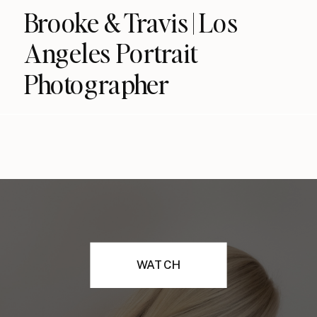
Brooke & Travis | Los
Angeles Portrait
Photographer
WATCH