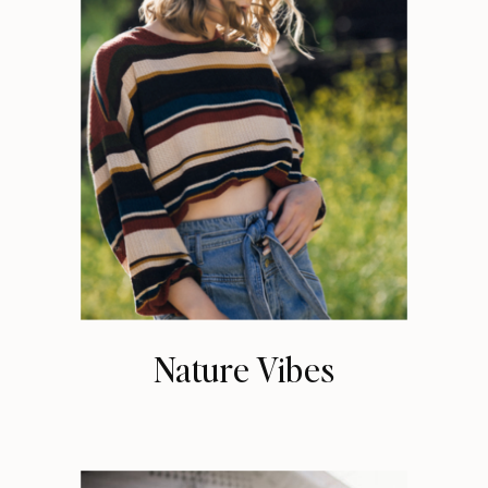
Nature Vibes