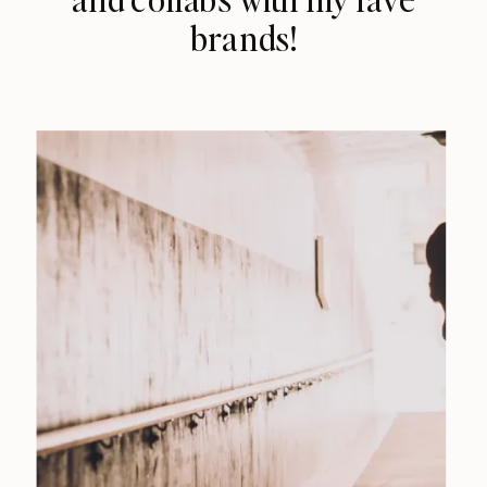
brands!