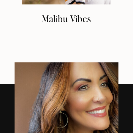
Malibu Vibes