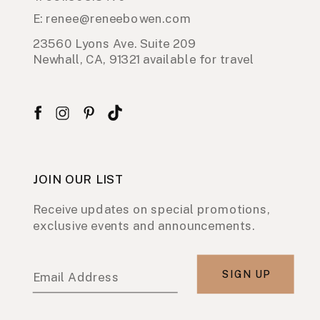
E: renee@reneebowen.com
23560 Lyons Ave. Suite 209
Newhall, CA, 91321 available for travel
JOIN OUR LIST
Receive updates on special promotions,
exclusive events and announcements.
SIGN UP
Email Address