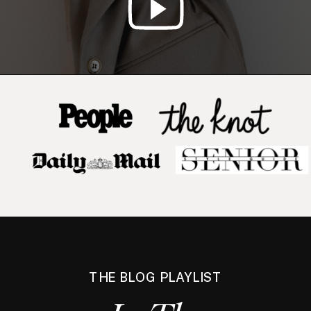
THE BLOG PLAYLIST