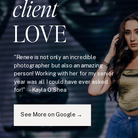
client
LOVE
"Renee is not only an incredible
photographer but also an amazing
person! Working with her for my senior
year was all I could have ever asked
for!" - Kayla O'Shea
See More on Google →