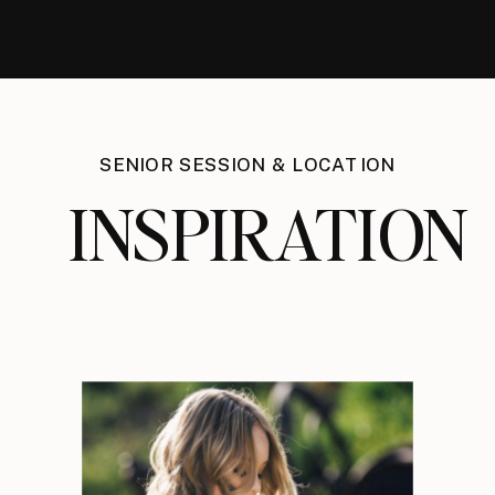
SENIOR SESSION & LOCATION
INSPIRATION