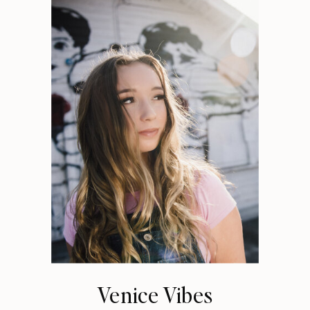
Venice Vibes