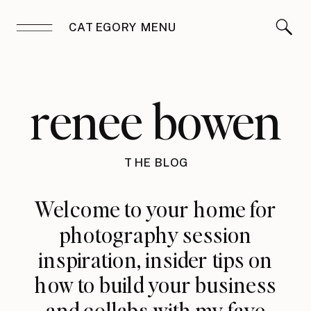
CATEGORY MENU
renee bowen
THE BLOG
Welcome to your home for
photography session
inspiration, insider tips on
how to build your business
and collabs with my fave