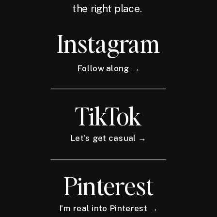
the right place.
Instagram
Follow along →
TikTok
Let's get casual →
Pinterest
I'm real into Pinterest →