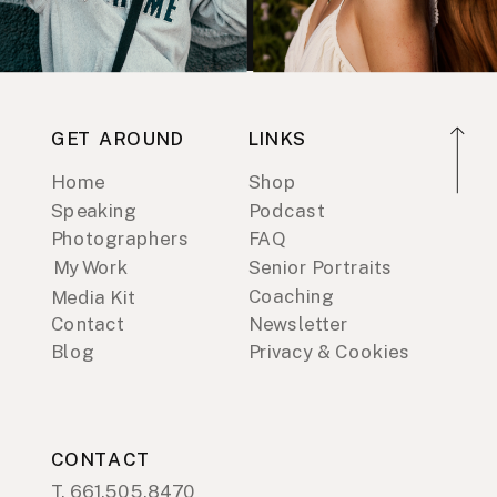
GET AROUND
LINKS
Home
Shop
Speaking
Podcast
Photographers
FAQ
My Work
Senior Portraits
Coaching
Media Kit
Contact
Newsletter
Blog
Privacy & Cookies
CONTACT
T. 661.505.8470