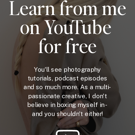
Learn from me
on YouTube
for free
You'll see photography
tutorials, podcast episodes
and so much more. As a multi-
passionate creative, I don't
believe in boxing myself in -
and you shouldn't either!