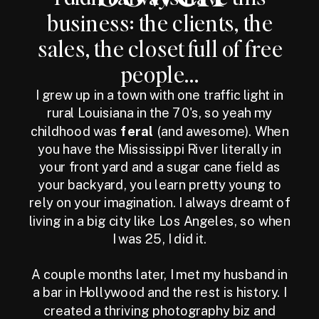
business: the clients, the
sales, the closet full of free
people...
I grew up in a town with one traffic light in
rural Louisiana in the 70's, so yeah my
childhood was
feral
(and awesome). When
you have the Mississippi River literally in
your front yard and a sugar cane field as
your backyard, you learn pretty young to
rely on your imagination. I always dreamt of
living in a big city like Los Angeles, so when
I was 25, I did it.
A couple months later, I met my husband in
a bar in Hollywood and the rest is history. I
created a thriving photography biz and