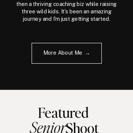
then a thriving coaching biz while raising
three wild kids. It's been an amazing
journey and I'm just getting started.
More About Me →
Featured
Senior
Shoot