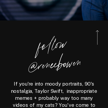
foll
o
w
@reneebo
wen
If you're into moody portraits, 90's
nostalgia, Taylor Swift, inappropriate
memes + probably way too many
videos of my cats? You've come to