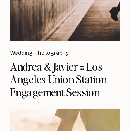
Wedding Photography
Andrea & Javier :: Los
Angeles Union Station
Engagement Session