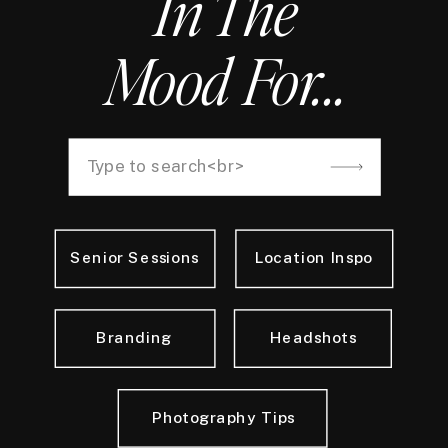
In The
Mood For...
Search
for:
Senior Sessions
Location Inspo
Branding
Headshots
Photography Tips