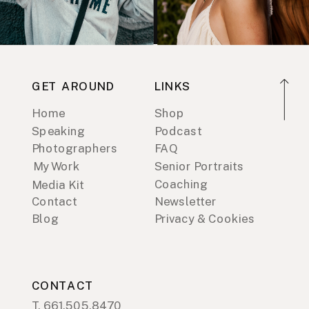
GET AROUND
LINKS
Home
Shop
Speaking
Podcast
Photographers
FAQ
My Work
Senior Portraits
Coaching
Media Kit
Contact
Newsletter
Blog
Privacy & Cookies
CONTACT
T. 661.505.8470