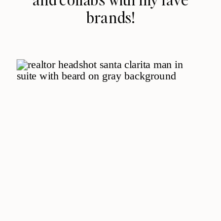
brands!