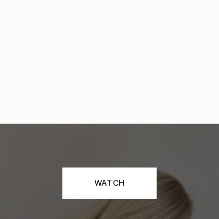
WATCH