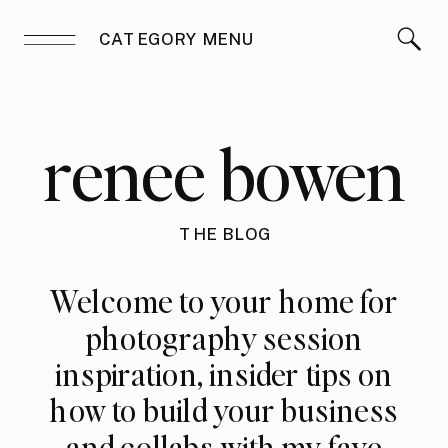
CATEGORY MENU
renee bowen
THE BLOG
Welcome to your home for
photography session
inspiration, insider tips on
how to build your business
and collabs with my fave