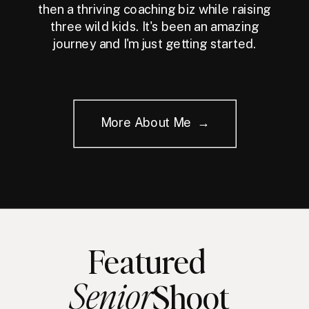
then a thriving coaching biz while raising
three wild kids. It's been an amazing
journey and I'm just getting started.
More About Me →
Featured
Senior
Shoot