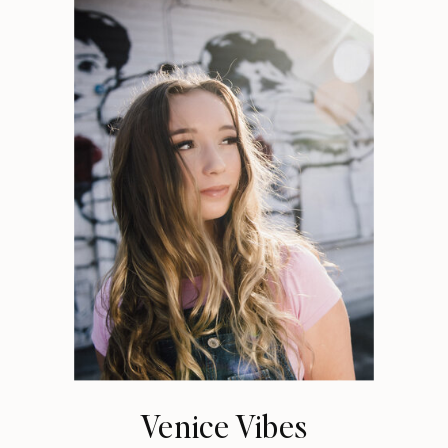
Venice Vibes