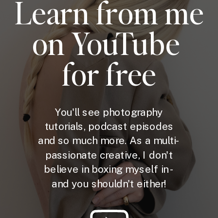
Learn from me
on YouTube
for free
You'll see photography
tutorials, podcast episodes
and so much more. As a multi-
passionate creative, I don't
believe in boxing myself in -
and you shouldn't either!