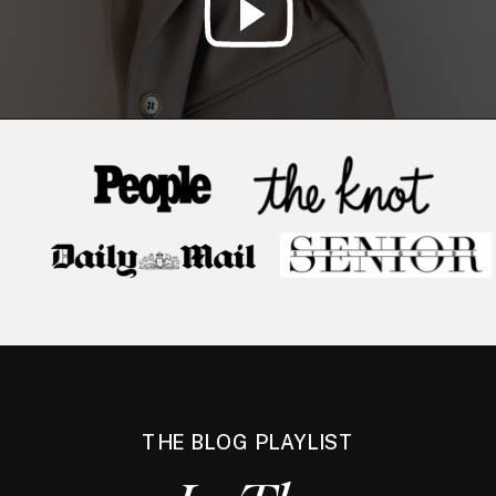
THE BLOG PLAYLIST