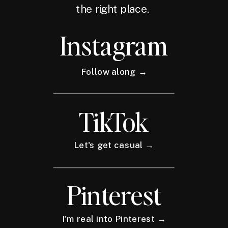
the right place.
Instagram
Follow along →
TikTok
Let's get casual →
Pinterest
I'm real into Pinterest →