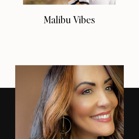
Malibu Vibes