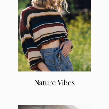
Nature Vibes