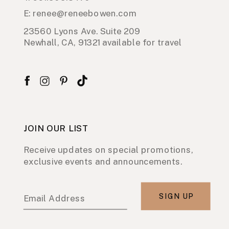
E: renee@reneebowen.com
23560 Lyons Ave. Suite 209
Newhall, CA, 91321 available for travel
JOIN OUR LIST
Receive updates on special promotions,
exclusive events and announcements.
SIGN UP
Email Address