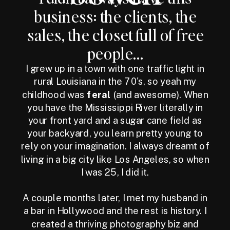
business: the clients, the
sales, the closet full of free
people...
I grew up in a town with one traffic light in
rural Louisiana in the 70's, so yeah my
childhood was
feral
(and awesome). When
you have the Mississippi River literally in
your front yard and a sugar cane field as
your backyard, you learn pretty young to
rely on your imagination. I always dreamt of
living in a big city like Los Angeles, so when
I was 25, I did it.
A couple months later, I met my husband in
a bar in Hollywood and the rest is history. I
created a thriving photography biz and