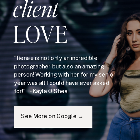
client
LOVE
"Renee is not only an incredible
photographer but also an amazing
person! Working with her for my senior
year was all I could have ever asked
for!" - Kayla O'Shea
See More on Google →