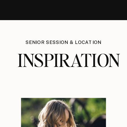
SENIOR SESSION & LOCATION
INSPIRATION