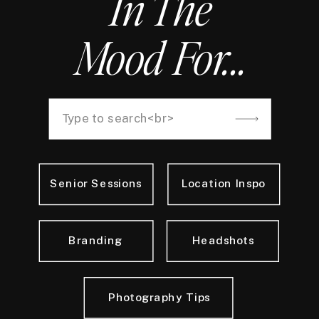
In The
Mood For...
Search
for:
Senior Sessions
Location Inspo
Branding
Headshots
Photography Tips