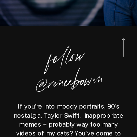
foll
o
w
@reneebo
wen
If you're into moody portraits, 90's
nostalgia, Taylor Swift, inappropriate
memes + probably way too many
videos of my cats? You've come to