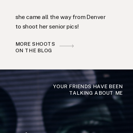
she came all the way from Denver
to shoot her senior pics!
MORE SHOOTS
ON THE BLOG
YOUR FRIENDS HAVE BEEN
TALKING ABOUT ME