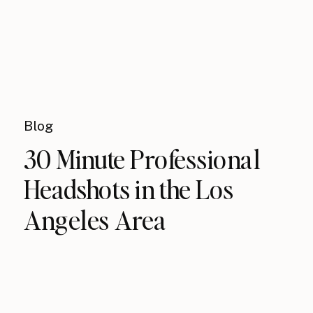
Blog
30 Minute Professional
Headshots in the Los
Angeles Area