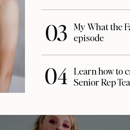
03
My What the F
episode
04
Learn how to c
Senior Rep Te