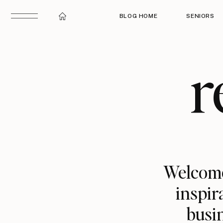
BLOG HOME
SENIORS
r
Welcome
inspir
busin