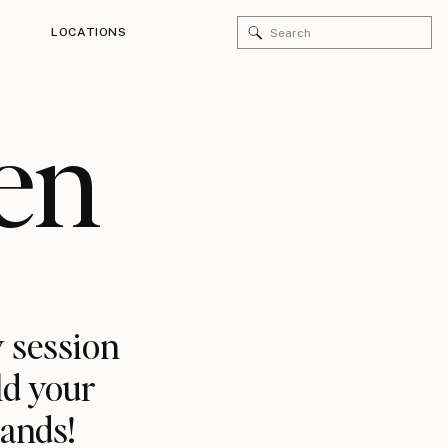
Search
LOCATIONS
for:
en
 session
ld your
rands!