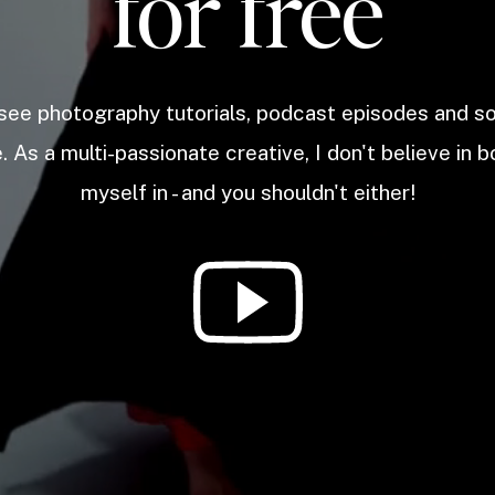
for free
 see photography tutorials, podcast episodes and 
. As a multi-passionate creative, I don't believe in b
myself in - and you shouldn't either!