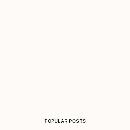
POPULAR POSTS