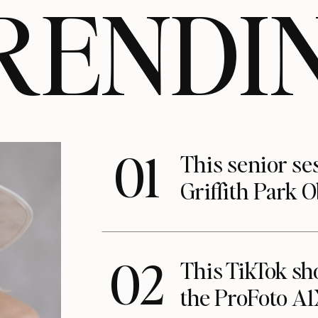
RENDI
01
This senior se
Griffith Park 
02
This TikTok s
the ProFoto A