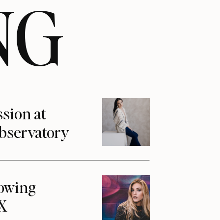
NG
ssion at
Observatory
howing
1X