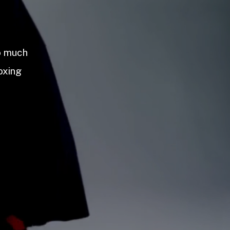
so much
oxing