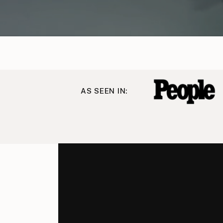
AS SEEN IN: