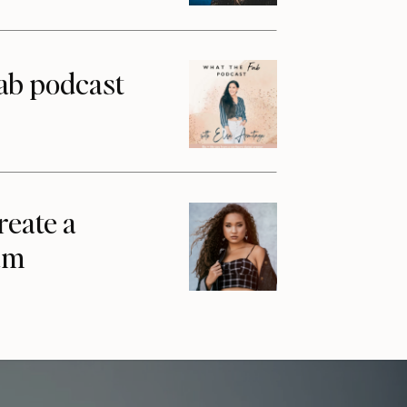
ab podcast
reate a
am