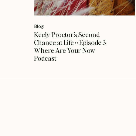
Blog
Keely Proctor’s Second
Chance at Life :: Episode 3
Where Are Your Now
Podcast