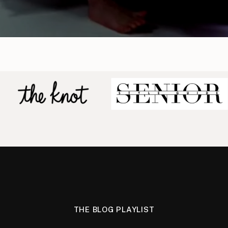
THE BLOG PLAYLIST