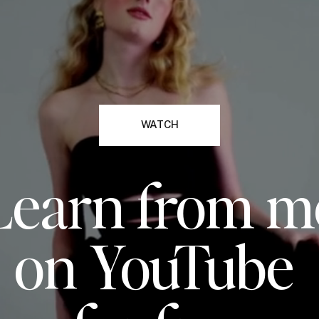
WATCH
Learn from m
on YouTube