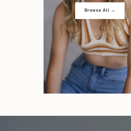
Browse All →