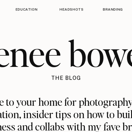
EDUCATION
HEADSHOTS
BRANDING
enee bow
THE BLOG
 to your home for photography
ation, insider tips on how to bui
ess and collabs with my fave b