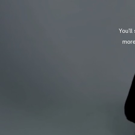
You'll
more