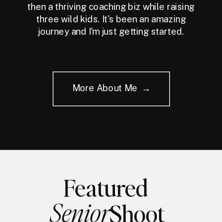
then a thriving coaching biz while raising
three wild kids. It's been an amazing
journey and I'm just getting started.
More About Me →
Featured
Senior
Shoot