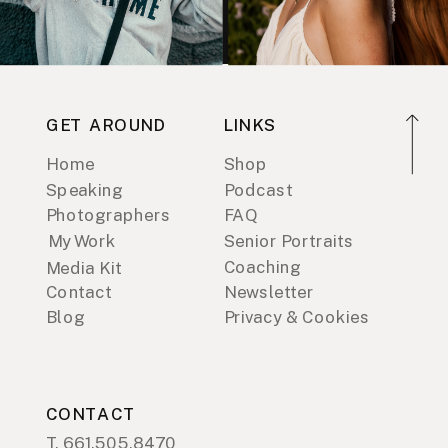
GET AROUND
LINKS
Home
Shop
Speaking
Podcast
Photographers
FAQ
My Work
Senior Portraits
Coaching
Media Kit
Contact
Newsletter
Blog
Privacy & Cookies
CONTACT
T. 661.505.8470