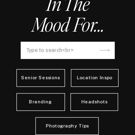
In The
Mood For...
Search
for:
Senior Sessions
Location Inspo
Branding
Headshots
Photography Tips