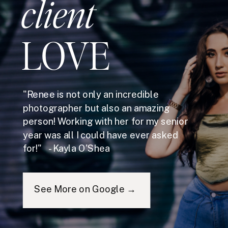
client
LOVE
"Renee is not only an incredible
photographer but also an amazing
person! Working with her for my senior
year was all I could have ever asked
for!" - Kayla O'Shea
See More on Google →