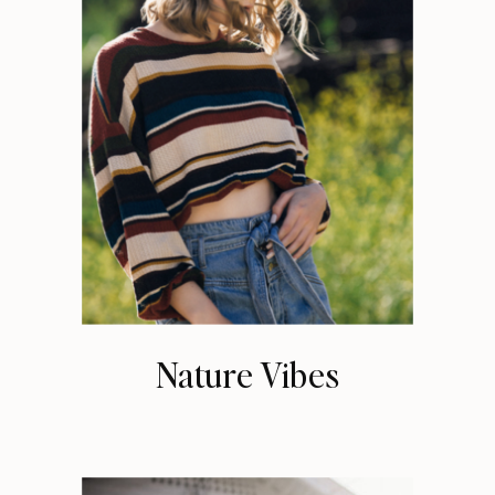
Nature Vibes