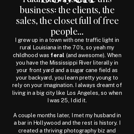
business: the clients, the
sales, the closet full of free
people...
I grew up in a town with one traffic light in
rural Louisiana in the 70's, so yeah my
childhood was
feral
(and awesome). When
you have the Mississippi River literally in
your front yard and a sugar cane field as
your backyard, you learn pretty young to
rely on your imagination. I always dreamt of
living in a big city like Los Angeles, so when
I was 25, I did it.
A couple months later, I met my husband in
a bar in Hollywood and the rest is history. I
created a thriving photography biz and