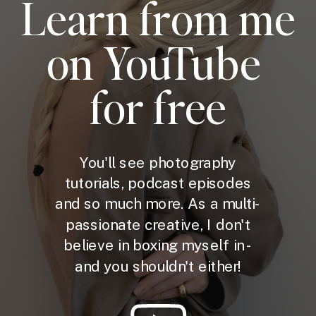
Learn from me
on YouTube
for free
You'll see photography
tutorials, podcast episodes
and so much more. As a multi-
passionate creative, I don't
believe in boxing myself in -
and you shouldn't either!