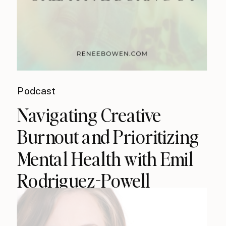
Podcast
Navigating Creative
Burnout and Prioritizing
Mental Health with Emil
Rodriguez-Powell
(podcast)