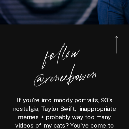
foll
o
w
@reneebo
wen
If you're into moody portraits, 90's
nostalgia, Taylor Swift, inappropriate
memes + probably way too many
videos of my cats? You've come to