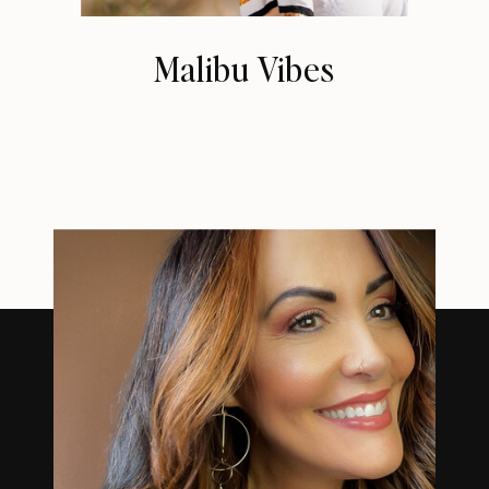
Malibu Vibes