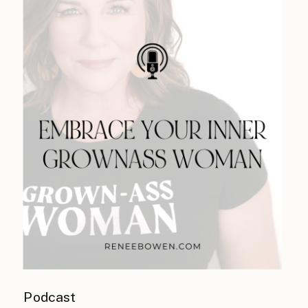
Podcast