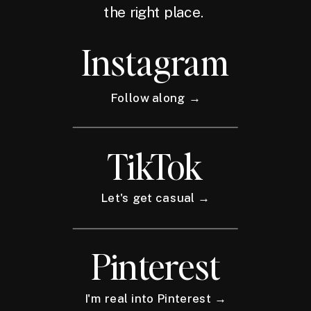
the right place.
Instagram
Follow along →
TikTok
Let's get casual →
Pinterest
I'm real into Pinterest →