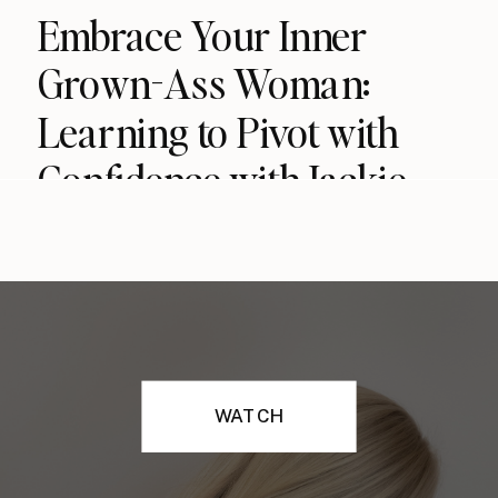
Embrace Your Inner
Grown-Ass Woman:
Learning to Pivot with
Confidence with Jackie
MacDougall (podcast)
WATCH