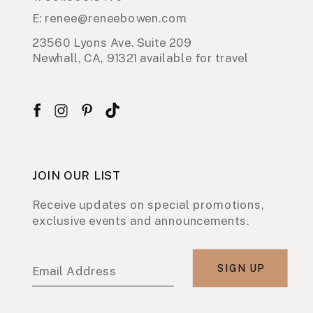
E: renee@reneebowen.com
23560 Lyons Ave. Suite 209
Newhall, CA, 91321 available for travel
JOIN OUR LIST
Receive updates on special promotions,
exclusive events and announcements.
SIGN UP
Email Address