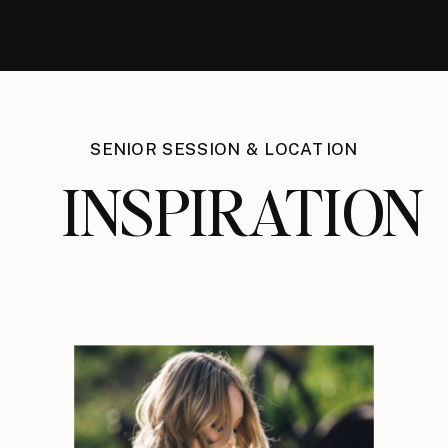
SENIOR SESSION & LOCATION
INSPIRATION