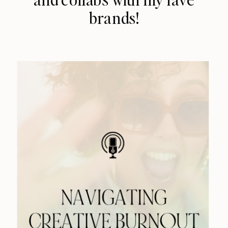
brands!