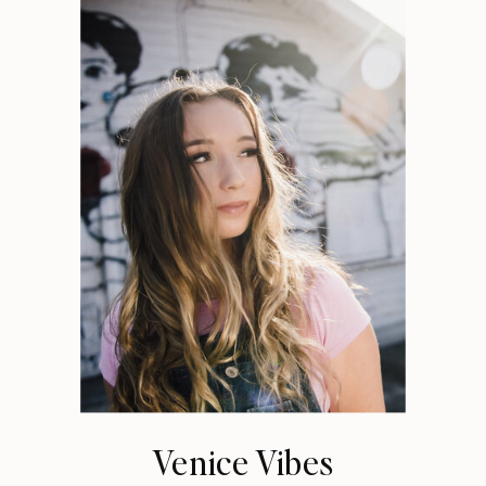
Venice Vibes