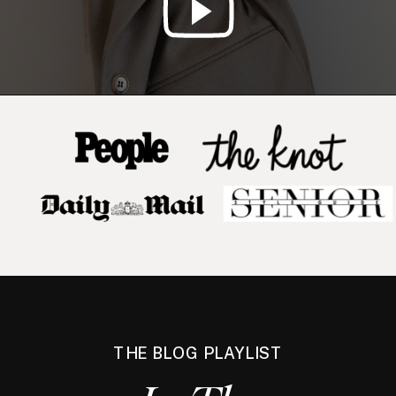
THE BLOG PLAYLIST