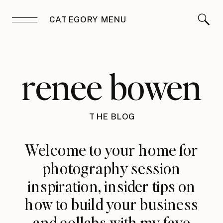
CATEGORY MENU
renee bowen
THE BLOG
Welcome to your home for
photography session
inspiration, insider tips on
how to build your business
and collabs with my fave