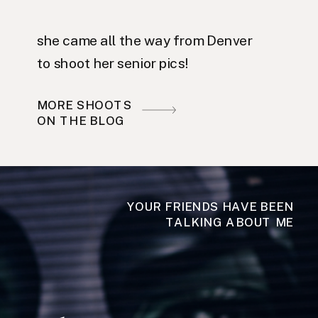
she came all the way from Denver
to shoot her senior pics!
MORE SHOOTS
ON THE BLOG
YOUR FRIENDS HAVE BEEN
TALKING ABOUT ME