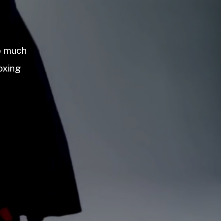
so much
oxing