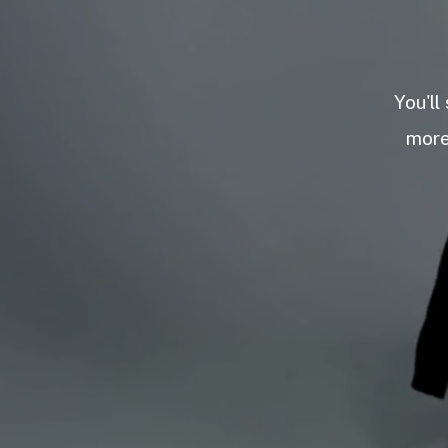
You'll
more