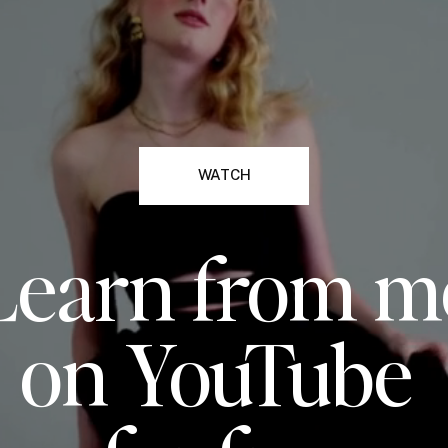
WATCH
Learn from m
on YouTube