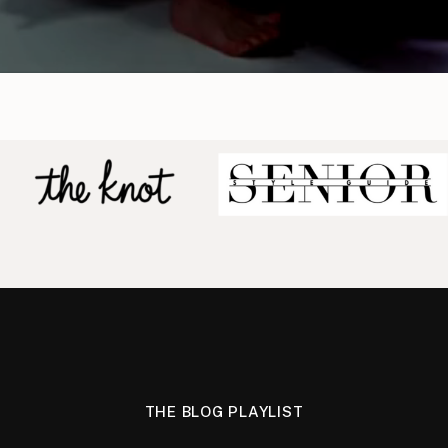
THE BLOG PLAYLIST