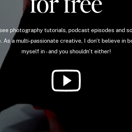
for free
 see photography tutorials, podcast episodes and 
. As a multi-passionate creative, I don't believe in b
myself in - and you shouldn't either!