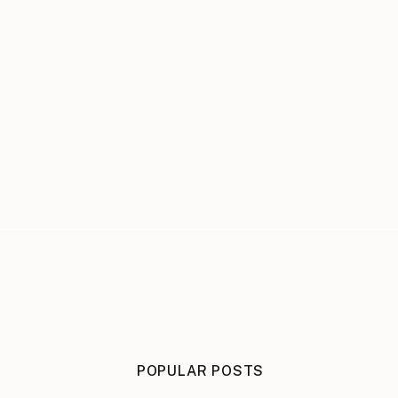
POPULAR POSTS