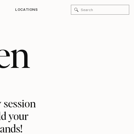
Search
LOCATIONS
for:
en
 session
ld your
rands!