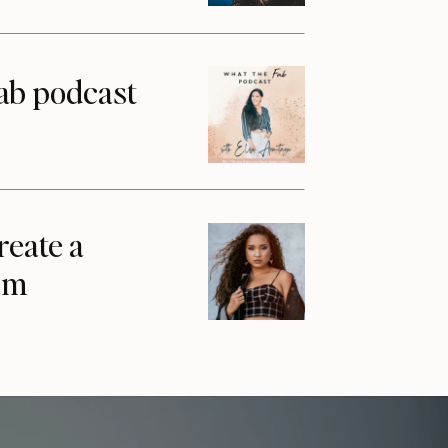
ab podcast
reate a
am