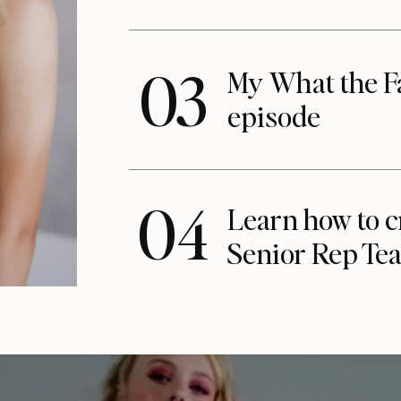
03
My What the F
episode
04
Learn how to c
Senior Rep Te