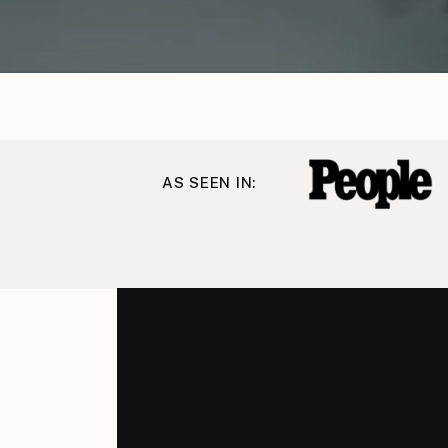
AS SEEN IN: