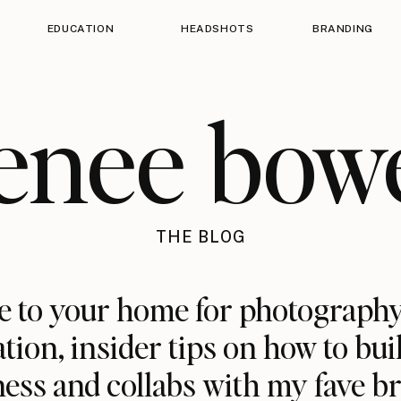
EDUCATION
HEADSHOTS
BRANDING
enee bow
THE BLOG
 to your home for photography
ation, insider tips on how to bui
ess and collabs with my fave b