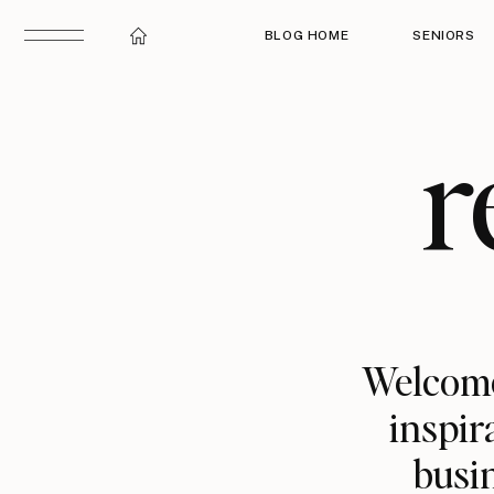
BLOG HOME
SENIORS
r
Welcome
inspir
busin