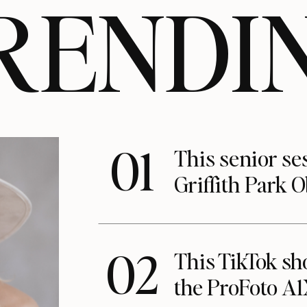
RENDI
01
This senior se
Griffith Park 
02
This TikTok s
the ProFoto A