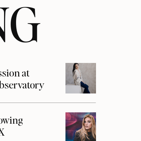
NG
ssion at
Observatory
howing
1X