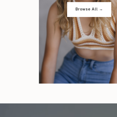
Browse All →