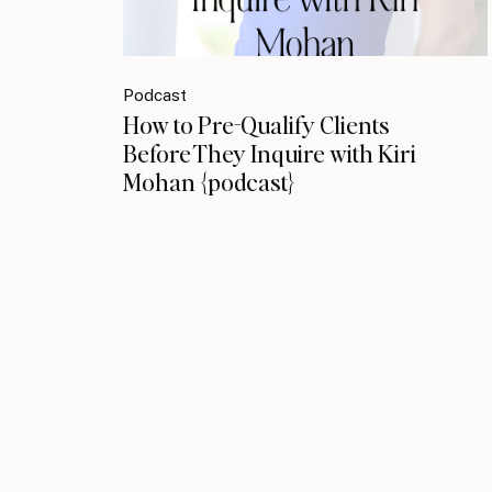
Podcast
How to Pre-Qualify Clients
Before They Inquire with Kiri
Mohan {podcast}