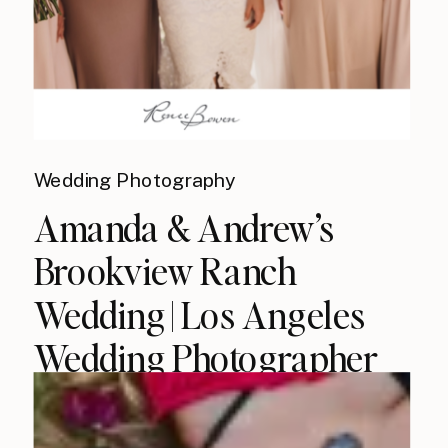
Wedding Photography
Amanda & Andrew’s
Brookview Ranch
Wedding | Los Angeles
Wedding Photographer