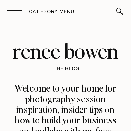
CATEGORY MENU
renee bowen
THE BLOG
Welcome to your home for
photography session
inspiration, insider tips on
how to build your business
and collabs with my fave