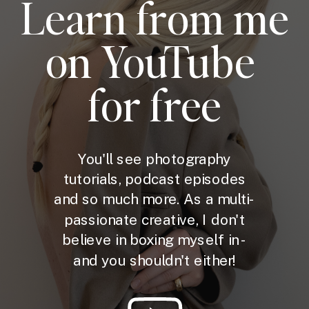
Learn from me
on YouTube
for free
You'll see photography
tutorials, podcast episodes
and so much more. As a multi-
passionate creative, I don't
believe in boxing myself in -
and you shouldn't either!