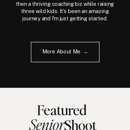
then a thriving coaching biz while raising
three wild kids. It's been an amazing
journey and I'm just getting started.
More About Me →
Featured
Senior
Shoot