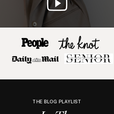
THE BLOG PLAYLIST