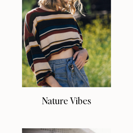
Nature Vibes