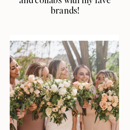
brands!