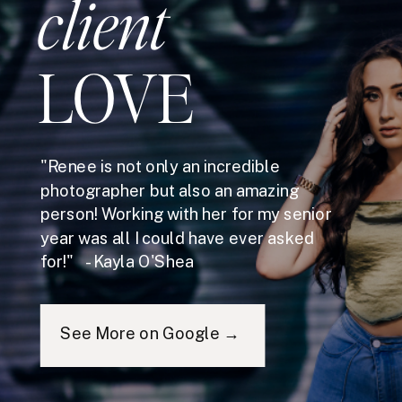
client
LOVE
"Renee is not only an incredible
photographer but also an amazing
person! Working with her for my senior
year was all I could have ever asked
for!" - Kayla O'Shea
See More on Google →