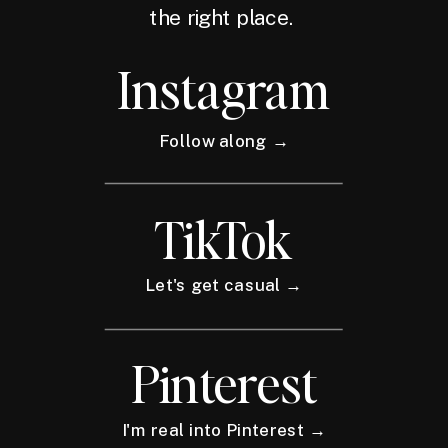
the right place.
Instagram
Follow along →
TikTok
Let's get casual →
Pinterest
I'm real into Pinterest →