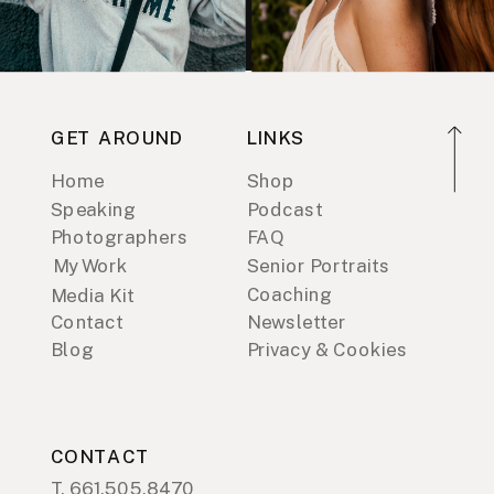
GET AROUND
LINKS
Home
Shop
Speaking
Podcast
Photographers
FAQ
My Work
Senior Portraits
Coaching
Media Kit
Contact
Newsletter
Blog
Privacy & Cookies
CONTACT
T. 661.505.8470