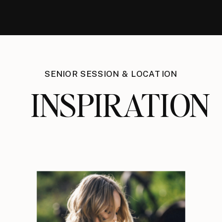
SENIOR SESSION & LOCATION
INSPIRATION