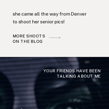
she came all the way from Denver
to shoot her senior pics!
MORE SHOOTS
ON THE BLOG
YOUR FRIENDS HAVE BEEN
TALKING ABOUT ME