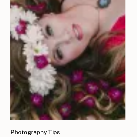
Photography Tips