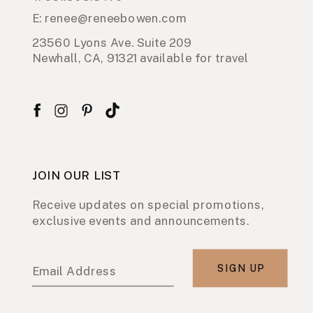
E: renee@reneebowen.com
23560 Lyons Ave. Suite 209
Newhall, CA, 91321 available for travel
JOIN OUR LIST
Receive updates on special promotions,
exclusive events and announcements.
SIGN UP
Email Address