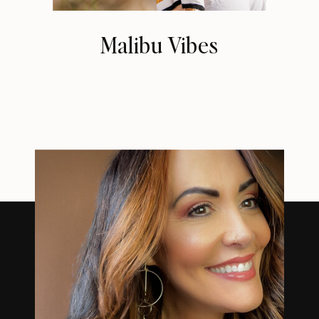
Malibu Vibes