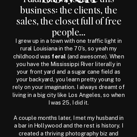
business: the clients, the
sales, the closet full of free
people...
I grew up in a town with one traffic light in
rural Louisiana in the 70's, so yeah my
childhood was
feral
(and awesome). When
you have the Mississippi River literally in
your front yard and a sugar cane field as
your backyard, you learn pretty young to
rely on your imagination. I always dreamt of
living in a big city like Los Angeles, so when
I was 25, I did it.
A couple months later, I met my husband in
a bar in Hollywood and the rest is history. I
created a thriving photography biz and