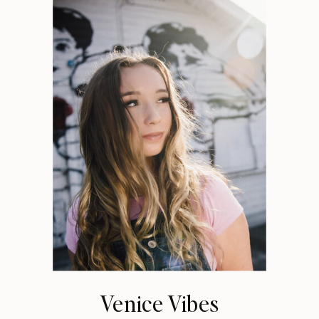
Venice Vibes