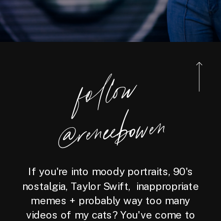
foll
o
w
@reneebo
wen
If you're into moody portraits, 90's
nostalgia, Taylor Swift, inappropriate
memes + probably way too many
videos of my cats? You've come to