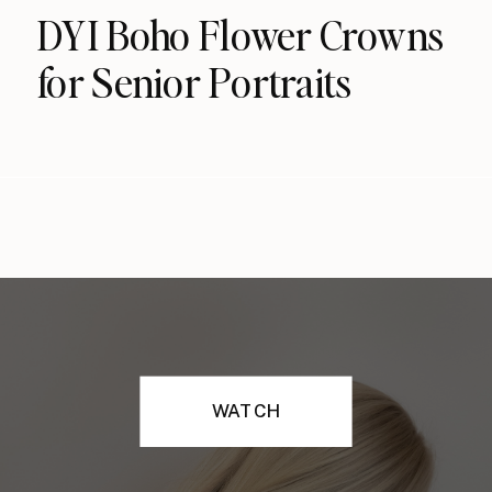
DYI Boho Flower Crowns
for Senior Portraits
WATCH