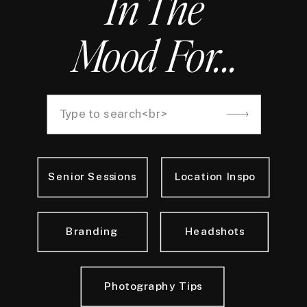
In The
Mood For...
Search
for:
Senior Sessions
Location Inspo
Branding
Headshots
Photography Tips