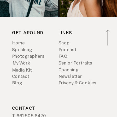
GET AROUND
LINKS
Home
Shop
Speaking
Podcast
Photographers
FAQ
My Work
Senior Portraits
Coaching
Media Kit
Contact
Newsletter
Blog
Privacy & Cookies
CONTACT
T. 661.505.8470