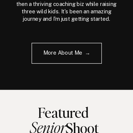
then a thriving coaching biz while raising
three wild kids. It's been an amazing
journey and I'm just getting started.
More About Me →
Featured
Senior
Shoot