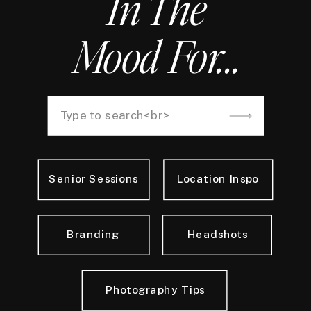
In The
Mood For...
Search
for:
Senior Sessions
Location Inspo
Branding
Headshots
Photography Tips