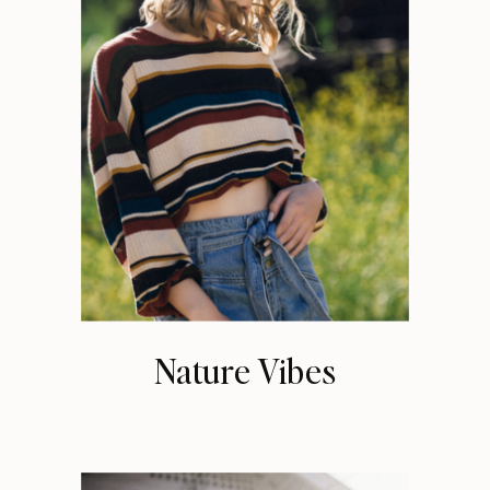
Nature Vibes