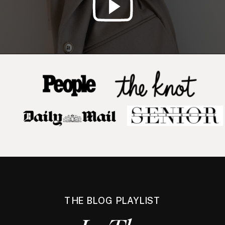
THE BLOG PLAYLIST