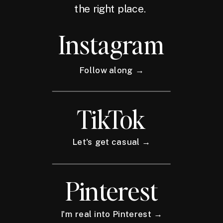
the right place.
Instagram
Follow along →
TikTok
Let's get casual →
Pinterest
I'm real into Pinterest →