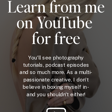
Learn from me
on YouTube
for free
You'll see photography
tutorials, podcast episodes
and so much more. As a multi-
passionate creative, I don't
believe in boxing myself in -
and you shouldn't either!