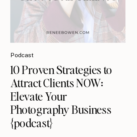
Podcast
10 Proven Strategies to
Attract Clients NOW:
Elevate Your
Photography Business
{podcast}