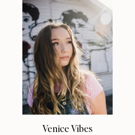
Venice Vibes