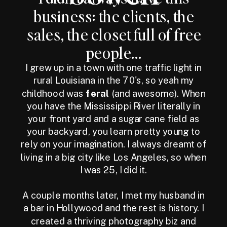
business: the clients, the
sales, the closet full of free
people...
I grew up in a town with one traffic light in
rural Louisiana in the 70's, so yeah my
childhood was
feral
(and awesome). When
you have the Mississippi River literally in
your front yard and a sugar cane field as
your backyard, you learn pretty young to
rely on your imagination. I always dreamt of
living in a big city like Los Angeles, so when
I was 25, I did it.
A couple months later, I met my husband in
a bar in Hollywood and the rest is history. I
created a thriving photography biz and