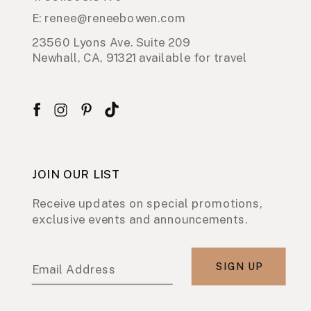
E: renee@reneebowen.com
23560 Lyons Ave. Suite 209
Newhall, CA, 91321 available for travel
JOIN OUR LIST
Receive updates on special promotions,
exclusive events and announcements.
SIGN UP
Email Address