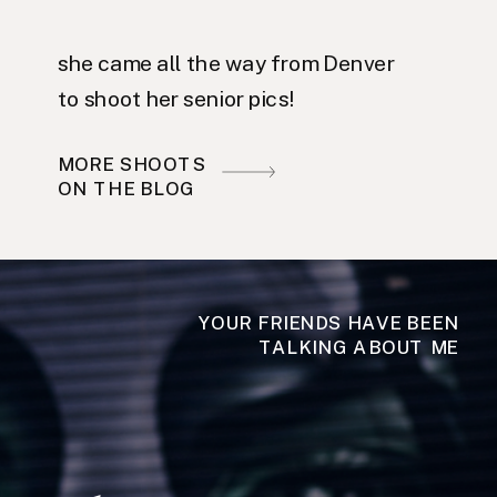
she came all the way from Denver
to shoot her senior pics!
MORE SHOOTS
ON THE BLOG
YOUR FRIENDS HAVE BEEN
TALKING ABOUT ME