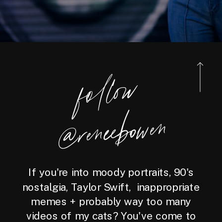
foll
o
w
@reneebo
wen
If you're into moody portraits, 90's
nostalgia, Taylor Swift, inappropriate
memes + probably way too many
videos of my cats? You've come to