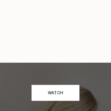
WATCH