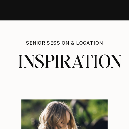
SENIOR SESSION & LOCATION
INSPIRATION