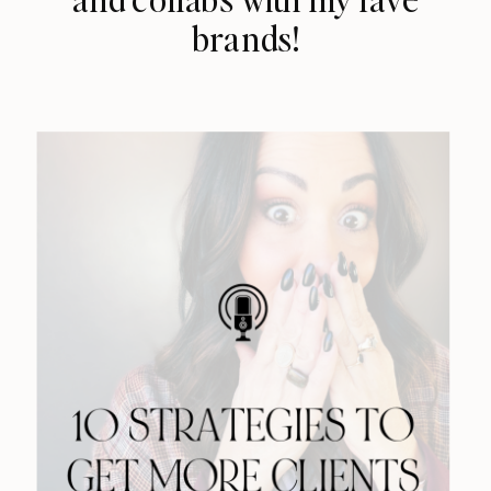
brands!