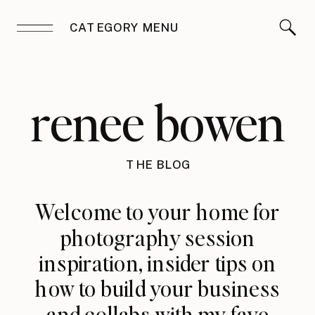
CATEGORY MENU
renee bowen
THE BLOG
Welcome to your home for
photography session
inspiration, insider tips on
how to build your business
and collabs with my fave