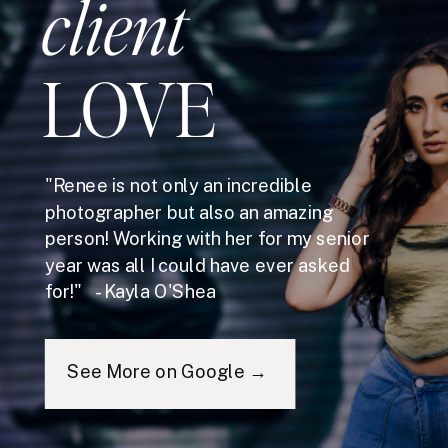
client
LOVE
"Renee is not only an incredible
photographer but also an amazing
person! Working with her for my senior
year was all I could have ever asked
for!" - Kayla O'Shea
See More on Google →