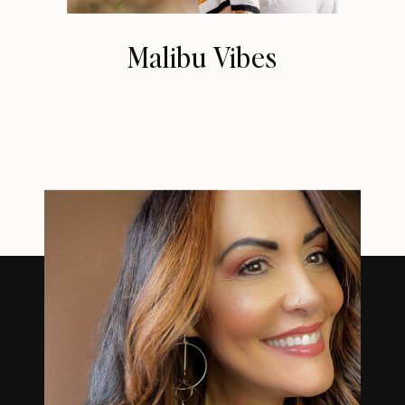
Malibu Vibes